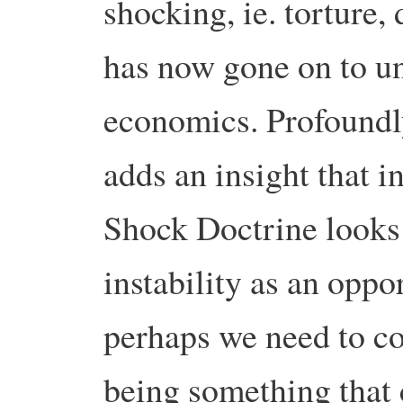
shocking, ie. torture,
has now gone on to u
economics.
Profoundl
adds an insight that i
Shock Doctrine looks
instability as an oppo
perhaps we need to co
being something that 