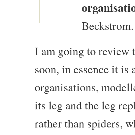
organisati
Beckstrom.
I am going to review 
soon, in essence it is
organisations, modelle
its leg and the leg rep
rather than spiders, wh