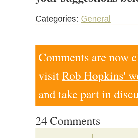
Categories:
General
Comments are now clo
visit
Rob Hopkins' w
and take part in disc
24 Comments