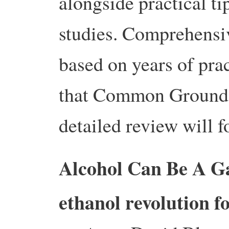
alongside practical ti
studies.
Comprehensiv
based on years of prac
that Common Ground b
detailed review will f
Alcohol Can Be A Ga
ethanol revolution fo