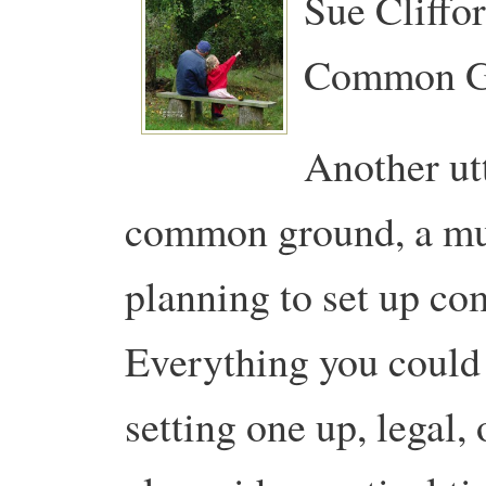
Sue Cliffo
Common G
Another ut
common ground, a must
planning to set up c
Everything you could
setting one up, legal, 