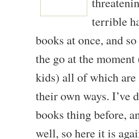
threatenin
terrible h
books at once, and so
the go at the moment 
kids) all of which are
their own ways. I’ve d
books thing before, a
well, so here it is ag