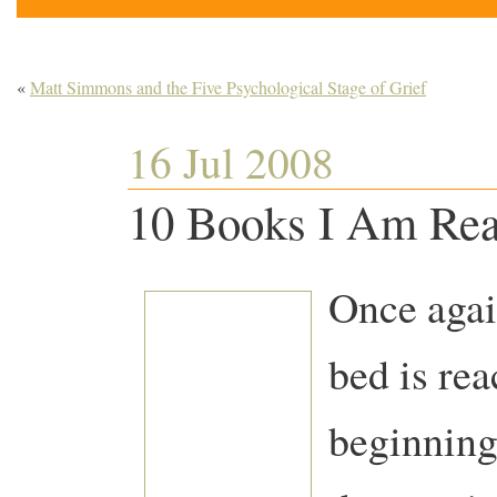
«
Matt Simmons and the Five Psychological Stage of Grief
16 Jul 2008
10 Books I Am Re
Once agai
bed is rea
beginning 