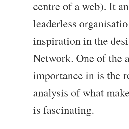
centre of a web).
It a
leaderless organisatio
inspiration in the des
Network.
One of the a
importance in is the ro
analysis of what make
is fascinating.