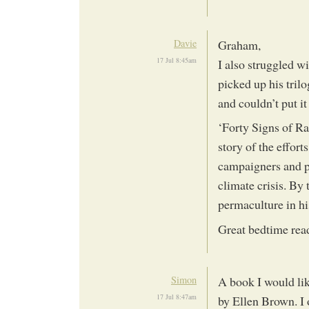
Davie
Graham,
17 Jul 8:45am
I also struggled w
picked up his tril
and couldn’t put i
‘Forty Signs of Rai
story of the effort
campaigners and po
climate crisis. By 
permaculture in hi
Great bedtime rea
Simon
A book I would lik
17 Jul 8:47am
by Ellen Brown. I o