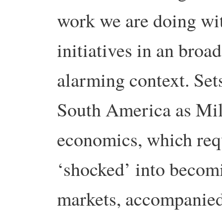
work we are doing wit
initiatives in an bro
alarming context.
Set
South America as Mil
economics, which req
‘shocked’ into becomi
markets, accompanied