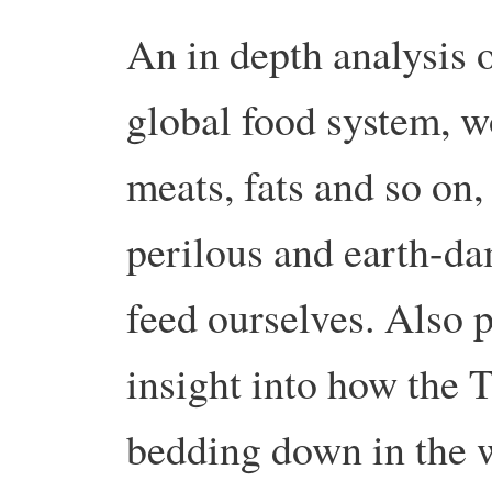
An in depth analysis o
global food system, w
meats, fats and so on,
perilous and earth-d
feed ourselves.
Also p
insight into how the T
bedding down in the 