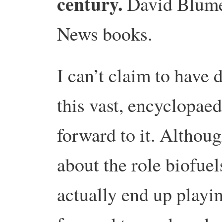
century.
David Blum
News books.
I can’t claim to hav
this vast, encyclopaed
forward to it.
Although
about the role biofuel
actually end up playin