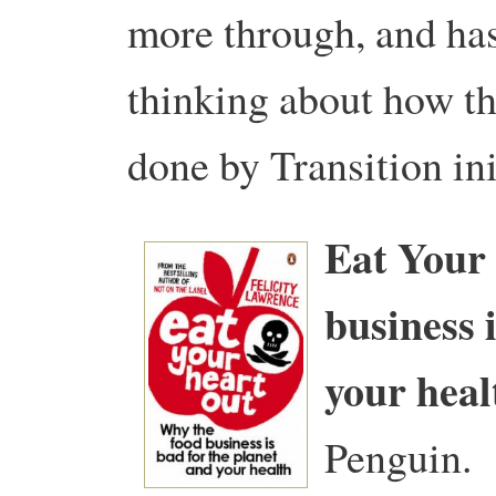
more through, and ha
thinking about how th
done by Transition ini
Eat Your 
business 
your heal
Penguin.