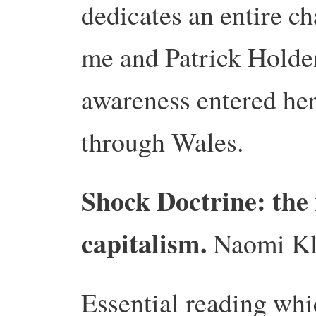
dedicates an entire ch
me and Patrick Holde
awareness entered her
through Wales.
Shock Doctrine: the r
capitalism.
Naomi Kl
Essential reading whi