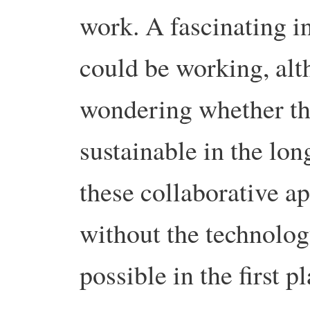
work.
A fascinating i
could be working, alt
wondering whether the
sustainable in the lon
these collaborative a
without the technolo
possible in the first pl