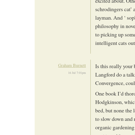
excited about. Othe
schrodingers cat’ 
layman. And ‘ soph
philosophy in nove
to picking up some
intelligent cats out
Graham Burnett
Is this really yo
16 Jul 7:01pm
Langford do a tal
Convergence, could
One book I’d tho
Hodgkinson, which
bed, but none the 
to slow down and r
organic gardening 