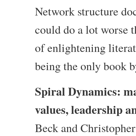
Network structure do
could do a lot worse t
of enlightening litera
being the only book b
Spiral Dynamics: m
values, leadership a
Beck and Christophe