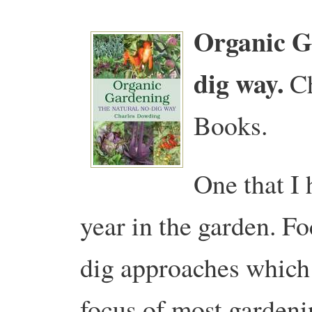
Organic G
dig way.
C
Books.
One that I 
year in the garden. Fo
dig approaches which 
focus of most gardeni