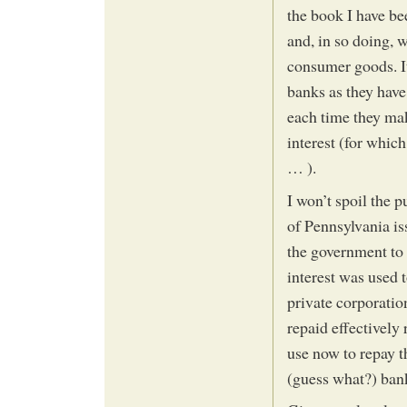
the book I have b
and, in so doing, w
consumer goods. It
banks as they have
each time they mak
interest (for whic
… ).
I won’t spoil the p
of Pennsylvania is
the government to 
interest was used 
private corporation
repaid effectively
use now to repay t
(guess what?) ban