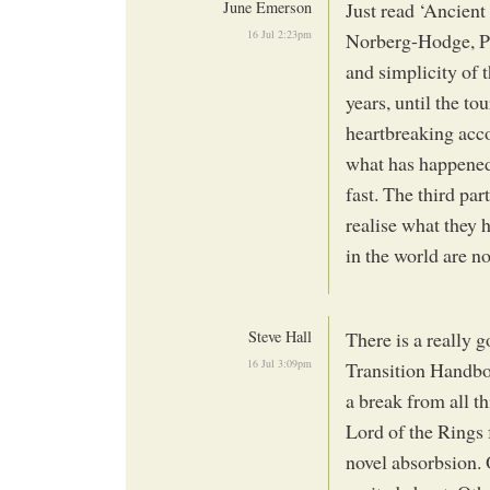
June Emerson
Just read ‘Ancien
16 Jul 2:23pm
Norberg-Hodge, Pet
and simplicity of 
years, until the to
heartbreaking acco
what has happened 
fast. The third pa
realise what they 
in the world are n
Steve Hall
There is a really 
16 Jul 3:09pm
Transition Handbo
a break from all t
Lord of the Rings
novel absorbsion. O