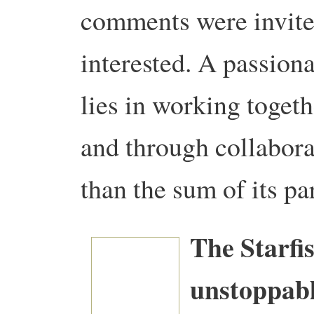
comments were invit
interested.
A passiona
lies in working togeth
and through collabor
than the sum of its par
The Starfi
unstoppabl