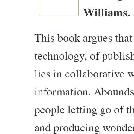
Williams.
This book argues that 
technology, of publish
lies in collaborative
information.
Abounds 
people letting go of t
and producing wonder