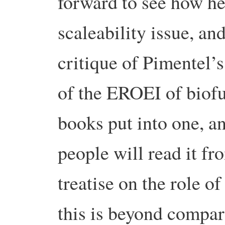
forward to see how he
scaleability issue, an
critique of Pimentel’s
of the EROEI of biofu
books put into one, 
people will read it fr
treatise on the role o
this is beyond compar