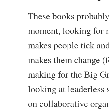
These books probably r
moment, looking for n
makes people tick and
makes them change (fo
making for the Big Gr
looking at leaderless
on collaborative organ