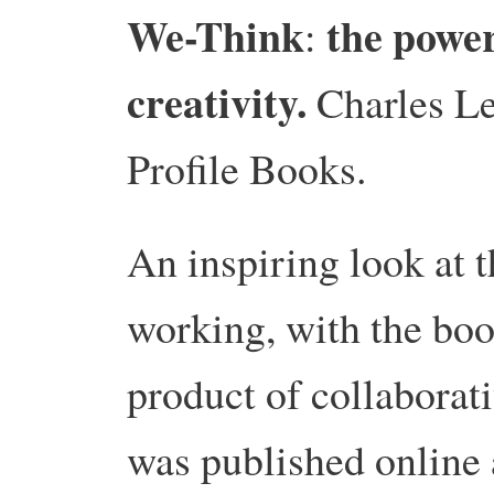
We-Think
the powe
:
creativity.
Charles Le
Profile Books.
An inspiring look at t
working, with the boo
product of collaborat
was published online 