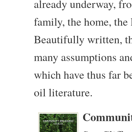
already underway, fro
family, the home, the
Beautifully written, t
many assumptions and 
which have thus far b
oil literature.
Communit