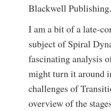
Blackwell Publishing
I am a bit of a late-c
subject of Spiral Dyna
fascinating analysis 
might turn it around i
challenges of Transiti
overview of the stage