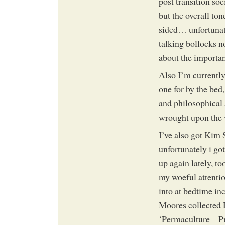
post transition soc
but the overall ton
sided… unfortunat
talking bollocks 
about the importa
Also I’m currently 
one for by the bed,
and philosophical 
wrought upon the 
I’ve also got Kim 
unfortunately i go
up again lately, t
my woeful attenti
into at bedtime in
Moores collected
‘Permaculture – P