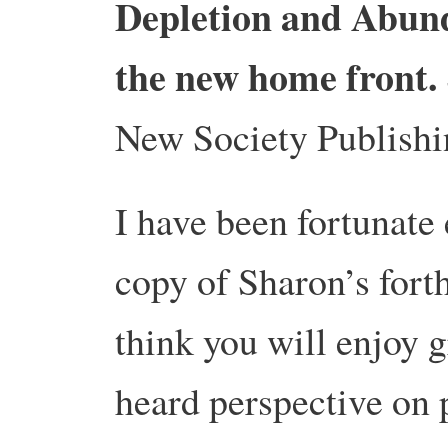
Depletion and Abund
the new home front.
New Society Publishi
I have been fortunate
copy of Sharon’s for
think you will enjoy g
heard perspective on 