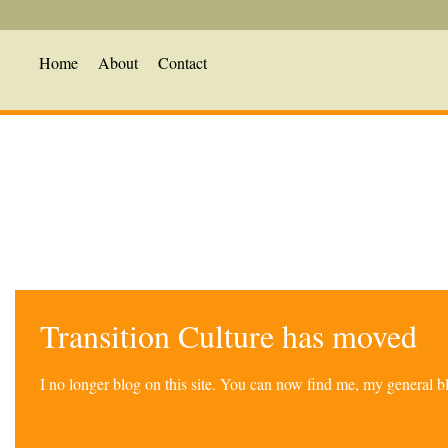
Home
About
Contact
Transition Culture has moved
I no longer blog on this site. You can now find me, my general 