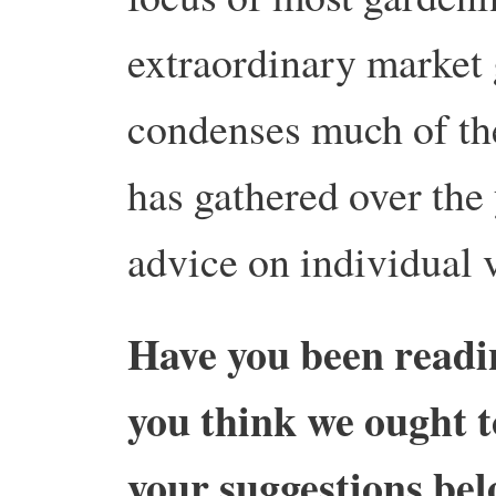
extraordinary market 
condenses much of the
has gathered over the 
advice on individual 
Have you been readi
you think we ought t
your suggestions b