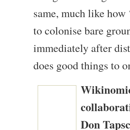
same, much like how 
to colonise bare grou
immediately after dis
does good things to o
Wikinomic
collaborat
Don Tapsc