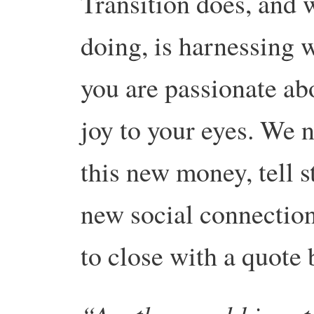
Transition does, and 
doing, is harnessing 
you are passionate abo
joy to your eyes. We n
this new money, tell s
new social connections
to close with a quote