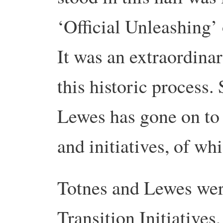
‘Official Unleashing’
It was an extraordina
this historic process.
Lewes has gone on to 
and initiatives, of whi
Totnes and Lewes wer
Transition Initiatives, 