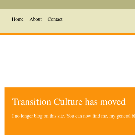
Home
About
Contact
Transition Culture has moved
I no longer blog on this site. You can now find me, my general 