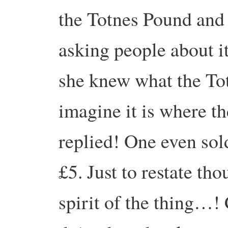
the Totnes Pound and
asking people about 
she knew what the To
imagine it is where th
replied! One even sol
£5. Just to restate tho
spirit of the thing…!