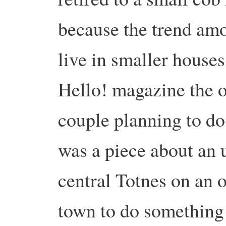
because the trend amo
live in smaller houses
Hello! magazine the o
couple planning to do
was a piece about an 
central Totnes on an o
town to do something