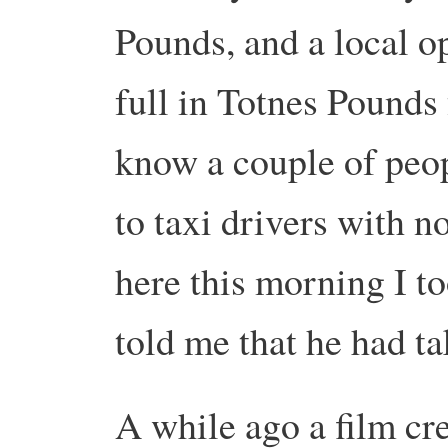
Pounds, and a local o
full in Totnes Pounds f
know a couple of peo
to taxi drivers with 
here this morning I to
told me that he had ta
A while ago a film cr