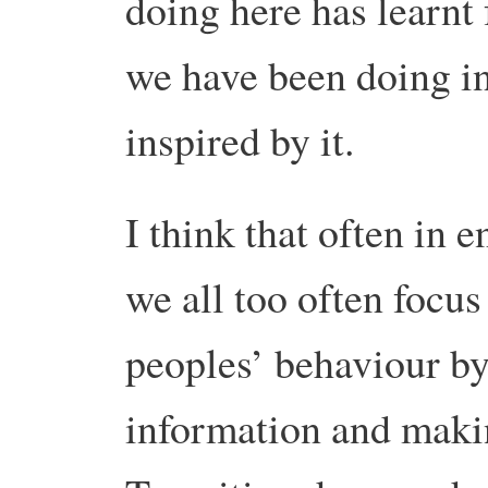
doing here has learn
we have been doing in
inspired by it.
I think that often in
we all too often focus
peoples’ behaviour by
information and makin