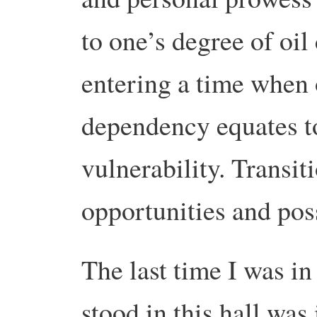
to one’s degree of oi
entering a time when 
dependency equates to
vulnerability. Transit
opportunities and possi
The last time I was in
stood in this hall was