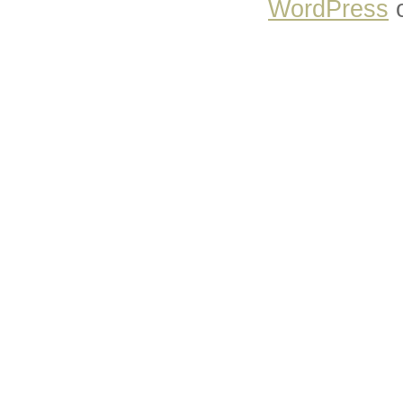
WordPress
o