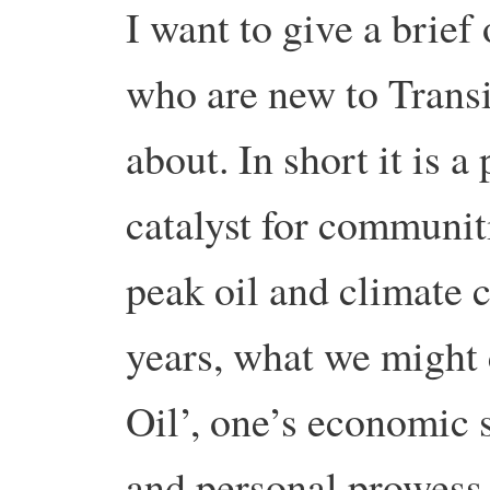
I want to give a brief
who are new to Transit
about. In short it is a
catalyst for communiti
peak oil and climate c
years, what we might
Oil’, one’s economic 
and personal prowess 