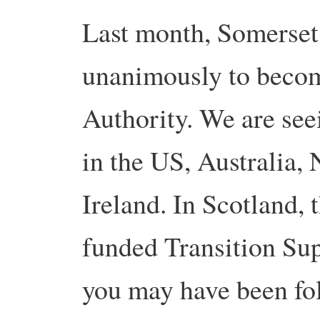
Last month, Somerset
unanimously to become
Authority. We are see
in the US, Australia,
Ireland. In Scotland,
funded Transition Su
you may have been fol