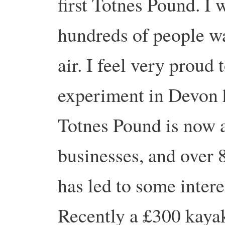
first Totnes Pound. I
hundreds of people w
air. I feel very proud
experiment in Devon h
Totnes Pound is now a
businesses, and over 8
has led to some intere
Recently a £300 kaya