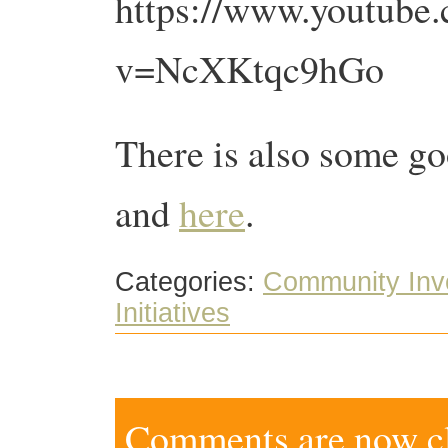
https://www.youtube
v=NcXKtqc9hGo
There is also some go
and
here
.
Categories:
Community Inv
Initiatives
Comments are now clo