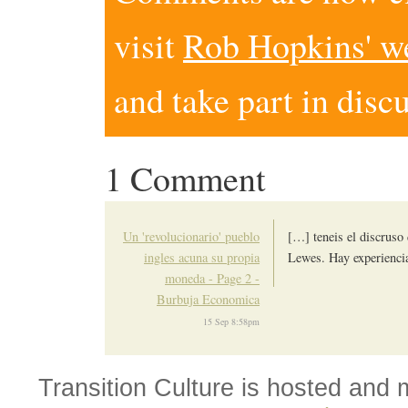
visit
Rob Hopkins' w
and take part in disc
1 Comment
Un 'revolucionario' pueblo
[…] teneis el discruso 
ingles acuna su propia
Lewes. Hay experiencia
moneda - Page 2 -
Burbuja Economica
15 Sep 8:58pm
Transition Culture is hosted and