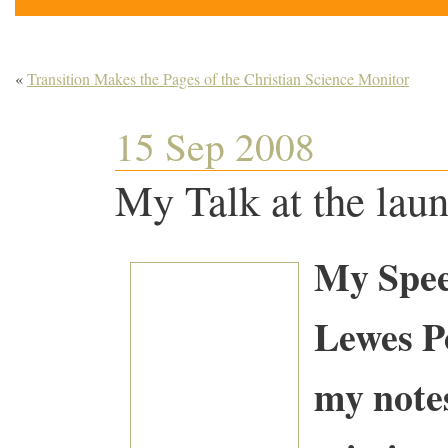
«
Transition Makes the Pages of the Christian Science Monitor
15 Sep 2008
My Talk at the lau
My Spee
Lewes 
my notes