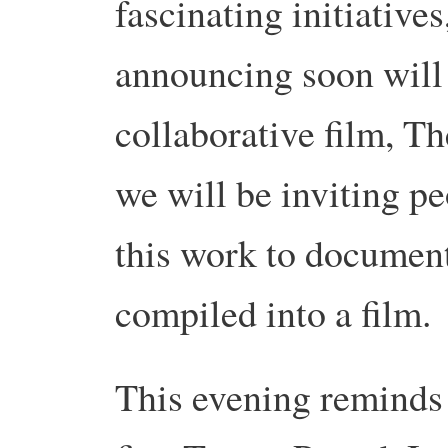
fascinating initiative
announcing soon will
collaborative film, T
we will be inviting p
this work to document
compiled into a film.
This evening reminds 