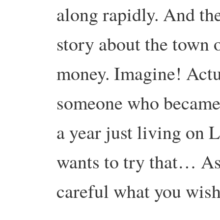
along rapidly. And th
story about the town 
money. Imagine! Actua
someone who became th
a year just living on
wants to try that… As
careful what you wish