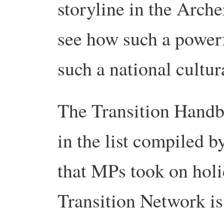
storyline in the Arche
see how such a powerfu
such a national cultura
The Transition Handbo
in the list compiled 
that MPs took on holi
Transition Network is