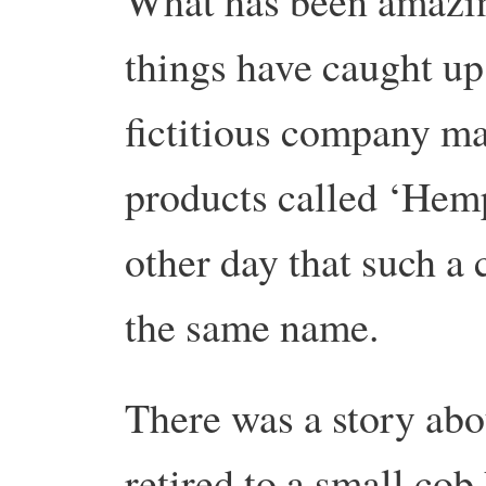
What has been amazin
things have caught up
fictitious company m
products called ‘Hemp
other day that such a
the same name.
There was a story ab
retired to a small cob