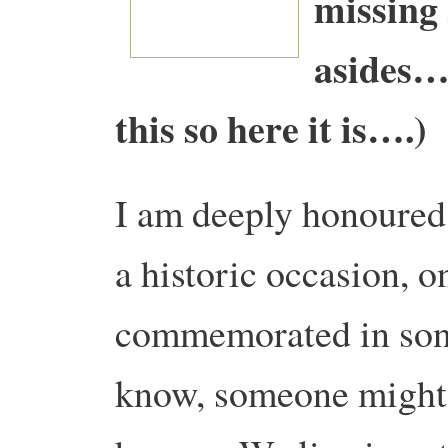
missing
asides… 
this so here it is….)
I am deeply honoured 
a historic occasion, o
commemorated in song
know, someone might e