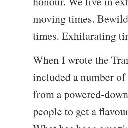
honour. We live in ex
moving times. Bewild
times. Exhilarating ti
When I wrote the Tra
included a number of ‘
from a powered-down f
people to get a flavou