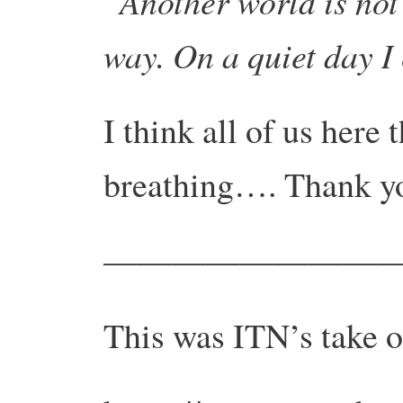
“Another world is not 
way. On a quiet day I
I think all of us here
breathing…. Thank y
—————————
This was ITN’s take