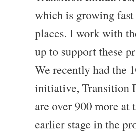
which is growing fast
places. I work with t
up to support these p
We recently had the 1
initiative, Transition
are over 900 more at t
earlier stage in the pr