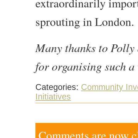
extraordinarily import
sprouting in London.
Many thanks to Polly
for organising such a
Categories:
Community Inv
Initiatives
Comments are now clo