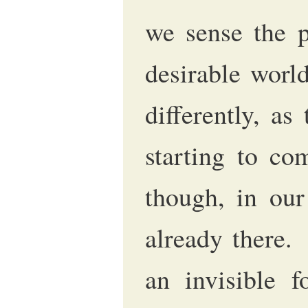
we sense the p
desirable worl
differently, as
starting to co
though, in our
already there
an invisible f