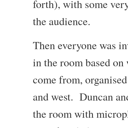
forth), with some ver
the audience.
Then everyone was in
in the room based on
come from, organised 
and west. Duncan an
the room with microph