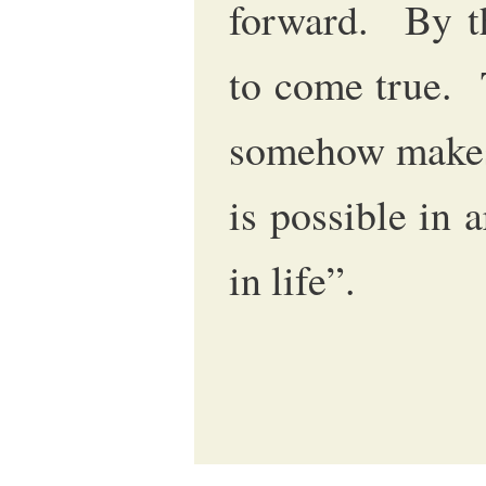
forward. By th
to come true. 
somehow makes
is possible in 
in life”.