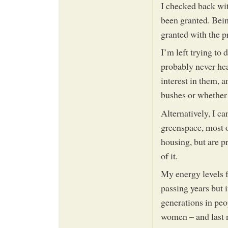
I checked back wit
been granted. Bei
granted with the pr
I’m left trying to 
probably never he
interest in them, 
bushes or whether 
Alternatively, I c
greenspace, most o
housing, but are p
of it.
My energy levels f
passing years but i
generations in pe
women – and last n