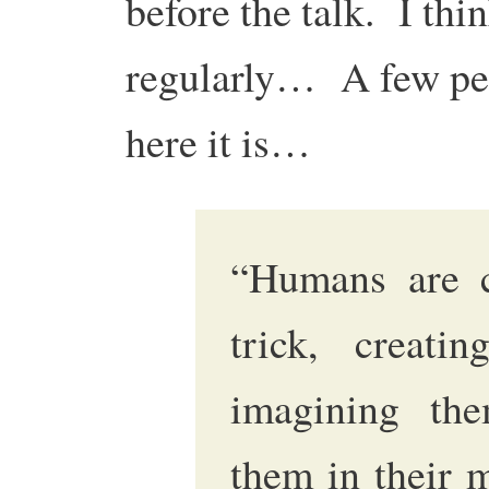
before the talk. I thin
regularly… A few peo
here it is…
“Humans are c
trick, creatin
imagining the
them in their