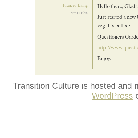
Frances Laing
Hello there, Glad t
11 Nov 12:15pm
Just started a new
veg. It’s called:
Questioners Garde
http://www.questi
Enjoy.
Transition Culture is hosted and
WordPress
o