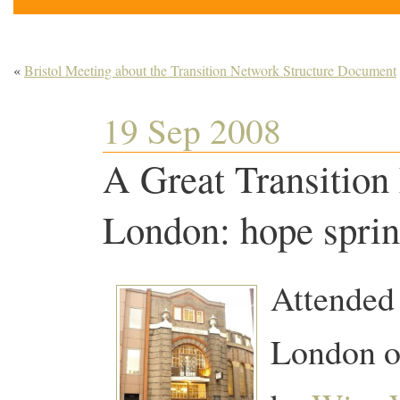
«
Bristol Meeting about the Transition Network Structure Document
19 Sep 2008
A Great Transition
London: hope spring
Attended 
London o