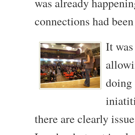
was already happenin
connections had been 
It was
allowi
doing 
iniati
there are clearly issue