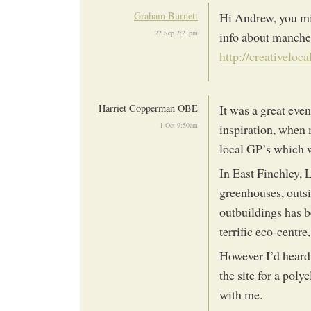
Graham Burnett
Hi Andrew, you mig
22 Sep 2:21pm
info about manches
http://creativeloca
Harriet Copperman OBE
It was a great ev
1 Oct 9:50am
inspiration, when 
local GP’s which w
In East Finchley, 
greenhouses, outs
outbuildings has 
terrific eco-centr
However I’d heard
the site for a pol
with me.