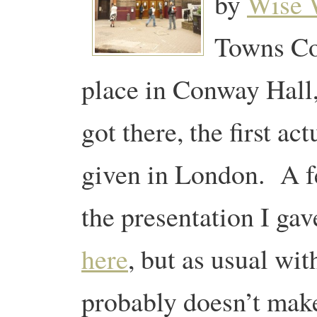
by
Wise
Towns Co
place in Conway Hall,
got there, the first ac
given in London. A f
the presentation I ga
here
, but as usual wit
probably doesn’t mak