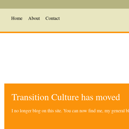
Home
About
Contact
Transition Culture has moved
I no longer blog on this site. You can now find me, my general 