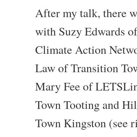
After my talk, there w
with Suzy Edwards o
Climate Action Netw
Law of Transition To
Mary Fee of LETSLink
Town Tooting and Hil
Town Kingston (see r