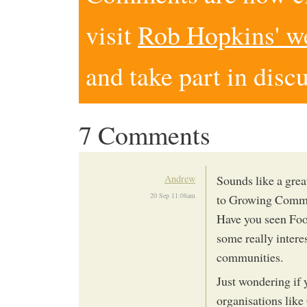
visit
Rob Hopkins' w
and take part in disc
7 Comments
Andrew
Sounds like a great
20 Sep 11:08am
to Growing Commu
Have you seen Foo
some really intere
communities.
Just wondering if 
organisations lik