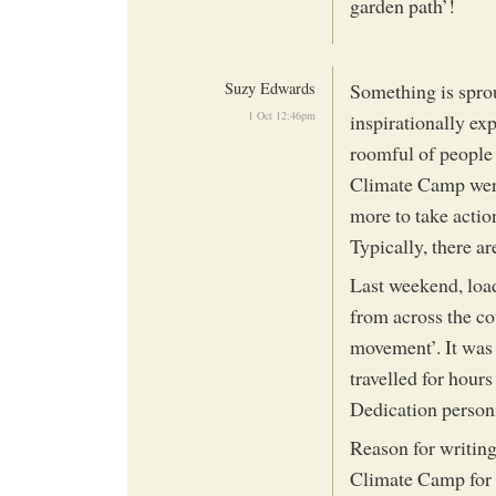
garden path’!
Suzy Edwards
Something is spro
1 Oct 12:46pm
inspirationally ex
roomful of people
Climate Camp were 
more to take actio
Typically, there 
Last weekend, loa
from across the co
movement’. It was 
travelled for hours
Dedication personi
Reason for writing
Climate Camp for s