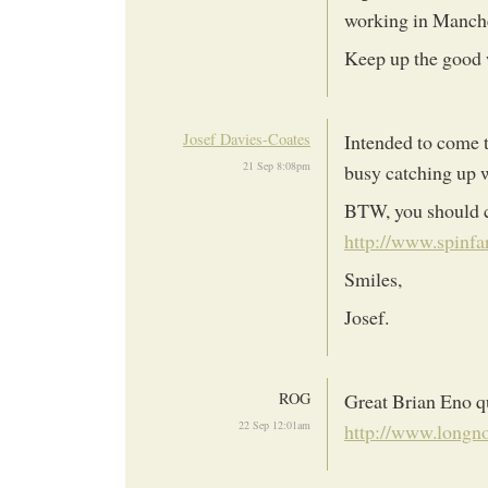
working in Manche
Keep up the good
Josef Davies-Coates
Intended to come t
21 Sep 8:08pm
busy catching up w
BTW, you should c
http://www.spinf
Smiles,
Josef.
ROG
Great Brian Eno qu
22 Sep 12:01am
http://www.longn