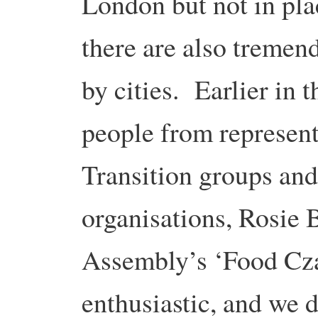
London but not in pla
there are also tremen
by cities. Earlier in 
people from represen
Transition groups and
organisations, Rosie
Assembly’s ‘Food Cza
enthusiastic, and we 