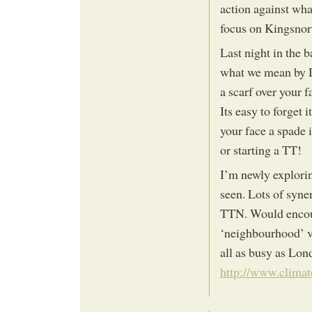
action against what
focus on Kingsnort
Last night in the b
what we mean by D
a scarf over your 
Its easy to forget
your face a spade 
or starting a TT!
I’m newly explori
seen. Lots of syner
TTN. Would encour
‘neighbourhood’ vi
all as busy as Lon
http://www.clima