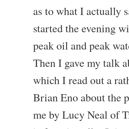
as to what I actually
started the evening w
peak oil and peak wate
Then I gave my talk a
which I read out a ra
Brian Eno about the p
me by Lucy Neal of T