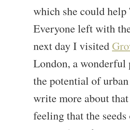
which she could help 
Everyone left with th
next day I visited
Gro
London, a wonderful p
the potential of urban 
write more about tha
feeling that the seed