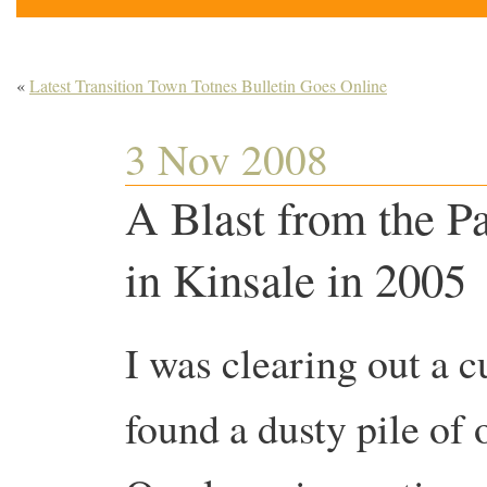
«
Latest Transition Town Totnes Bulletin Goes Online
3 Nov 2008
A Blast from the P
in Kinsale in 2005
I was clearing out a 
found a dusty pile of