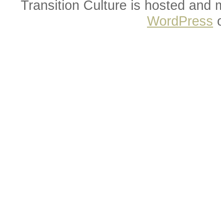
Transition Culture is hosted and
WordPress
o