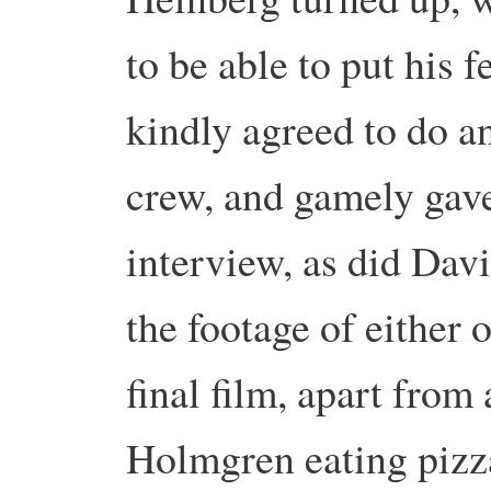
to be able to put his 
kindly agreed to do an
crew, and gamely gav
interview, as did Dav
the footage of either 
final film, apart from
Holmgren eating pizz