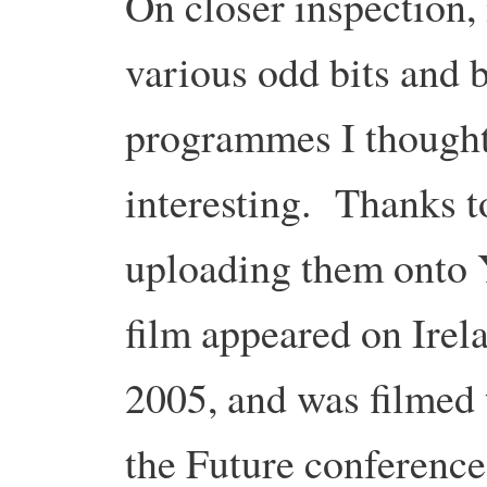
On closer inspection, 
various odd bits and 
programmes I thought
interesting. Thanks 
uploading them onto
film appeared on Irel
2005, and was filmed 
the Future conference