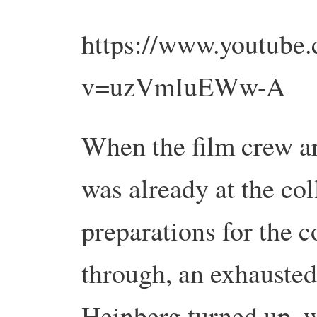
https://www.youtube
v=uzVmIuEWw-A
When the film crew a
was already at the col
preparations for the 
through, an exhausted
Heinberg turned up, 