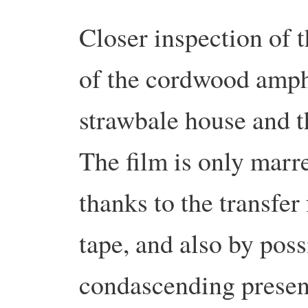
Closer inspection of t
of the cordwood amphi
strawbale house and t
The film is only marr
thanks to the transfer
tape, and also by poss
condascending present