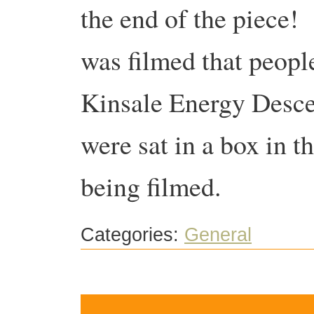
the end of the piece! 
was filmed that people
Kinsale Energy Desce
were sat in a box in t
being filmed.
Categories:
General