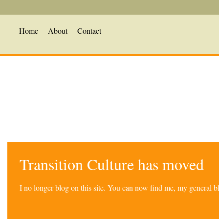
Home
About
Contact
Transition Culture has moved
I no longer blog on this site. You can now find me, my general 