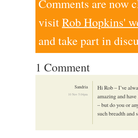
Comments are now clo
visit
Rob Hopkins' w
and take part in disc
1 Comment
Sandria
Hi Rob – I’ve alwa
10 Nov 5:04pm
amazing and have l
– but do you or an
such breadth and s