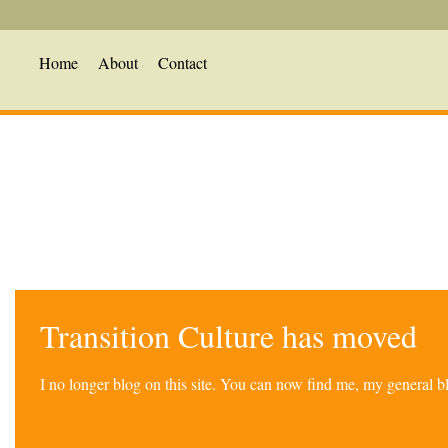
Home
About
Contact
Transition Culture has moved
I no longer blog on this site. You can now find me, my general 