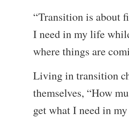
“Transition is about 
I need in my life whil
where things are comi
Living in transition c
themselves, “How much
get what I need in my 