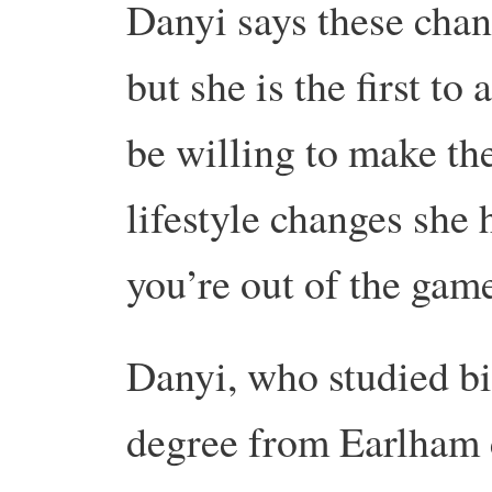
Danyi says these chan
but she is the first to
be willing to make t
lifestyle changes she 
you’re out of the gam
Danyi, who studied b
degree from Earlham c