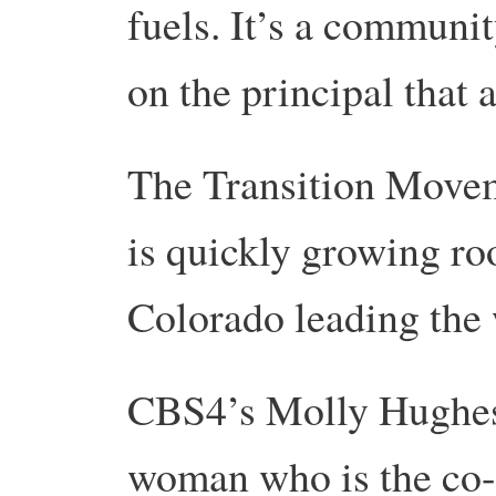
fuels. It’s a communit
on the principal that 
The Transition Movem
is quickly growing ro
Colorado leading the 
CBS4’s Molly Hughes 
woman who is the co-i