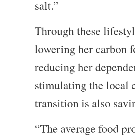
salt.”
Through these lifesty
lowering her carbon fo
reducing her dependen
stimulating the local
transition is also sav
“The average food pro