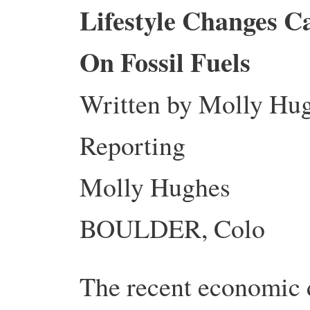
Lifestyle Changes 
On Fossil Fuels
Written by Molly Hu
Reporting
Molly Hughes
BOULDER, Colo
The recent economic d