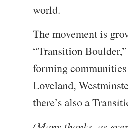
world.
The movement is grow
“Transition Boulder,”
forming communities
Loveland, Westminste
there’s also a Transi
(Many thanks, as ever,