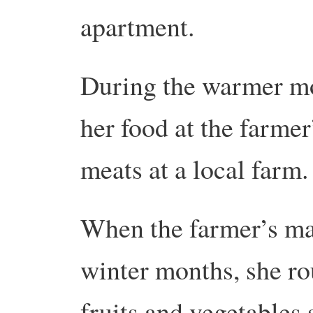
apartment.
During the warmer mo
her food at the farme
meats at a local farm.
When the farmer’s ma
winter months, she ro
fruits and vegetables