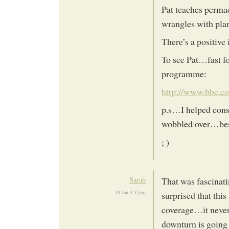
Pat teaches permac
wrangles with pl
There’s a positiv
To see Pat…fast fo
programme:
http://www.bbc.c
p.s…I helped constr
wobbled over…bes
; )
Sarah
That was fascinati
19 Jan 4:57pm
surprised that thi
coverage…it never 
downturn is going