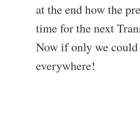
at the end how the pre
time for the next Tran
Now if only we could 
everywhere!