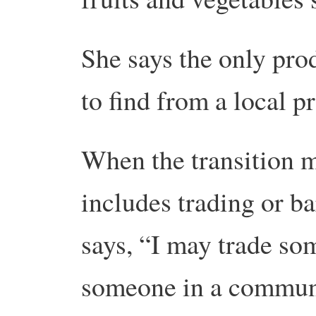
She says the only pro
to find from a local pr
When the transition 
includes trading or ba
says, “I may trade som
someone in a communi