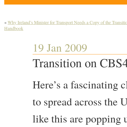
«
Why Ireland’s Minister for Transport Needs a Copy of the Transiti
Handbook
19 Jan 2009
Transition on CBS
Here’s a fascinating c
to spread across the US
like this are popping 