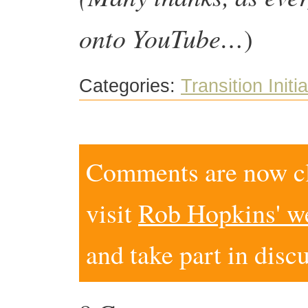
onto YouTube…
)
Categories:
Transition Initi
Comments are now clo
visit
Rob Hopkins' w
and take part in disc