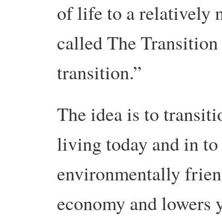
of life to a relatively
called The Transition
transition.”
The idea is to transit
living today and in to 
environmentally friend
economy and lowers y