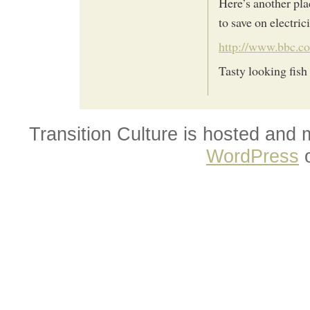
Here’s another pla
to save on electri
http://www.bbc.c
Tasty looking fish 
Transition Culture is hosted and
WordPress
o