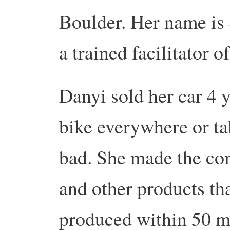
Boulder. Her name is 
a trained facilitator o
Danyi sold her car 4 y
bike everywhere or tak
bad. She made the co
and other products tha
produced within 50 m