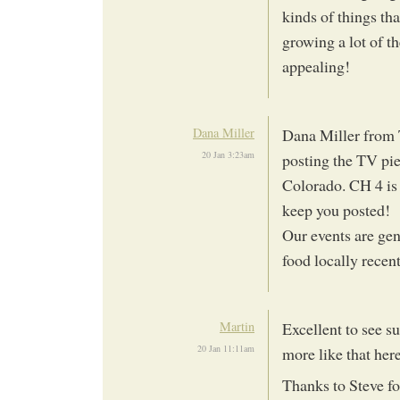
kinds of things th
growing a lot of th
appealing!
Dana Miller
Dana Miller from 
20 Jan 3:23am
posting the TV pie
Colorado. CH 4 is 
keep you posted!
Our events are ge
food locally recen
Martin
Excellent to see s
20 Jan 11:11am
more like that her
Thanks to Steve f