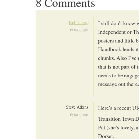
8 Comments
Bob Thorp
I still don’t know
19 Jan 2:14pm
Independent or Th
posters and little 
Handbook lends its
chunks. Also I’ve n
that is not part o
needs to be engage
message out there.
Steve Atkins
Here’s a recent U
19 Jan 4:16pm
Transition Town D
Pat (she’s lovely, 
Dorset.