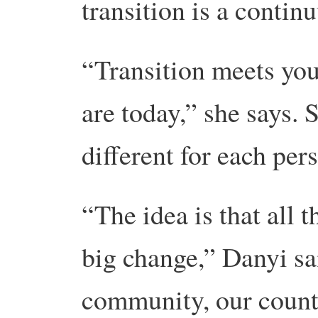
transition is a contin
“Transition meets you
are today,” she says. 
different for each per
“The idea is that all t
big change,” Danyi sa
community, our count