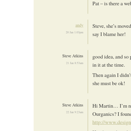
Pat – is there a we
andy
Steve, she’s moved 
20 Jan 1:03pm
say I blame her!
Steve Atkins
good idea, and so 
21 Jan 8:53am
in it at the time.
Then again I didn’
she must be ok!
Steve Atkins
Hi Martin… I’m not
22 Jan 9:23am
Ourganics? I found
http://www.design