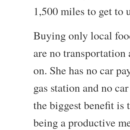
1,500 miles to get to 
Buying only local foo
are no transportation
on. She has no car pay
gas station and no ca
the biggest benefit is
being a productive m