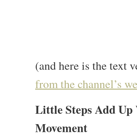
(and here is the text v
from the channel’s we
Little Steps Add Up
Movement