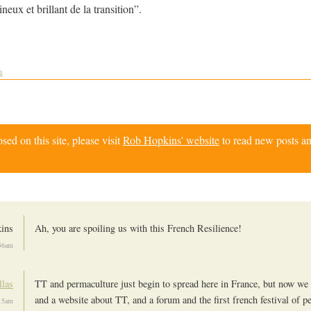
eux et brillant de la transition”.
s
d on this site, please visit
Rob Hopkins' website
to read new posts an
kins
Ah, you are spoiling us with this French Resilience!
56am
llas
TT and permaculture just begin to spread here in France, but now we
and a website about TT, and a forum and the first french festival of p
15am