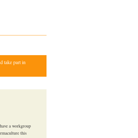
d take part in
 have a workgroup
ermaculture this