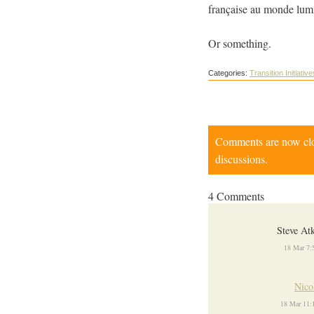
française au monde lumin
Or something.
Categories:
Transition Initiative
Comments are now close
discussions.
4 Comments
Steve At
18 Mar 7:
Nico
18 Mar 11: