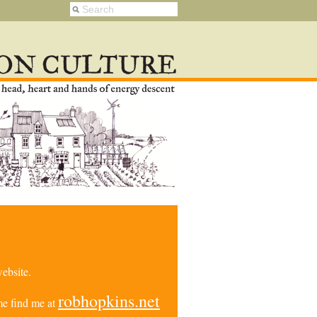
ebsite.
robhopkins.net
e find me at