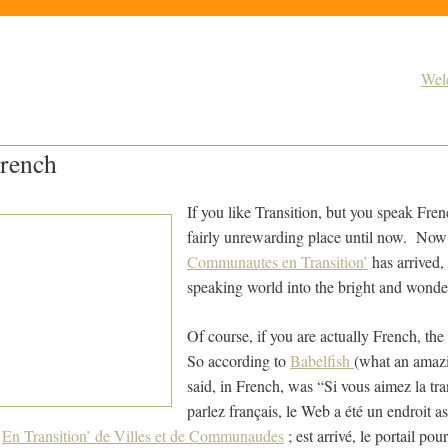
Wel
French
If you like Transition, but you speak Fre
fairly unrewarding place until now. No
Communautes en Transition’
has arrived, 
speaking world into the bright and wonder
Of course, if you are actually French, the
So according to
Babelfish
(what an amazi
said, in French, was “Si vous aimez la tra
parlez français, le Web a été un endroit a
;
En Transition’ de Villes et de Communaudes
; est arrivé, le portail po