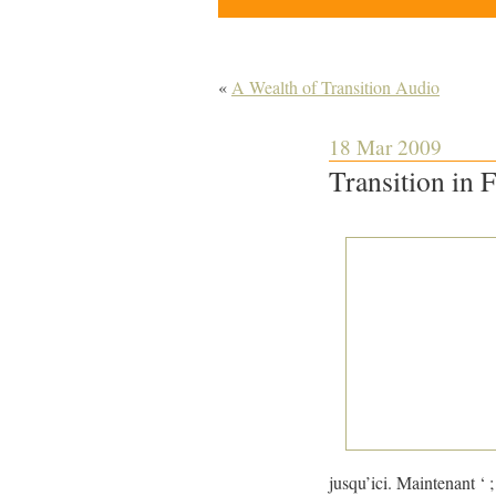
«
A Wealth of Transition Audio
18 Mar 2009
Transition in 
jusqu’ici. Maintenant ‘ 