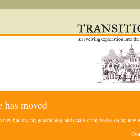
re has moved
can now find me, my general blog, and details of my books, on my new w
Com