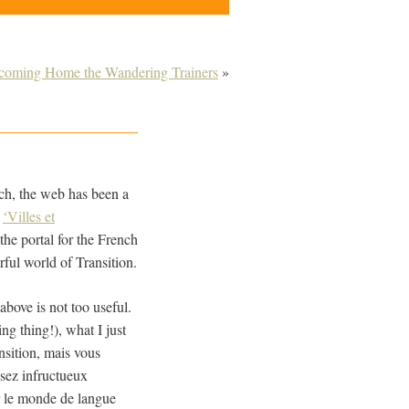
coming Home the Wandering Trainers
»
nch, the web has been a
w
‘Villes et
the portal for the French
ful world of Transition.
 above is not too useful.
ng thing!), what I just
nsition, mais vous
ssez infructueux
ur le monde de langue