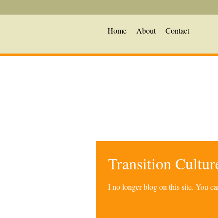
Home
About
Contact
Transition Cultu
I no longer blog on this site. You 