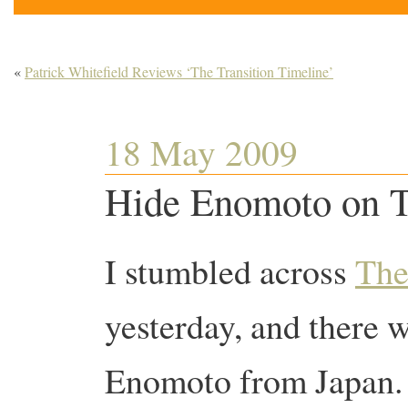
«
Patrick Whitefield Reviews ‘The Transition Timeline’
18 May 2009
Hide Enomoto on Tr
I stumbled across
The
yesterday, and there 
Enomoto from Japan. 