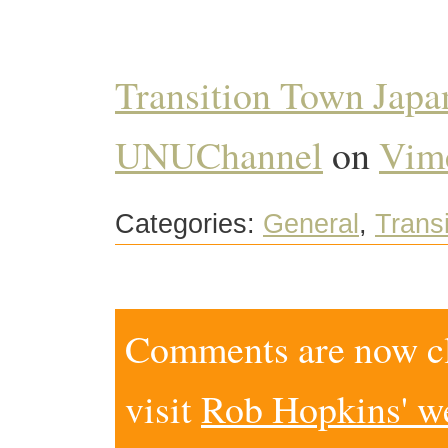
Transition Town Jap
UNUChannel
on
Vim
Categories:
General
,
Transi
Comments are now clo
visit
Rob Hopkins' w