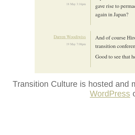
18 May 3:16pm
gave rise to perma
again in Japan?
Darren Woodiwiss
And of course Hiro
19 May 7:08pm
transition confere
Good to see that h
Transition Culture is hosted and
WordPress
o