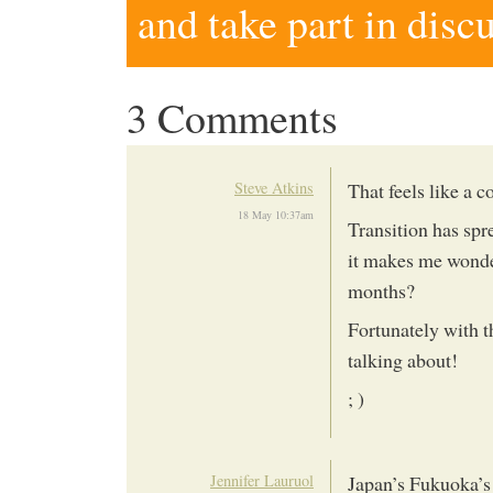
and take part in disc
3 Comments
Steve Atkins
That feels like a 
18 May 10:37am
Transition has spr
it makes me wonde
months?
Fortunately with t
talking about!
; )
Jennifer Lauruol
Japan’s Fukuoka’s