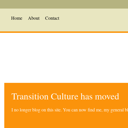
Home
About
Contact
Transition Culture has moved
I no longer blog on this site. You can now find me, my general 