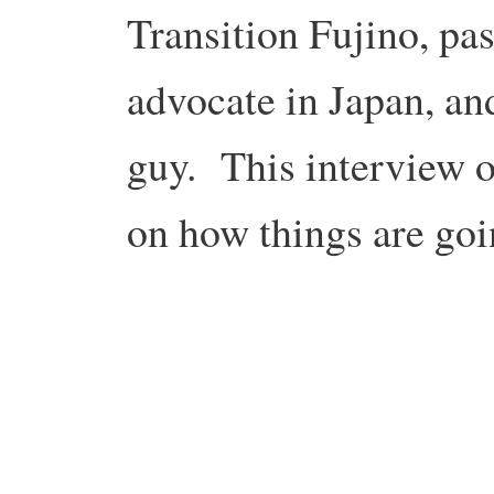
Transition Fujino, pa
advocate in Japan, and
guy. This interview o
on how things are goi