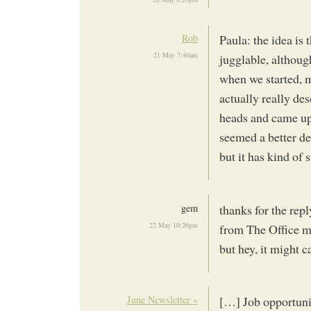
Rob
Paula: the idea is t
21 May 7:40am
jugglable, althoug
when we started, m
actually really de
heads and came up
seemed a better de
but it has kind of 
gem
thanks for the repl
22 May 10:26pm
from The Office mig
but hey, it might c
June Newsletter «
[…] Job opportuni