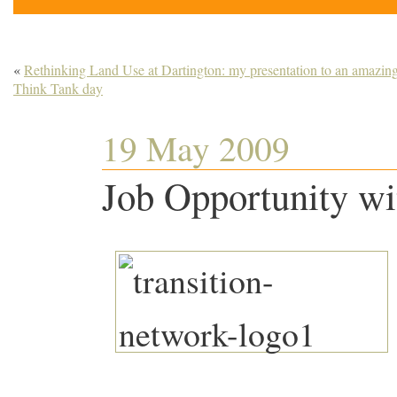
«
Rethinking Land Use at Dartington: my presentation to an amazin
Think Tank day
19 May 2009
Job Opportunity wi