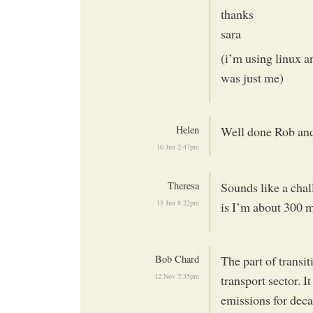
thanks
sara
(i’m using linux an
was just me)
Helen
Well done Rob and 
10 Jun 2:47pm
Theresa
Sounds like a chal
15 Jun 8:22pm
is I’m about 300 m
Bob Chard
The part of transit
12 Nov 7:35pm
transport sector. I
emissions for deca