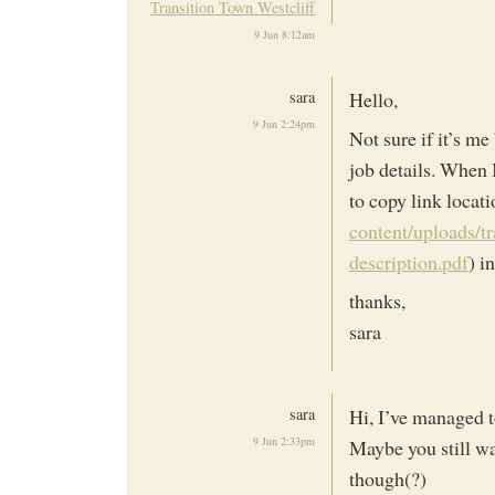
Transition Town Westcliff
9 Jun 8:12am
sara
Hello,
9 Jun 2:24pm
Not sure if it’s me
job details. When I
to copy link locati
content/uploads/t
description.pdf
) i
thanks,
sara
sara
Hi, I’ve managed to
9 Jun 2:33pm
Maybe you still wa
though(?)