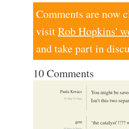
Comments are now clo
visit
Rob Hopkins' w
and take part in disc
10 Comments
Paula Kovacs
You might be save
20 May 9:34am
Isn’t this two sep
gem
‘the catalyst’!!??
20 May 8:20pm