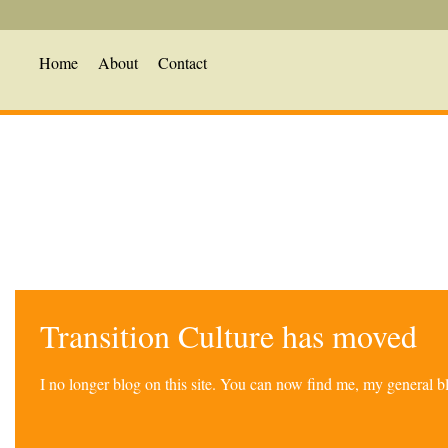
Home
About
Contact
Transition Culture has moved
I no longer blog on this site. You can now find me, my general 