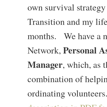
own survival strateg
Transition and my lif
months. We have a ne
Personal A
Network,
Manager
, which, as t
combination of helpin
ordinating volunteers