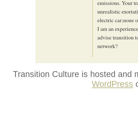
emissions. Your tr
unrealistic exortat
electric car;none 
I am an experience
advise transition 
network?
Transition Culture is hosted and
WordPress
o