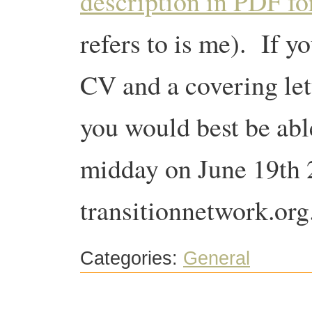
description in PDF f
refers to is me). If y
CV and a covering let
you would best be able 
midday on June 19th 
transitionnetwork.org
Categories:
General