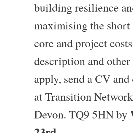
building resilience a
maximising the short
core and project costs
description and other
apply, send a CV and 
at Transition Network,
Devon. TQ9 5HN by
23rd
.