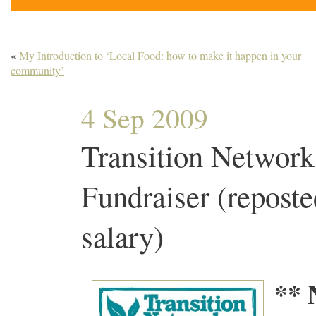
«
My Introduction to ‘Local Food: how to make it happen in your
community’
4 Sep 2009
Transition Network
Fundraiser (reposte
salary)
** 