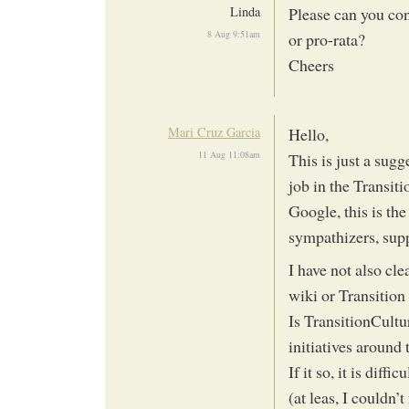
Linda
Please can you con
8 Aug 9:51am
or pro-rata?
Cheers
Mari Cruz Garcia
Hello,
11 Aug 11:08am
This is just a sugg
job in the Transi
Google, this is th
sympathizers, supp
I have not also cl
wiki or Transition
Is TransitionCultu
initiatives around
If it so, it is diff
(at leas, I couldn’t