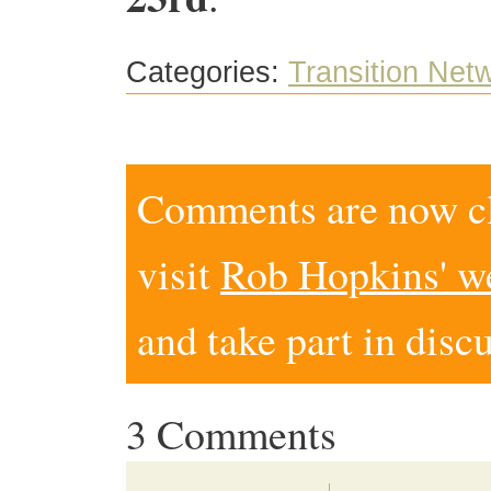
Categories:
Transition Net
Comments are now clo
visit
Rob Hopkins' w
and take part in disc
3 Comments