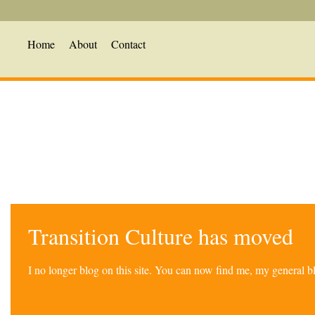
Home
About
Contact
Transition Culture has moved
I no longer blog on this site. You can now find me, my general 