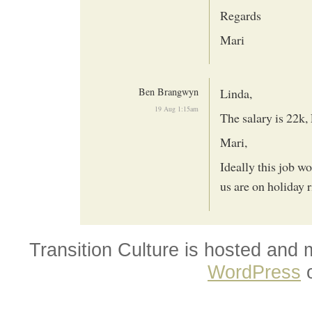
Regards
Mari
Ben Brangwyn
Linda,
19 Aug 1:15am
The salary is 22k,
Mari,
Ideally this job wo
us are on holiday r
Transition Culture is hosted and
WordPress
o