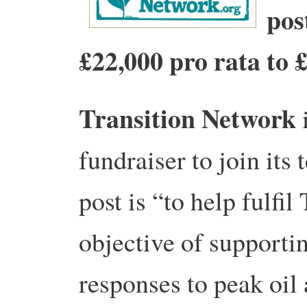
pos
£22,000 pro rata to 
Transition Network
i
fundraiser to join its
post is “to help fulfi
objective of support
responses to peak oil