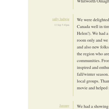
Whitworth Omagh
sally ludwig
We were delighted
12 Sep 5:42pm
Canada well in ti
Helen!). We had a 
room only and we
and also new folks
the region who are
communities. From
inspired and enthu
fall/winter season.
local groups. Tha
movie and helped i
Jeremy
We had a showing 