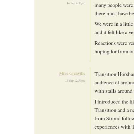
14 Sep 4:30pm
many people were th
there must have bee
We were in a littl
and it felt like a 
Reactions were ver
hoping for from our
Mike Grenville
Transition Horsha
15 Sep 12:59pm
audience of around
with stalls around
I introduced the f
Transition and a 
from Stroud follow
experiences with T