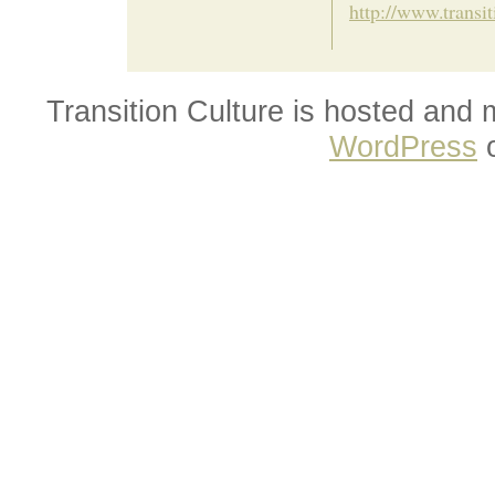
http://www.transi
Transition Culture is hosted and
WordPress
o