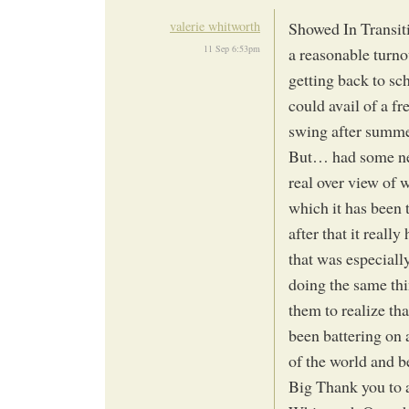
valerie whitworth
Showed In Transiti
11 Sep 6:53pm
a reasonable turnou
getting back to sc
could avail of a fr
swing after summe
But… had some new
real over view of 
which it has been
after that it reall
that was especially
doing the same thi
them to realize th
been battering on 
of the world and b
Big Thank you to 