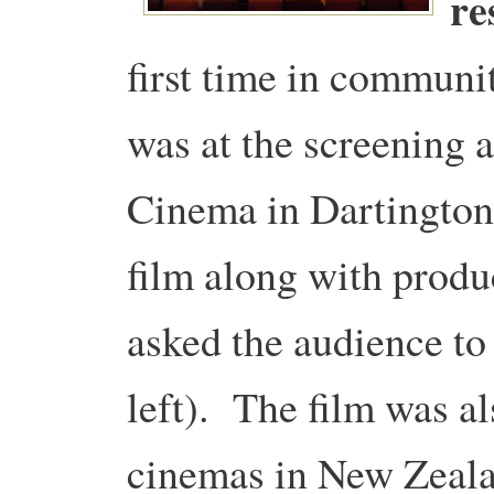
re
first time in communi
was at the screening a
Cinema in Dartington,
film along with pro
asked the audience to
left). The film was a
cinemas in New Zeal