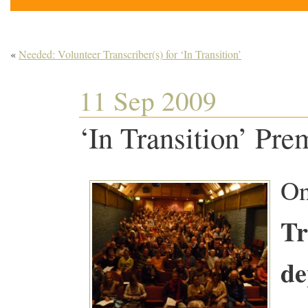
«
Needed: Volunteer Transcriber(s) for ‘In Transition’
11 Sep 2009
‘In Transition’ Pr
On
Tr
de