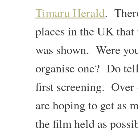
Timaru Herald
. There
places in the UK that
was shown. Were you 
organise one? Do tell
first screening. Ove
are hoping to get as 
the film held as possi