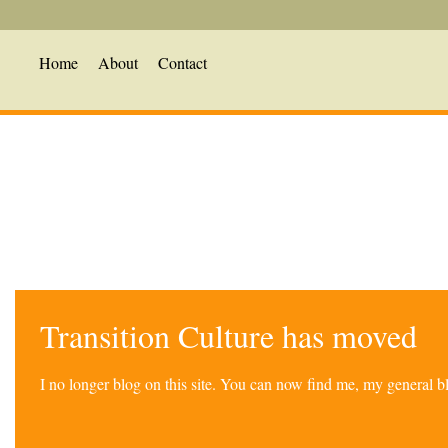
Home
About
Contact
Transition Culture has moved
I no longer blog on this site. You can now find me, my general 