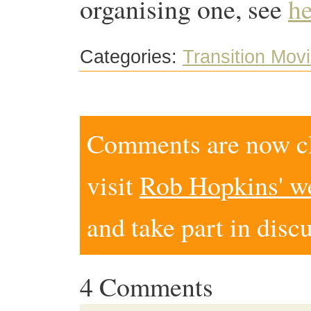
organising one, see
he
Categories:
Transition Mov
Comments are now clo
visit
Rob Hopkins' w
and take part in disc
4 Comments