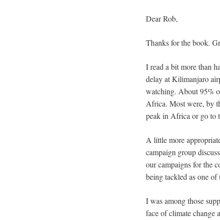
Dear Rob,
Thanks for the book. Gr
I read a bit more than h
delay at Kilimanjaro air
watching. About 95% of 
Africa. Most were, by th
peak in Africa or go to
A little more appropria
campaign group discussi
our campaigns for the co
being tackled as one of 
I was among those suppor
face of climate change a