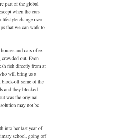
e part of the global
 except when the cars
 lifestyle change over
elps that we can walk to
 houses and cars of ex-
ing crowded out. Even
sh fish directly from at
who will bring us a
h block-off some of the
lds and they blocked
but was the original
e solution may not be
h into her last year of
primary school, going off