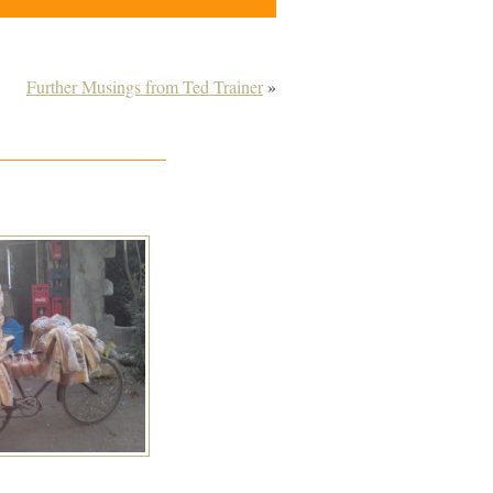
Further Musings from Ted Trainer
»