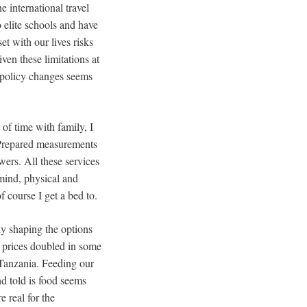
he international travel
 elite schools and have
t with our lives risks
ven these limitations at
d policy changes seems
of time with family, I
. Prepared measurements
ers. All these services
 mind, physical and
 course I get a bed to.
ly shaping the options
od prices doubled in some
 Tanzania. Feeding our
nd told is food seems
 real for the