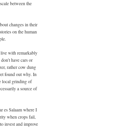
scale between the
about changes in their
 stories on the human
ple.
 live with remarkably
 don’t have cars or
izer, rather cow dung
yet found out why. In
 local grinding of
ecessarily a source of
Dar es Salaam where I
rity when crops fail,
 to invest and improve