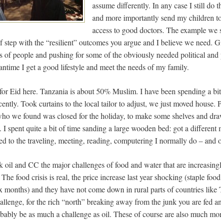
assume differently. In any case I still do t
and more importantly send my children to
access to good doctors. The example we se
f step with the “resilient” outcomes you argue and I believe we need. Gi
hts of people and pushing for some of the obviously needed political an
ntime I get a good lifestyle and meet the needs of my family.
for Eid here. Tanzania is about 50% Muslim. I have been spending a bit 
ently. Took curtains to the local tailor to adjust, we just moved house
, who we found was closed for the holiday, to make some shelves and draw
 I spent quite a bit of time sanding a large wooden bed: got a different
ed to the traveling, meeting, reading, computering I normally do – and of
k oil and CC the major challenges of food and water that are increasing
. The food crisis is real, the price increase last year shocking (staple fo
ix months) and they have not come down in rural parts of countries like
allenge, for the rich “north” breaking away from the junk you are fed a
obably be as much a challenge as oil. These of course are also much more