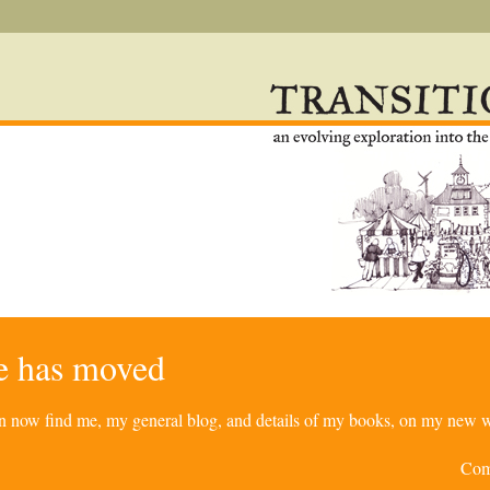
re has moved
can now find me, my general blog, and details of my books, on my new w
Com