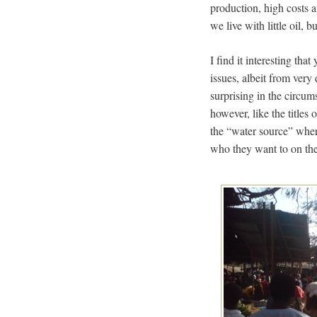
production, high costs 
we live with little oil, 
I find it interesting th
issues, albeit from very 
surprising in the circum
however, like the titles
the “water source” wher
who they want to on the 