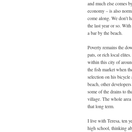
and much else comes by b
economy – is also norma
come along. We don’t hav
the last year or so. Wit
a bar by the beach.
Poverty remains the down
pats, or rich local elit
within this city of arou
the fish market when the
selection on his bicycle
beach, other developers 
some of the drains to th
village. The whole area 
that long term.
I live with Teresa, ten 
high school, thinking ab