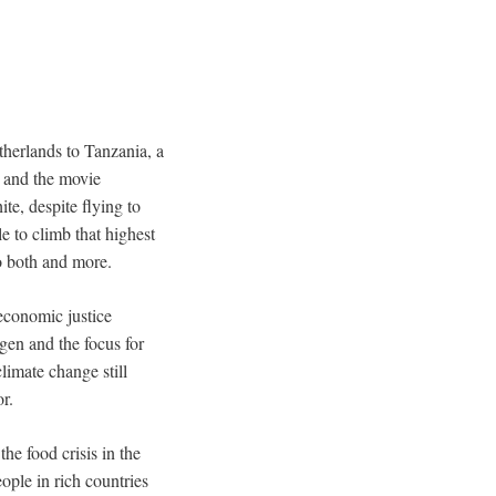
etherlands to Tanzania, a
k and the movie
e, despite flying to
e to climb that highest
do both and more.
economic justice
gen and the focus for
limate change still
r.
he food crisis in the
eople in rich countries