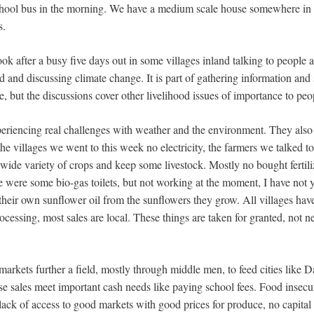
school bus in the morning. We have a medium scale house somewhere in 
s.
book after a busy five days out in some villages inland talking to people 
 and discussing climate change. It is part of gathering information and
, but the discussions cover other livelihood issues of importance to peo
periencing real challenges with weather and the environment. They also
he villages we went to this week no electricity, the farmers we talked to
 wide variety of crops and keep some livestock. Mostly no bought fertil
 were some bio-gas toilets, but not working at the moment, I have not 
 their own sunflower oil from the sunflowers they grow. All villages have
ocessing, most sales are local. These things are taken for granted, not n
markets further a field, mostly through middle men, to feed cities like 
ese sales meet important cash needs like paying school fees. Food insecu
 lack of access to good markets with good prices for produce, no capital