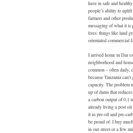
have in safe and healthy
people’s ability to upli
farmers and other produ
messaging of what it is 
lives: things like land 
orientated commercial f
I arrived home in Dar e
neighborhood and house 
common – often daily, c
because Tanzania can’t g
capacity. The problem 
up of dams that reduces
a carbon output of 0.1 
already living a post oi
it as pre-oil and pre-car
be proud of. I buy much
in our street or a few 