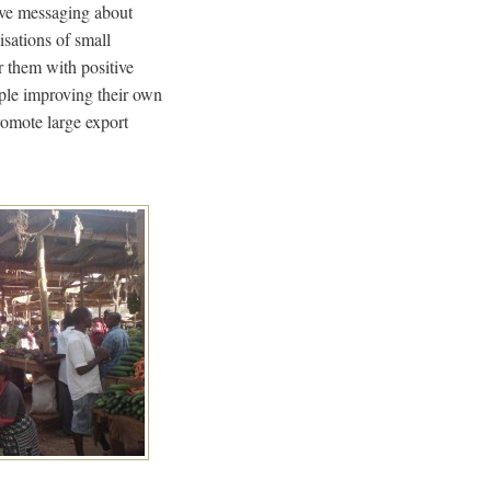
tive messaging about
isations of small
r them with positive
ople improving their own
romote large export