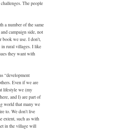
e challenges. The people
with a number of the same
al and campaign side, not
ur book we use. I don’t,
n rural villages. I like
sues they want with
 as “development
thers. Even if we are
t lifestyle we (my
re, and I) are part of
ng world that many we
re to. We don’t live
 extent, such as with
t in the village will