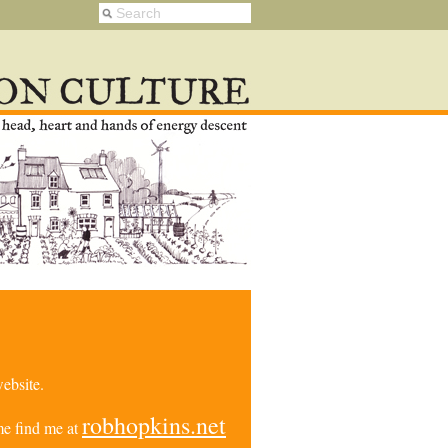
ebsite.
robhopkins.net
e find me at