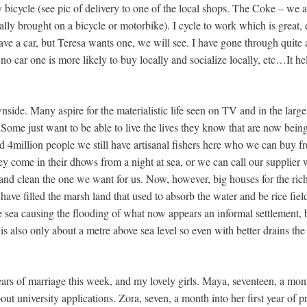
icycle (see pic of delivery to one of the local shops. The Coke – we ar
lly brought on a bicycle or motorbike). I cycle to work which is great,
e a car, but Teresa wants one, we will see. I have gone through quite a
h no car one is more likely to buy locally and socialize locally, etc…It h
side. Many aspire for the materialistic life seen on TV and in the large
es. Some just want to be able to live the lives they know that are now be
nd 4million people we still have artisanal fishers here who we can buy fre
y come in their dhows from a night at sea, or we can call our supplier 
 and clean the one we want for us. Now, however, big houses for the ric
have filled the marsh land that used to absorb the water and be rice fie
e sea causing the flooding of what now appears an informal settlement, 
is also only about a metre above sea level so even with better drains th
years of marriage this week, and my lovely girls. Maya, seventeen, a mont
out university applications. Zora, seven, a month into her first year of 