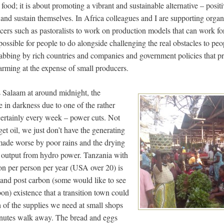
 food; it is about promoting a vibrant and sustainable alternative – posi
ft and sustain themselves. In Africa colleagues and I are supporting organ
cers such as pastoralists to work on production models that can work fo
possible for people to do alongside challenging the real obstacles to pe
grabbing by rich countries and companies and government policies that p
arming at the expense of small producers.
s Salaam at around midnight, the
in darkness due to one of the rather
ertainly every week – power cuts. Not
et oil, we just don’t have the generating
made worse by poor rains and the drying
 output from hydro power. Tanzania with
ton per person per year (USA over 20) is
l and post carbon (some would like to see
bon) existence that a transition town could
 of the supplies we need at small shops
minutes walk away. The bread and eggs