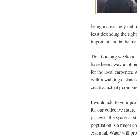
being increasingly out o
least defending the rig
important and in the mea
This is a long weekend 
have been away a lot rec
for the local carpenter
within walking distance.
creative activity compar
I would add to your pea
for our collective future
places in the space of s
population is a major ch
essential. Water will pr