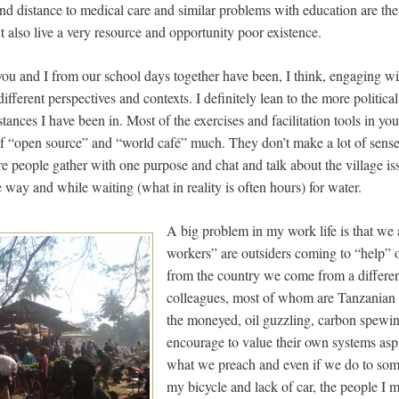
and distance to medical care and similar problems with education are th
but also live a very resource and opportunity poor existence.
at you and I from our school days together have been, I think, engaging 
different perspectives and contexts. I definitely lean to the more politic
stances I have been in. Most of the exercises and facilitation tools in yo
 of “open source” and “world café” much. They don’t make a lot of sense i
e people gather with one purpose and chat and talk about the village is
way and while waiting (what in reality is often hours) for water.
A big problem in my work life is that we
workers” are outsiders coming to “help” o
from the country we come from a differen
colleagues, most of whom are Tanzanian he
the moneyed, oil guzzling, carbon spewi
encourage to value their own systems aspi
what we preach and even if we do to some
my bicycle and lack of car, the people I me