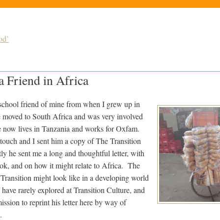
od’
a Friend in Africa
school friend of mine from when I grew up in
e moved to South Africa and was very involved
he now lives in Tanzania and works for Oxfam.
 touch and I sent him a copy of The Transition
he sent me a long and thoughtful letter, with
ook, and on how it might relate to Africa. The
Transition might look like in a developing world
have rarely explored at Transition Culture, and
sion to reprint his letter here by way of
.