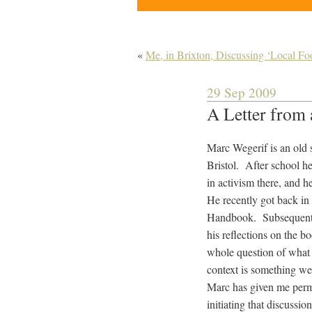
«
Me, in Brixton, Discussing ‘Local Fo
29 Sep 2009
A Letter from 
Marc Wegerif is an old 
Bristol. After school h
in activism there, and 
He recently got back in
Handbook. Subsequently 
his reflections on the b
whole question of what 
context is something we 
Marc has given me permis
initiating that discussion