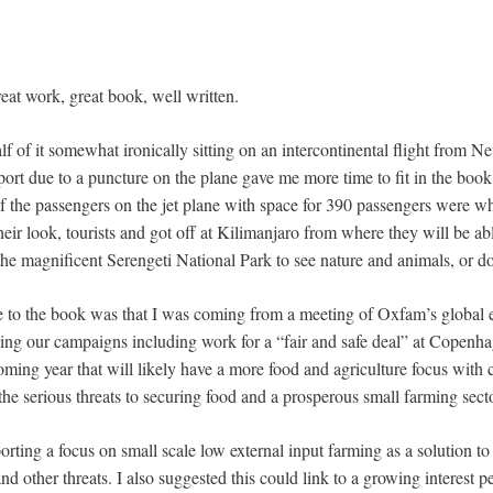
eat work, great book, well written.
alf of it somewhat ironically sitting on an intercontinental flight from N
port due to a puncture on the plane gave me more time to fit in the boo
the passengers on the jet plane with space for 390 passengers were whit
eir look, tourists and got off at Kilimanjaro from where they will be abl
 the magnificent Serengeti National Park to see nature and animals, or 
te to the book was that I was coming from a meeting of Oxfam’s global 
ng our campaigns including work for a “fair and safe deal” at Copenha
ming year that will likely have a more food and agriculture focus with c
the serious threats to securing food and a prosperous small farming secto
ting a focus on small scale low external input farming as a solution to t
nd other threats. I also suggested this could link to a growing interest p