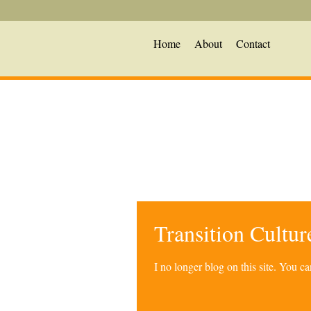
Home
About
Contact
Transition Cultu
I no longer blog on this site. You 