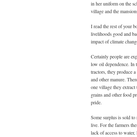
in her uniform on the 
village and the mansion
I read the rest of your 
livelihoods good and bad
impact of climate change
Certainly people are ex
low oil dependence. In t
tractors, they produce a
and other manure. There
one village they extract
grains and other food pr
pride.
Some surplus is sold to 
live. For the farmers th
lack of access to water,