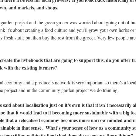
own, and markets, and shops.
arden project and the green grocer was worried about going out of bu
nk it’s about creating a food culture and you’ll grow your own herbs or
ly fresh stuff, but then buy the rest from the grocer. Very few people are
 create the livliehoods that are going to support this, do you offer t
k with the existing farmers?
ocal economy and a producers network is very important so there’s a loca
the project and in the community garden project we do training.
s said about localisation just on it’s own is that it isn’t necessarily 
 that it would lead to it becoming more sustainable with a big focu
ossible that a relocalised economy becomes more narrow minded and 
sustainable in that sense. What’s your sense of how as a community s
system sitting within its food shed, how do we ensure those things?