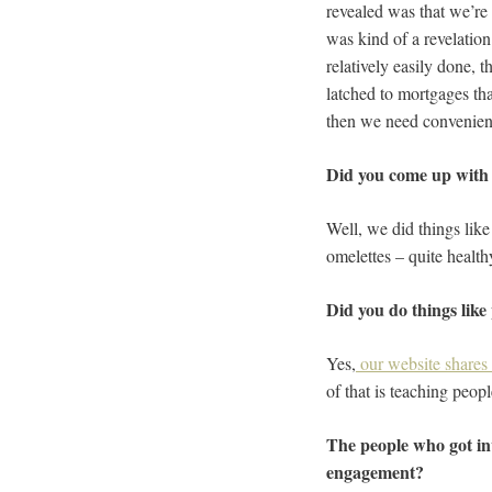
revealed was that we’re 
was kind of a revelation 
relatively easily done, 
latched to mortgages tha
then we need convenien
Did you come up with so
Well, we did things lik
omelettes – quite health
Did you do things like
Yes,
our website shares 
of that is teaching peop
The people who got inv
engagement?