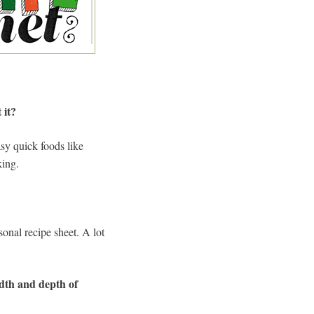
 it?
sy quick foods like
king.
onal recipe sheet. A lot
adth and depth of