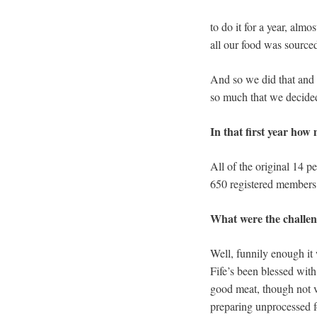
to do it for a year, alm
all our food was sourced
And so we did that and a
so much that we decided
In that first year how
All of the original 14 p
650 registered members
What were the challe
Well, funnily enough it 
Fife’s been blessed wit
good meat, though not v
preparing unprocessed f