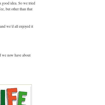
a good idea. So we tried
ee, but other than that
 and we’d all enjoyed it
and we now have about