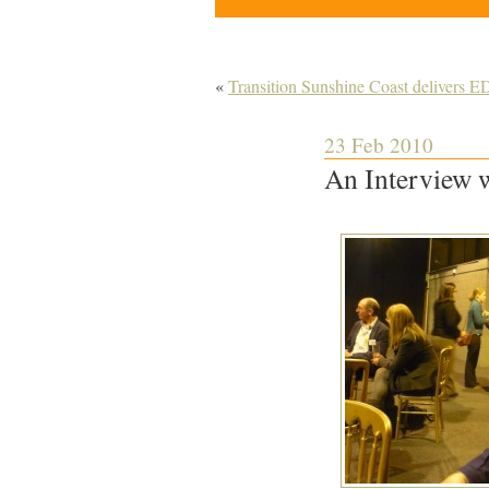
«
Transition Sunshine Coast delivers 
23 Feb 2010
An Interview w