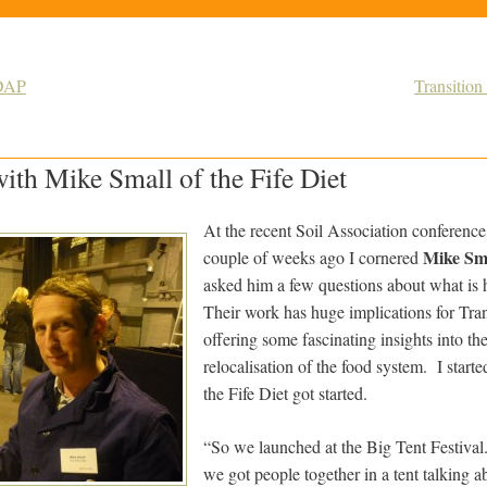
EDAP
Transition
ith Mike Small of the Fife Diet
At the recent Soil Association conferenc
Mike Sm
couple of weeks ago I cornered
asked him a few questions about what is 
Their work has huge implications for Tran
offering some fascinating insights into the 
relocalisation of the food system. I star
the Fife Diet got started.
“So we launched at the Big Tent Festival.
we got people together in a tent talking ab