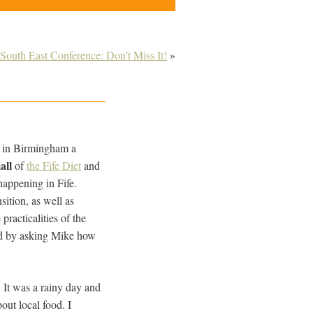
 South East Conference: Don’t Miss It!
»
e in Birmingham a
all
of
the Fife Diet
and
happening in Fife.
sition, as well as
practicalities of the
ted by asking Mike how
 It was a rainy day and
out local food. I