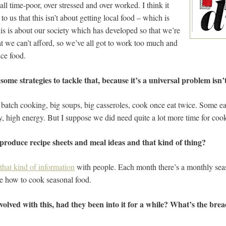
all time-poor, over stressed and over worked. I think it
to us that this isn’t about getting local food – which is
this is about our society which has developed so that we’re
t we can’t afford, so we’ve all got to work too much and
ce food.
me strategies to tackle that, because it’s a universal problem isn’t
e batch cooking, big soups, big casseroles, cook once eat twice. Some ea
y, high energy. But I suppose we did need quite a lot more time for coo
 produce recipe sheets and meal ideas and that kind of thing?
that kind of information
with people. Each month there’s a monthly seas
le how to cook seasonal food.
olved with this, had they been into it for a while? What’s the bre