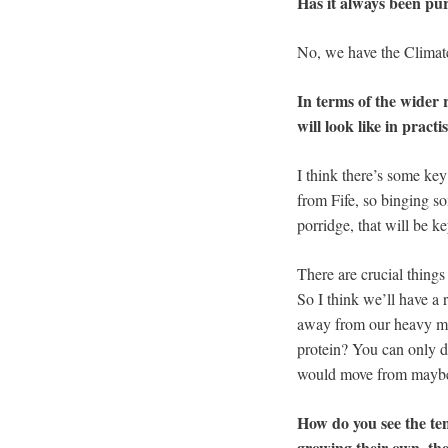
Has it always been pur
No, we have the Climate
In terms of the wider 
will look like in pract
I think there’s some key
from Fife, so binging so
porridge, that will be ke
There are crucial things
So I think we’ll have a 
away from our heavy mea
protein? You can only do
would move from maybe a
How do you see the te
growing their own, then