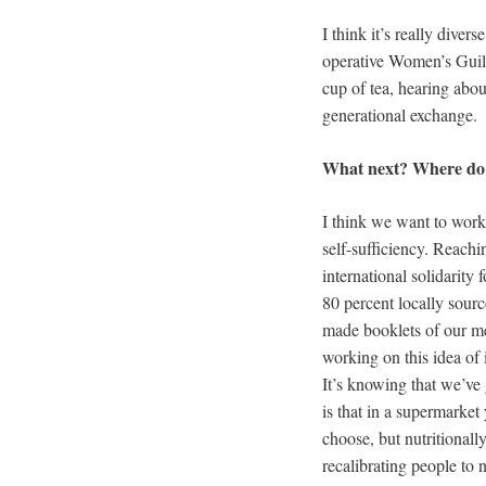
I think it’s really dive
operative Women’s Guild
cup of tea, hearing about
generational exchange.
What next? Where do y
I think we want to work w
self-sufficiency. Reachi
international solidarity 
80 percent locally sour
made booklets of our me
working on this idea of it
It’s knowing that we’ve
is that in a supermarket
choose, but nutritionally
recalibrating people to 