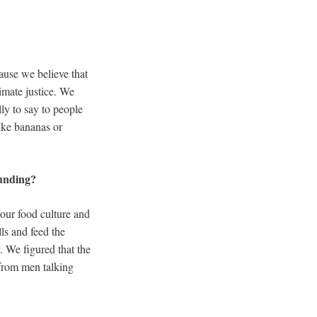
ause we believe that
limate justice. We
ly to say to people
like bananas or
ounding?
your food culture and
ls and feed the
 We figured that the
 from men talking