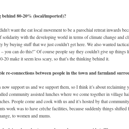
 behind 80-20% (local/imported)?
idn’t want the eat local movement to be a parochial retreat inwards bec
 of solidarity with the developing world in terms of climate change and c
y by buying stuff that we just couldn’t get here. We also wanted tactical
ry – you can do this!” Of course people say they couldn’t give up things 
0-20 make it seem less scary, so that’s the thinking behind it.
gible re-connections between people in the town and farmland surr
s now support us and we support them, so I think it’s about reclaiming 
lled community assisted lunches where we come together in village hal
ches. People come and cook with us and it’s hosted by that community.
nts work was to have crèche facilities, because suddenly things shifted
 change, to women and mums.