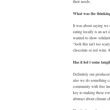
their needs.
What was the thinking
It was about saying we d
eating locally is an act
wanted to show solidarit
“look this isn’t too sca
chocolate or red wine. 8
Has it led t some tan
Definitely our producer
also we do something ca
community with free lun
key to making these eve
abstract about climate