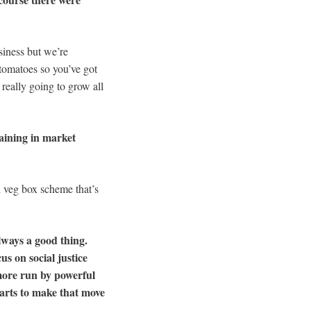
siness but we’re
 tomatoes so you’ve got
 really going to grow all
raining in market
l veg box scheme that’s
always a good thing.
s on social justice
more run by powerful
tarts to make that move