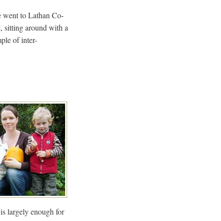
We went to Lathan Co-
 sitting around with a
ple of inter-
 is largely enough for