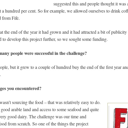
suggested this and people thought it was 
ost a hundred per cent. So for example, we allowed ourselves to drink coff
 from Fife.
t the end of the year it had grown and it had attracted a bit of publicity
 to develop this project further, so we sought some funding.
 many people were successful in the challenge?
eople, but it grew to a couple of hundred buy the end of the first year 
.
nges you encountered?
wasn’t sourcing the food – that was relatively easy to do.
h good arable land and access to some seafood and quite
ery good dairy. The challenge was our time and
ood from scratch. So one of the things the project