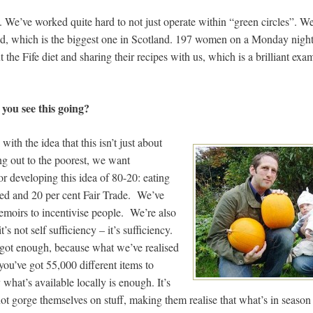
rse. We’ve worked quite hard to not just operate within “green circles”. 
, which is the biggest one in Scotland. 197 women on a Monday night,
 the Fife diet and sharing their recipes with us, which is a brilliant exam
ou see this going?
ith the idea that this isn’t just about
ng out to the poorest, we want
for developing this idea of 80-20: eating
ced and 20 per cent Fair Trade. We’ve
moirs to incentivise people. We’re also
’s not self sufficiency – it’s sufficiency.
 got enough, because what we’ve realised
 you’ve got 55,000 different items to
 what’s available locally is enough. It’s
not gorge themselves on stuff, making them realise that what’s in season