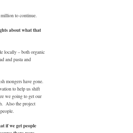
million to continue.
ughts about what that
le locally – both organic
read and pasta and
 fish mongers have gone.
ation to help us shift
re we going to get our
sh. Also the project
 people.
t if we get people
 course there were