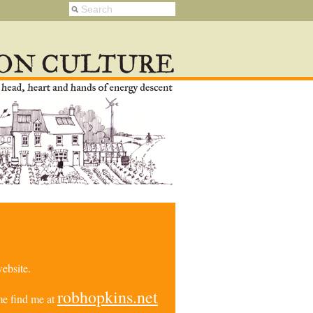
ebsite.
robhopkins.net
e find me at