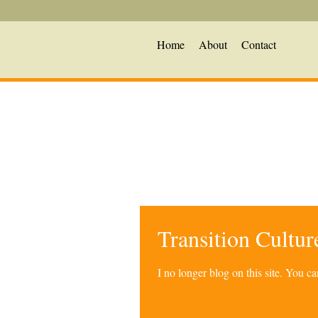
Home
About
Contact
Transition Cultu
I no longer blog on this site. You 