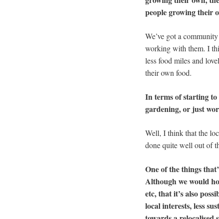
people growing their 
We’ve got a community g
working with them. I thi
less food miles and love
their own food.
In terms of starting to
gardening, or just wor
Well, I think that the l
done quite well out of 
One of the things that’
Although we would hope
etc, that it’s also p
local interests, less 
towards a relocalised 