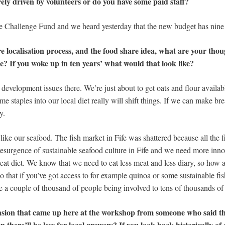
ely driven by volunteers or do you have some paid staff?
 Challenge Fund and we heard yesterday that the new budget has nine 
re localisation process, and the food share idea, what are your tho
ise? If you woke up in ten years’ what would that look like?
 development issues there. We’re just about to get oats and flour availab
me staples into our local diet really will shift things. If we can make b
y.
 like our seafood. The fish market in Fife was shattered because all the
resurgence of sustainable seafood culture in Fife and we need more innov
t diet. We know that we need to eat less meat and less diary, so how a
 that if you’ve got access to for example quinoa or some sustainable fi
 couple of thousand of people being involved to tens of thousands of
nsion that came up here at the workshop from someone who said tha
 there’ll be less for local growers? If you look back historically of