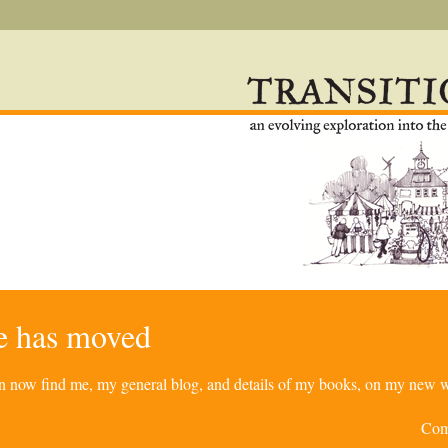
re has moved
can now find me, my general blog, and details of my books, on my new w
Com