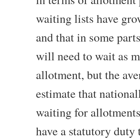
waiting lists have gro
and that in some part
will need to wait as m
allotment, but the av
estimate that national
waiting for allotment
have a statutory duty 