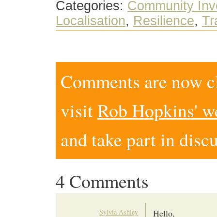
Categories:
Community Inv
Localisation
,
Resilience
,
Tr
Comments are now clo
visit
Rob Hopkins' w
and take part in disc
4 Comments
Sylvia Ashley
Hello,