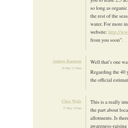
so long as organic
the rest of the sea
water. For more in
website:
http://ww
from you soon”.
Andrew Ramponi
Well that’s one wai
26 May 11:45am
Regarding the 40 ye
the official estimat
Chris Wells
This is a really in
27 May 2:07am
the part about loca
allotments. Is the
awareness-raising