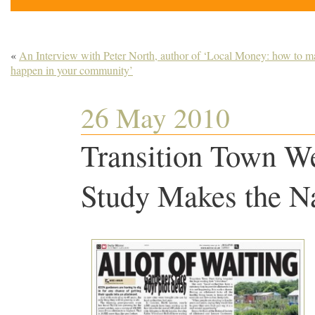
«
An Interview with Peter North, author of ‘Local Money: how to ma
happen in your community’
26 May 2010
Transition Town We
Study Makes the Na