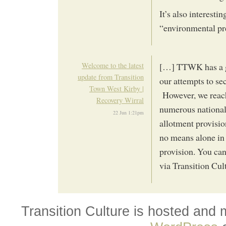
It’s also interest
“environmental pr
Welcome to the latest
[…] TTWK has a gr
update from Transition
our attempts to se
Town West Kirby |
However, we reac
Recovery Wirral
numerous national
22 Jun 1:21pm
allotment provisio
no means alone in
provision. You can
via Transition Cul
Transition Culture is hosted and