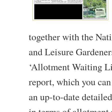
together with the Nat
and Leisure Gardener
‘Allotment Waiting L
report, which you can
an up-to-date detaile
in terms of allotment