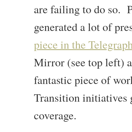
are failing to do so. 
generated a lot of pre
piece in the Telegrap
Mirror (see top left)
fantastic piece of wor
Transition initiatives 
coverage.