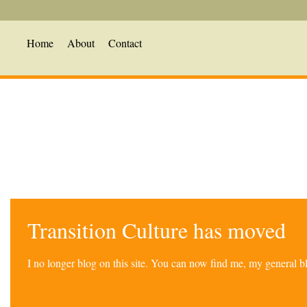
Home
About
Contact
Transition Culture has moved
I no longer blog on this site. You can now find me, my general 