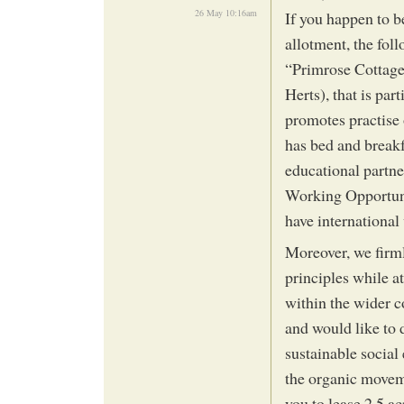
26 May 10:16am
If you happen to b
allotment, the fol
“Primrose Cottage 
Herts), that is par
promotes practise 
has bed and breakf
educational partne
Working Opportun
have international 
Moreover, we firml
principles while a
within the wider c
and would like to d
sustainable social
the organic moveme
you to lease 2.5 a