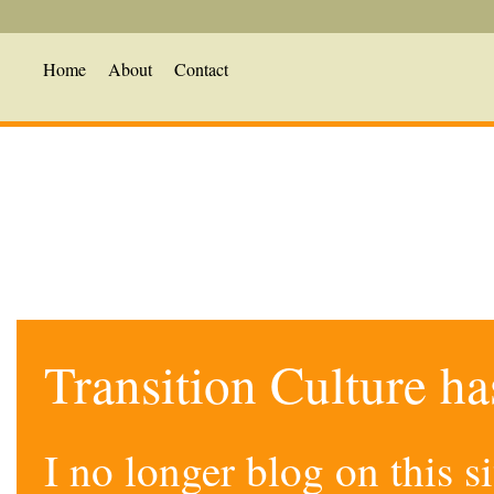
Home
About
Contact
Transition Culture h
I no longer blog on this 