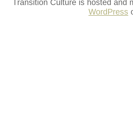
Transition Culture is hosted and
WordPress
o