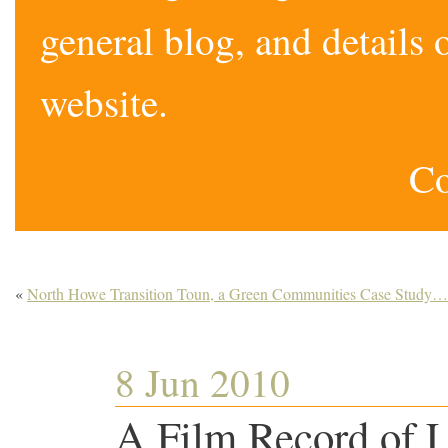
general blog, and detail
website.
Co
«
North Howe Transition Toun, a Green Communities Case Study…
8 Jun 2010
A Film Record of L