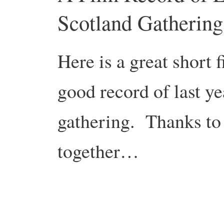
Scotland Gathering
Here is a great short 
good record of last y
gathering. Thanks to
together…