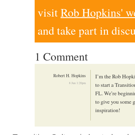
visit
Rob Hopkins' w
and take part in disc
1 Comment
Robert H. Hopkins
I’m the Rob Hopki
8 Jun 1:20pm
to start a Transiti
FL. We’re beginni
to give you some g
inspiration!