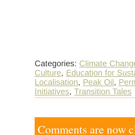
Categories:
Climate Chang
Culture
,
Education for Susta
Localisation
,
Peak Oil
,
Perm
Initiatives
,
Transition Tales
Comments are now clo