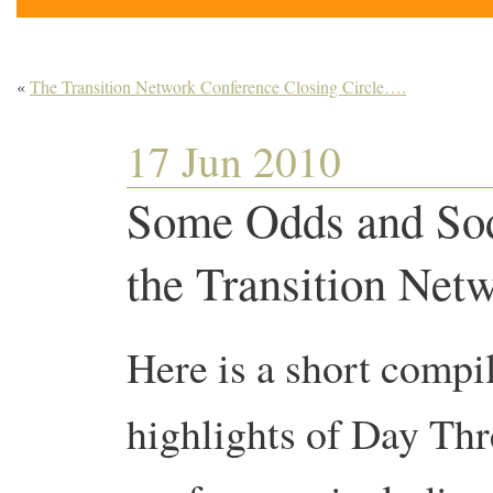
«
The Transition Network Conference Closing Circle….
17 Jun 2010
Some Odds and Sod
the Transition Net
Here is a short compi
highlights of Day Thr