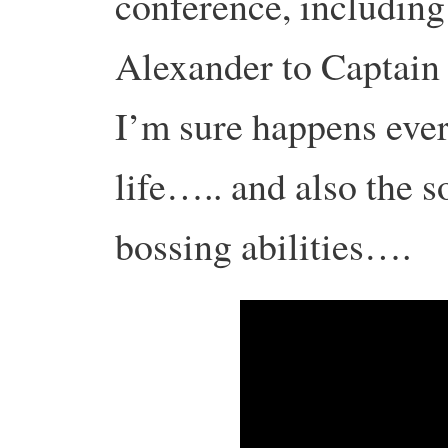
conference, includin
Alexander to Captain
I’m sure happens ever
life….. and also the s
bossing abilities….