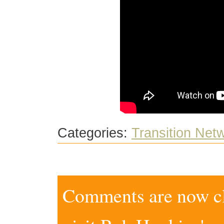
Categories:
Transition Net
Comments are now clo