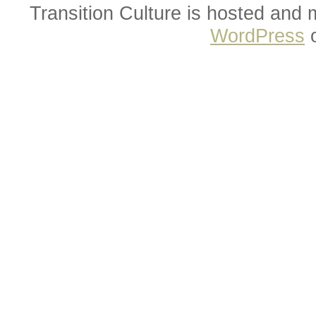
Transition Culture is hosted and
WordPress
o