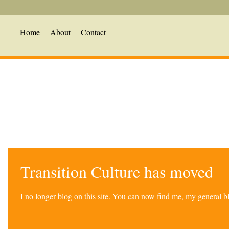
Home
About
Contact
Transition Culture has moved
I no longer blog on this site. You can now find me, my general 