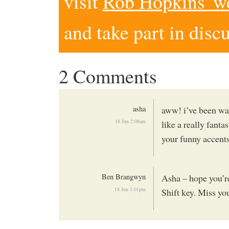
visit
Rob Hopkins' w
and take part in disc
2 Comments
asha
aww! i’ve been wat
18 Jun 2:08am
like a really fanta
your funny accent
Ben Brangwyn
Asha – hope you’re
18 Jun 1:01pm
Shift key. Miss yo