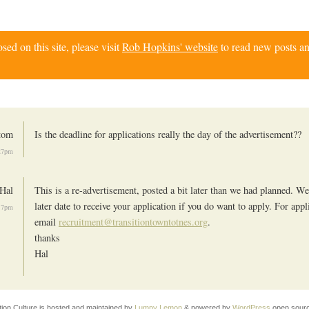
d on this site, please visit
Rob Hopkins' website
to read new posts an
tom
Is the deadline for applications really the day of the advertisement??
:27pm
Hal
This is a re-advertisement, posted a bit later than we had planned. We
later date to receive your application if you do want to apply. For appl
:17pm
email
recruitment@transitiontowntotnes.org
.
thanks
Hal
tion Culture is hosted and maintained by
Lumpy Lemon
& powered by
WordPress
open sourc