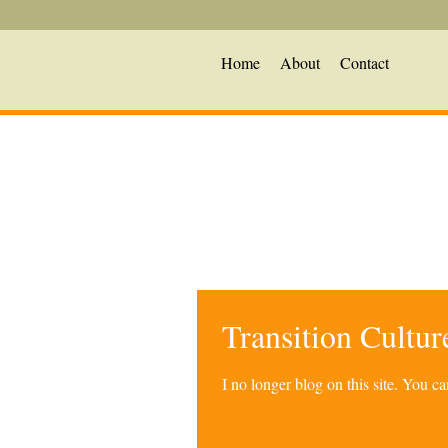
Home
About
Contact
Transition Cultu
I no longer blog on this site. You 