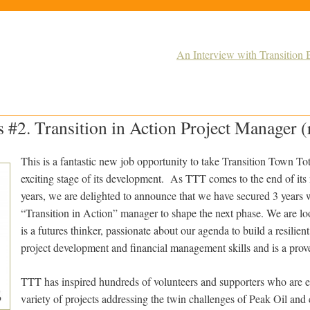
An Interview with Transition 
s #2. Transition in Action Project Manager (
This is a fantastic new job opportunity to take Transition Town To
exciting stage of its development. As TTT comes to the end of its
years, we are delighted to announce that we have secured 3 years w
“Transition in Action” manager to shape the next phase. We are 
is a futures thinker, passionate about our agenda to build a resilie
project development and financial management skills and is a prov
TTT has inspired hundreds of volunteers and supporters who are 
variety of projects addressing the twin challenges of Peak Oil an