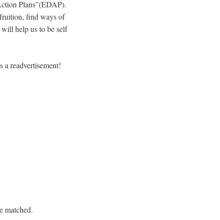
t Action Plans”(EDAP).
ruition, find ways of
ill help us to be self
s a readvertisement!
re matched.