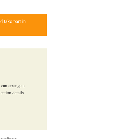
d take part in
 can arrange a
ication details
e software