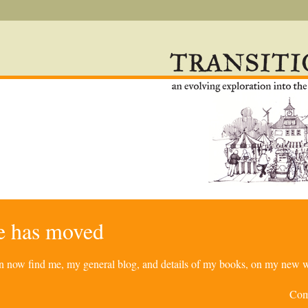
re has moved
can now find me, my general blog, and details of my books, on my new w
Com