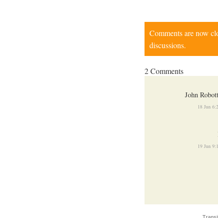
Comments are now close
discussions.
2 Comments
John Robot
18 Jun 6
19 Jun 9
Transi