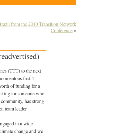
Brazil from the 2010 Transition Network
Conference
»
readvertised)
tnes (TTT) to the next
 momentous first 4
orth of funding for a
looking for someone who
nt community, has strong
en team leader.
engaged in a wide
d climate change and we