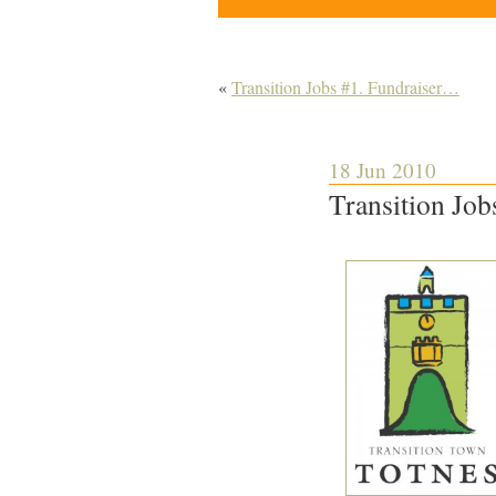
«
Transition Jobs #1. Fundraiser…
18 Jun 2010
Transition Job