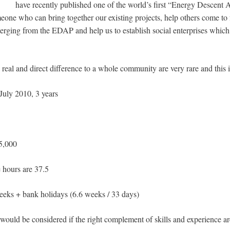
have recently published one of the world’s first “Energy Descen
one who can bring together our existing projects, help others come to f
rging from the EDAP and help us to establish social enterprises which w
real and direct difference to a whole community are very rare and this i
July 2010, 3 years
,000
ours are 37.5
 + bank holidays (6.6 weeks / 33 days)
would be considered if the right complement of skills and experience a