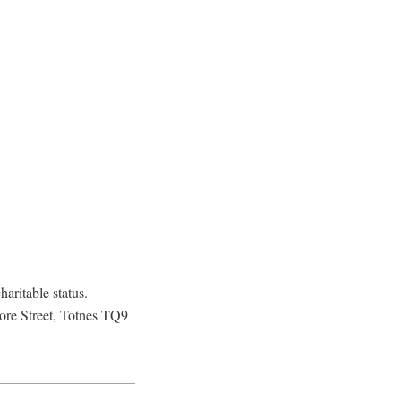
aritable status.
ore Street, Totnes TQ9