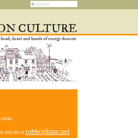
ebsite.
robhopkins.net
e find me at