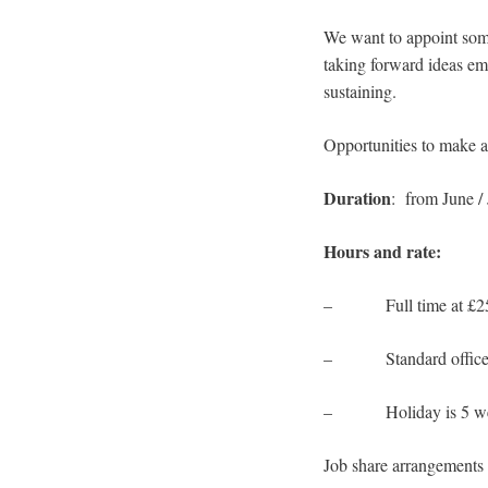
We want to appoint some
taking forward ideas eme
sustaining.
Opportunities to make a 
Duration
: from June / 
Hours and rate:
– Full time at £25
– Standard office h
– Holiday is 5 weeks
Job share arrangements 