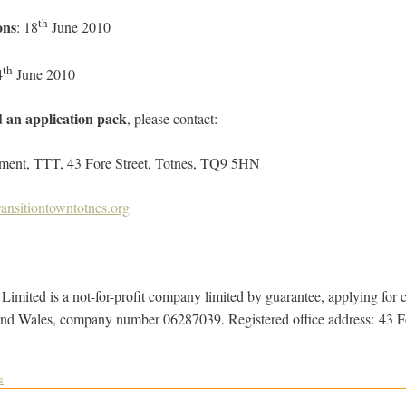
th
ons
: 18
June 2010
th
4
June 2010
d an application pack
, please contact:
 TTT, 43 Fore Street, Totnes, TQ9 5HN
ansitiontowntotnes.org
imited is a not-for-profit company limited by guarantee, applying for ch
and Wales, company number 06287039. Registered office address: 43 F
s