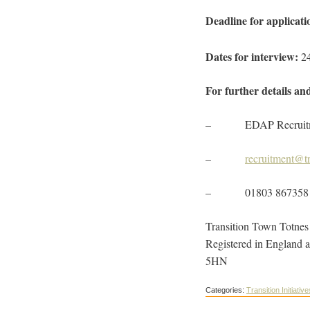
Deadline for applicati
Dates for interview:
2
For further details an
– EDAP Recruitment,
–
recruitment@tr
– 01803 867358
Transition Town Totnes L
Registered in England 
5HN
Categories:
Transition Initiative