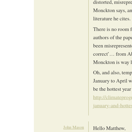
distorted, misrepr
Monckton says, and
literature he cites.
There is no room f
authors of the pap
been misrepresent
correct’… from Ab
Monckton is way le
Oh, and also, temp
January to April wa
be the hottest year
http://climateprog
january-and-hottes
John Mason
Hello Matthew,