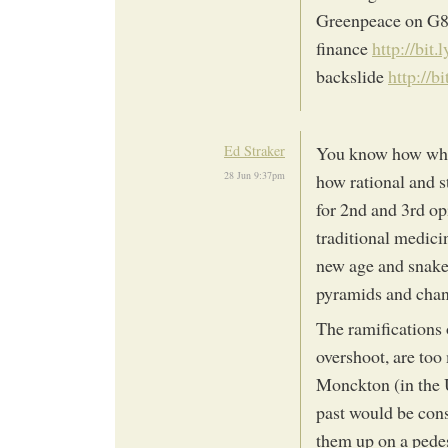
Greenpeace on G
finance
http://bit.
backslide
http://b
Ed Straker
You know how when
28 Jun 9:37pm
how rational and s
for 2nd and 3rd op
traditional medici
new age and snake 
pyramids and chant
The ramifications 
overshoot, are too
Monckton (in the 
past would be con
them up on a pedes