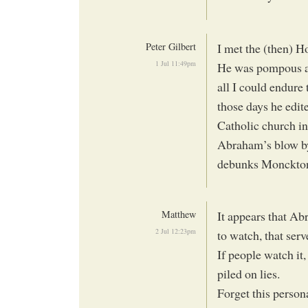
Peter Gilbert
I met the (then) H
1 Jul 11:49pm
He was pompous an
all I could endure
those days he edi
Catholic church i
Abraham’s blow by
debunks Monckton’
Matthew
It appears that A
2 Jul 12:23pm
to watch, that ser
If people watch it,
piled on lies.
Forget this persona