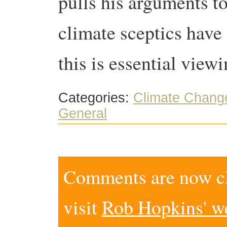
pulls his arguments to
climate sceptics have 
this is essential viewi
Categories:
Climate Chang
General
Comments are now clo
visit
Rob Hopkins' w