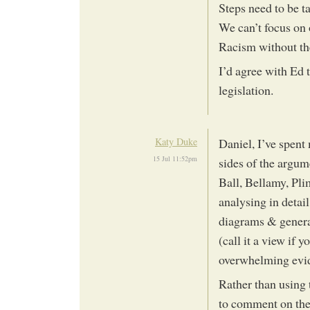
Steps need to be t
We can’t focus on
Racism without th
I’d agree with Ed t
legislation.
Katy Duke
Daniel, I’ve spent
15 Jul 11:52pm
sides of the argum
Ball, Bellamy, Plim
analysing in detail
diagrams & general
(call it a view if y
overwhelming evide
Rather than using 
to comment on the