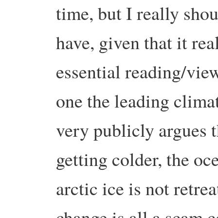
time, but I really sho
have, given that it real
essential reading/vi
one the leading clima
very publicly argues t
getting colder, the oc
arctic ice is not retre
change is all a scam 