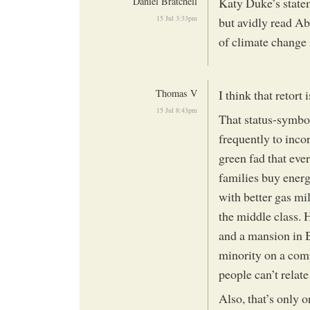
Daniel Bratchell
Katy Duke’s statem
15 Jul 3:33pm
but avidly read A
of climate change 
Thomas V
I think that retort i
15 Jul 8:43pm
That status-symbo
frequently to incor
green fad that eve
families buy energ
with better gas mil
the middle class. 
and a mansion in 
minority on a comp
people can’t relate
Also, that’s only 