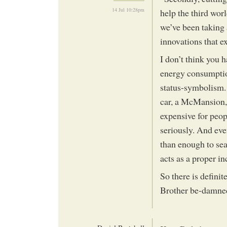
14 Jul 10:28pm
help the third wor
we’ve been taking 
innovations that exi
I don’t think you h
energy consumptio
status-symbolism. 
car, a McMansion, 
expensive for peop
seriously. And eve
than enough to sea
acts as a proper in
So there is definit
Brother be-damne