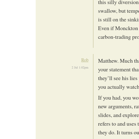
this silly diversio
swallow, but tempe
is still on the sink
Even if Monckton w
carbon-trading pr
Rob
Matthew. Much that
2 Jul 1:02pm
your statement tha
they’ll see his lie
you actually watc
If you had, you wou
new arguments, ra
slides, and explo
refers to and uses
they do. It turns 