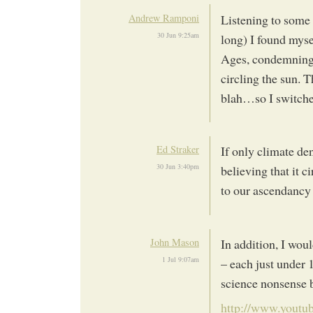
Andrew Ramponi
Listening to some
30 Jun 9:25am
long) I found myse
Ages, condemning 
circling the sun. T
blah…so I switche
Ed Straker
If only climate den
30 Jun 3:40pm
believing that it 
to our ascendancy a
John Mason
In addition, I wo
1 Jul 9:07am
– each just under 
science nonsense b
http://www.youtub