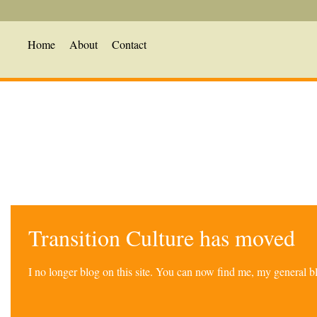
Home
About
Contact
Transition Culture has moved
I no longer blog on this site. You can now find me, my general 