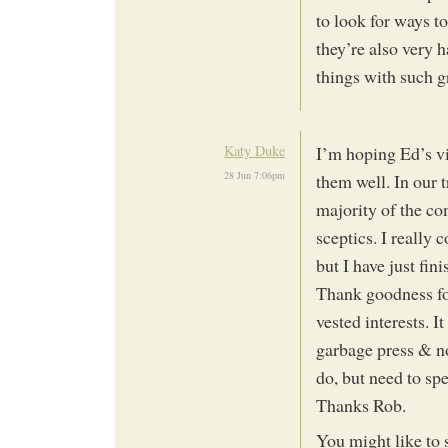
to look for ways t
they’re also very 
things with such g
Katy Duke
I’m hoping Ed’s vi
28 Jun 7:06pm
them well. In our t
majority of the co
sceptics. I really
but I have just fi
Thank goodness for
vested interests. I
garbage press & n
do, but need to sp
Thanks Rob.
You might like to 