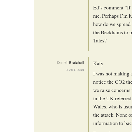
Ed’s comment “If y
me. Perhaps I’m lu
how do we spread 
the Beckhams to pl
Tales?
Daniel Bratchell
Katy
16 Jul 11:50am
I was not making a
notice the CO2 the
we raise concerns 
in the UK referred
Wales, who is usua
the attack. None o
information to bac