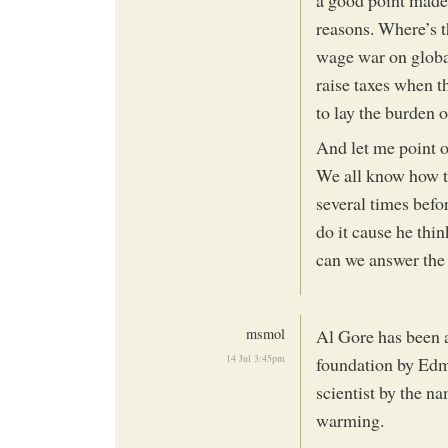
reasons. Where’s 
wage war on globa
raise taxes when th
to lay the burden 
And let me point o
We all know how th
several times befo
do it cause he thi
can we answer the 
msmol
Al Gore has been a
14 Jul 3:45pm
foundation by Edm
scientist by the n
warming.