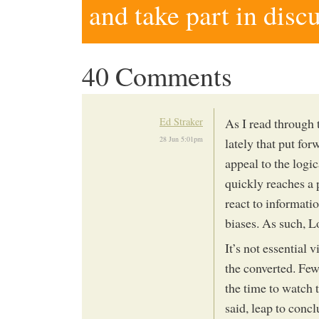
and take part in disc
40 Comments
Ed Straker
As I read through 
28 Jun 5:01pm
lately that put fo
appeal to the logi
quickly reaches a 
react to informatio
biases. As such, L
It’s not essential 
the converted. Fe
the time to watch t
said, leap to concl