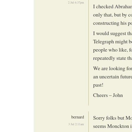
2 Jul 6:37pm
I checked Abraham’
only that, but by 
constructing his po
I would suggest tha
Telegraph might be
people who like, f
repeatedly state th
We are looking for 
an uncertain futur
past!
Cheers – John
bernard
Sorry folks but Mo
3 Jul 2:11am
seems Monckton is