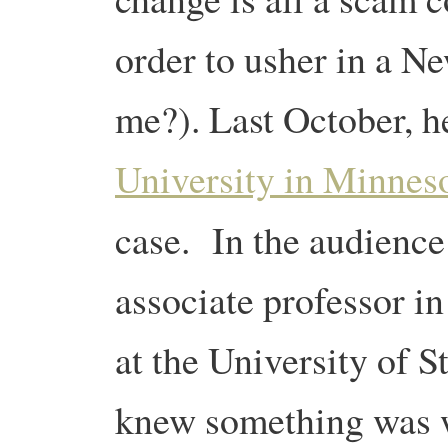
order to usher in a N
me?). Last October, h
University in Minnes
case. In the audienc
associate professor i
at the University of
knew something was w