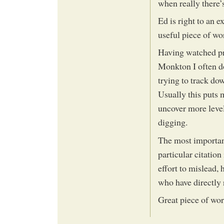
when really there’
Ed is right to an 
useful piece of wor
Having watched pre
Monkton I often do
trying to track do
Usually this puts m
uncover more leve
digging.
The most important
particular citatio
effort to mislead, 
who have directly 
Great piece of wor