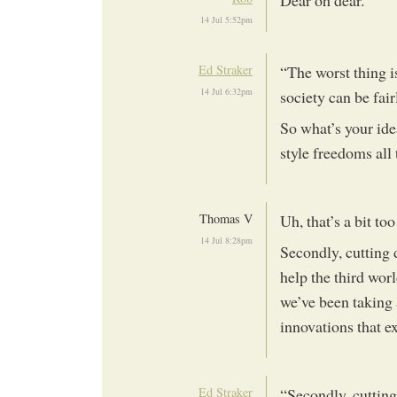
Dear oh dear.
14 Jul 5:52pm
Ed Straker
“The worst thing i
14 Jul 6:32pm
society can be fair
So what’s your ide
style freedoms all
Thomas V
Uh, that’s a bit to
14 Jul 8:28pm
Secondly, cutting
help the third wor
we’ve been taking 
innovations that exi
Ed Straker
“Secondly, cuttin