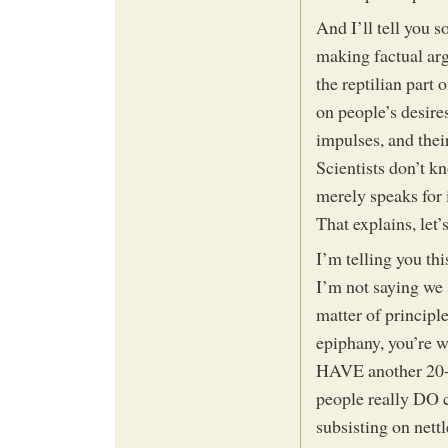
And I’ll tell you 
making factual ar
the reptilian part
on people’s desires
impulses, and the
Scientists don’t kn
merely speaks for i
That explains, let’
I’m telling you thi
I’m not saying we 
matter of principle
epiphany, you’re 
HAVE another 20-40
people really DO c
subsisting on nett