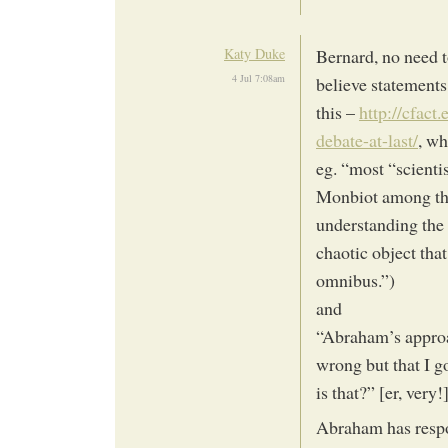
Katy Duke
Bernard, no need to
4 Jul 7:08am
believe statements
this –
http://cfact
debate-at-last/
, wh
eg. “most “scienti
Monbiot among the
understanding the 
chaotic object tha
omnibus.”)
and
“Abraham’s approac
wrong but that I g
is that?” [er, very!
Abraham has respo