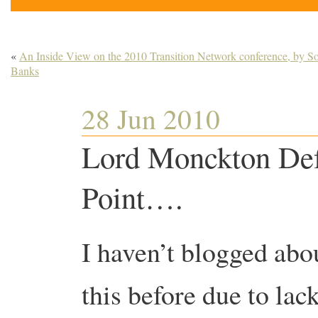
«
An Inside View on the 2010 Transition Network conference, by S
Banks
28 Jun 2010
Lord Monckton Def
Point….
I haven’t blogged abo
this before due to lac