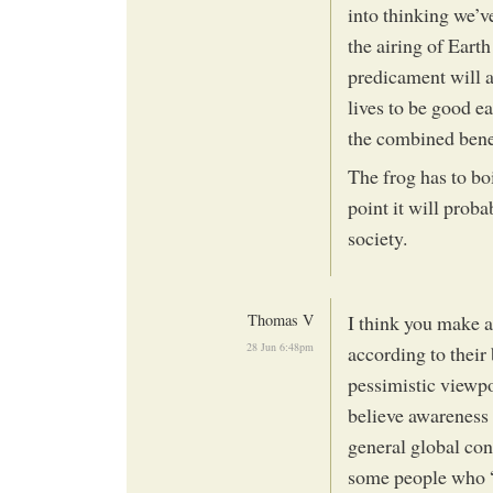
into thinking we’v
the airing of Eart
predicament will a
lives to be good e
the combined benef
The frog has to bo
point it will proba
society.
Thomas V
I think you make a
28 Jun 6:48pm
according to their 
pessimistic viewp
believe awareness o
general global con
some people who “f