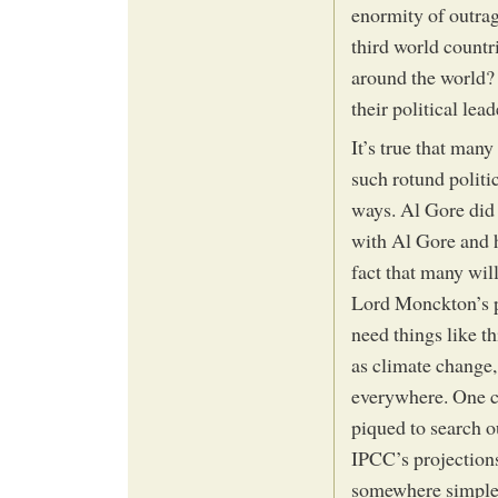
enormity of outra
third world countr
around the world?
their political lea
It’s true that man
such rotund politi
ways. Al Gore did
with Al Gore and h
fact that many will
Lord Monckton’s pr
need things like th
as climate change
everywhere. One can
piqued to search o
IPCC’s projections 
somewhere simple 