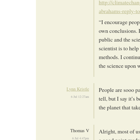
http://climatecha
abrahams-reply-t
“I encourage peop
own conclusions. 
public and the sci
scientist is to hel
methods. I continu
the science upon w
Lynn Kristle
People are sooo pas
6 Jul 12:27am
tell, but I say it’s
the planet that tak
Thomas V
Alright, most of u
6 Jul 4:47pm
a good point made