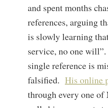
and spent months cha
references, arguing t
is slowly learning tha
service, no one will
single reference is mi
falsified.
His online 
through every one of