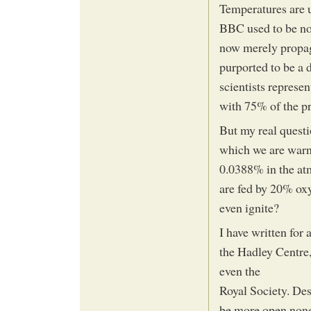
Temperatures are u
BBC used to be note
now merely propag
purported to be a 
scientists represen
with 75% of the p
But my real questi
which we are warn
0.0388% in the atm
are fed by 20% oxy
even ignite?
I have written for
the Hadley Centre,
even the
Royal Society. Des
be more open none