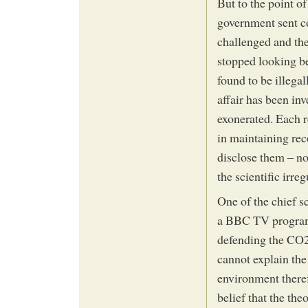
But to the point o
government sent co
challenged and the
stopped looking be
found to be illega
affair has been in
exonerated. Each r
in maintaining rec
disclose them – no
the scientific irre
One of the chief s
a BBC TV program
defending the CO2
cannot explain the
environment there
belief that the the