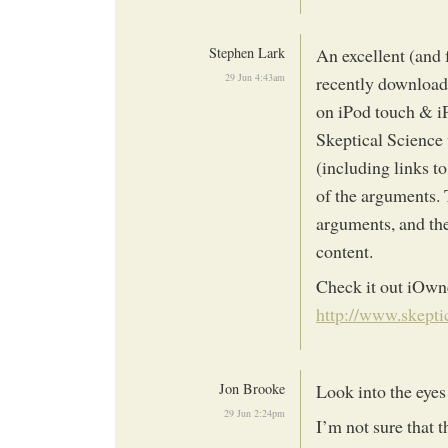
Stephen Lark
An excellent (and 
29 Jun 4:43am
recently download
on iPod touch & i
Skeptical Science 
(including links t
of the arguments. T
arguments, and the
content.
Check it out iOwn
http://www.skepti
Jon Brooke
Look into the ey
29 Jun 2:24pm
I’m not sure that 