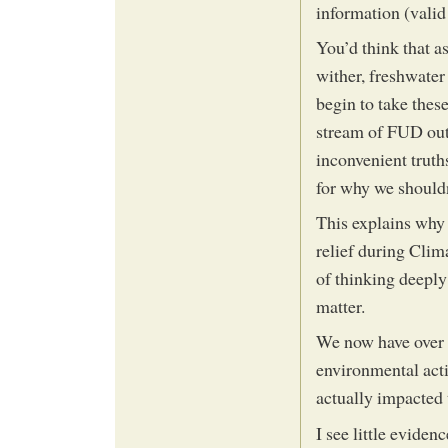
information (valid 
You’d think that as
wither, freshwater
begin to take these
stream of FUD out 
inconvenient truth
for why we shouldn
This explains why 
relief during Clim
of thinking deeply 
matter.
We now have over 
environmental acti
actually impacted 
I see little eviden