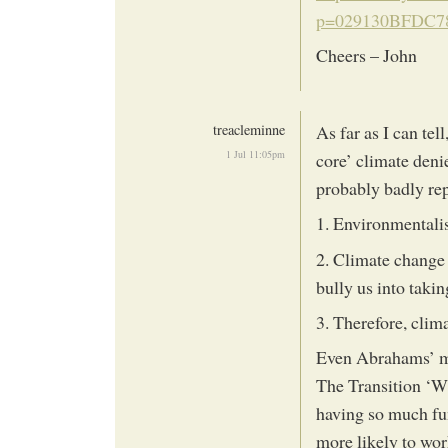
p=029130BFDC78
Cheers – John
treacleminne
As far as I can tel
1 Jul 11:05pm
core’ climate deni
probably badly re
1. Environmentalist
2. Climate change 
bully us into taking
3. Therefore, clim
Even Abrahams’ me
The Transition ‘W
having so much fun
more likely to work