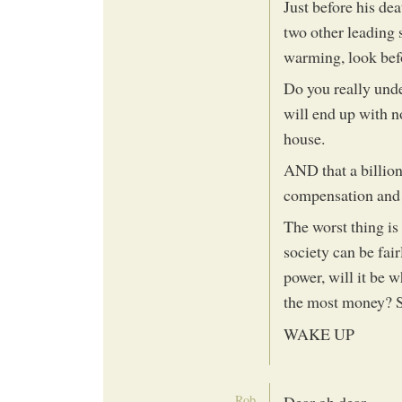
Just before his de
two other leading 
warming, look befo
Do you really und
will end up with no
house.
AND that a billion
compensation and d
The worst thing is
society can be fai
power, will it be 
the most money? 
WAKE UP
Rob