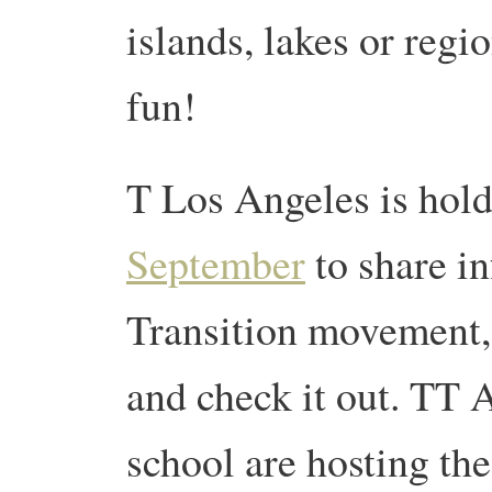
islands, lakes or regi
fun!
T Los Angeles is hol
September
to share i
Transition movement, s
and check it out. TT 
school are hosting th