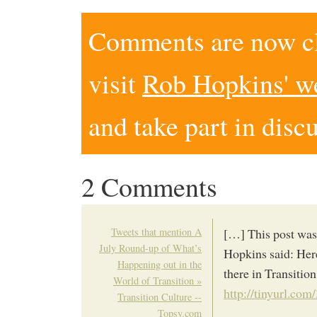
Comments are now clo
visit
Rob Hopkins' w
and take part in disc
2 Comments
Tweets that mention A
[…] This post was
July Round-up of What’s
Hopkins said: Here
Happening out in the
there in Transition
World of Transition »
http://tinyurl.co
Transition Culture --
Topsy.com