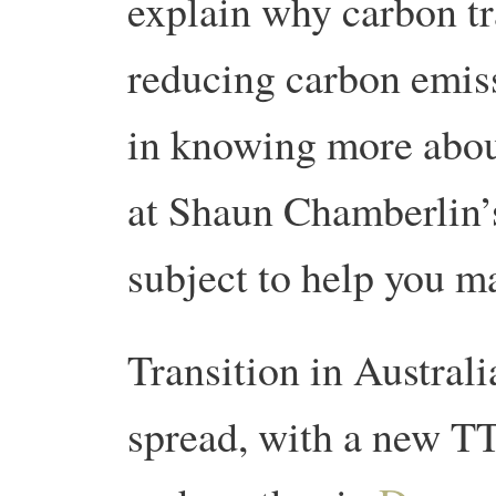
explain why carbon tr
reducing carbon emiss
in knowing more abou
at Shaun Chamberlin
subject to help you ma
Transition in Australi
spread, with a new T