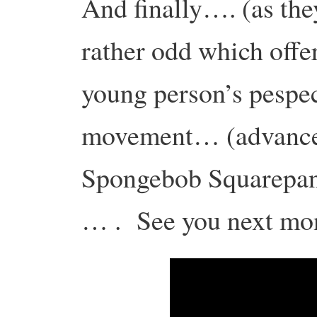
And finally…. (as th
rather odd which offer
young person’s pespec
movement… (advance
Spongebob Squarepant
… . See you next mo