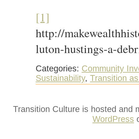
[1]
http://makewealthhist
luton-hustings-a-debr
Categories:
Community Inv
Sustainability
,
Transition a
Transition Culture is hosted and
WordPress
o