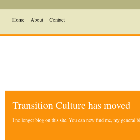
Home
About
Contact
Transition Culture has moved
I no longer blog on this site. You can now find me, my general 