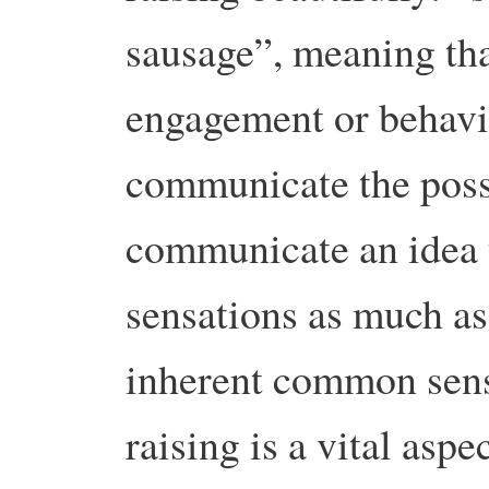
sausage”, meaning that
engagement or behavi
communicate the possib
communicate an idea 
sensations as much as
inherent common sens
raising is a vital aspec