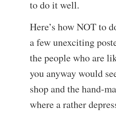
to do it well.
Here’s how NOT to do
a few unexciting poste
the people who are li
you anyway would see
shop and the hand-mad
where a rather depres