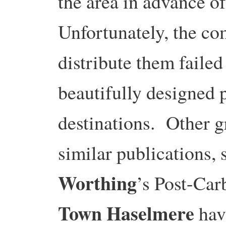
the area in advance o
Unfortunately, the co
distribute them failed
beautifully designed p
destinations. Other 
similar publications,
Worthing
’s Post-Ca
Town Haselmere
hav