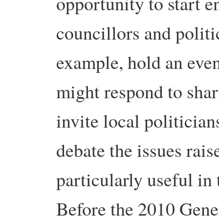
opportunity to start e
councillors and polit
example, hold an even
might respond to sharp
invite local politician
debate the issues rai
particularly useful in
Before the 2010 Gene