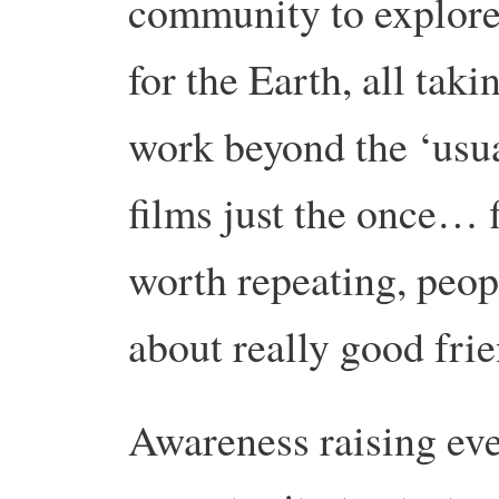
community to explore 
for the Earth, all tak
work beyond the ‘usu
films just the once… f
worth repeating, peopl
about really good frie
Awareness raising eve