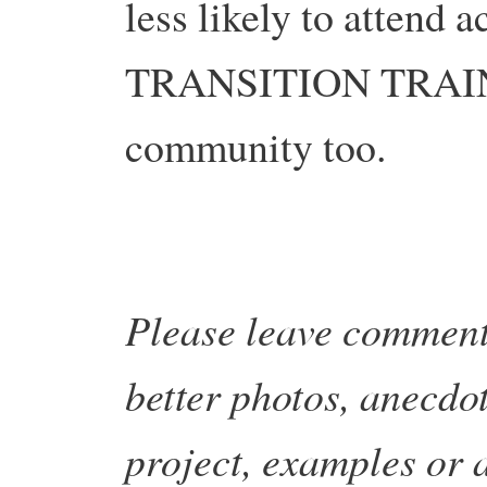
less likely to attend a
TRANSITION TRAINI
community too.
Please leave comment
better photos, anecdot
project, examples or