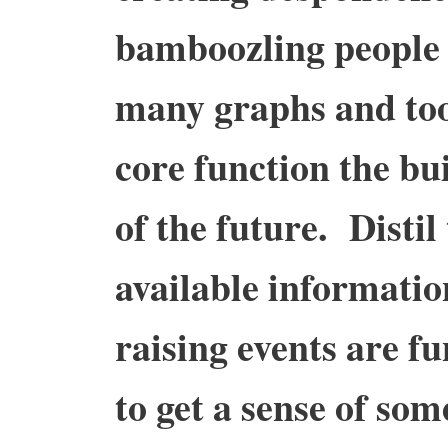
bamboozling people 
many graphs and to
core function the bui
of the future. Distil
available informati
raising events are fu
to get a sense of som