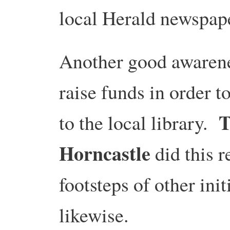
local Herald newspap
Another good awarenes
raise funds in order 
T
to the local library.
Horncastle
did this r
footsteps of other ini
likewise.