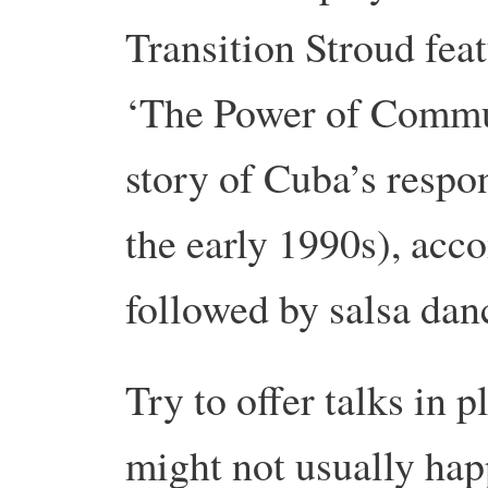
Transition Stroud feat
‘The Power of Commun
story of Cuba’s respon
the early 1990s), acc
followed by salsa dan
Try to offer talks in 
might not usually hap