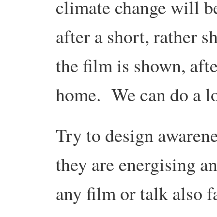
climate change will 
after a short, rather 
the film is shown, af
home. We can do a lot
Try to design awarenes
they are energising 
any film or talk also f