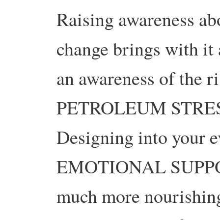
Raising awareness abo
change brings with it 
an awareness of the r
PETROLEUM STRES
Designing into your 
EMOTIONAL SUPPORT
much more nourishing