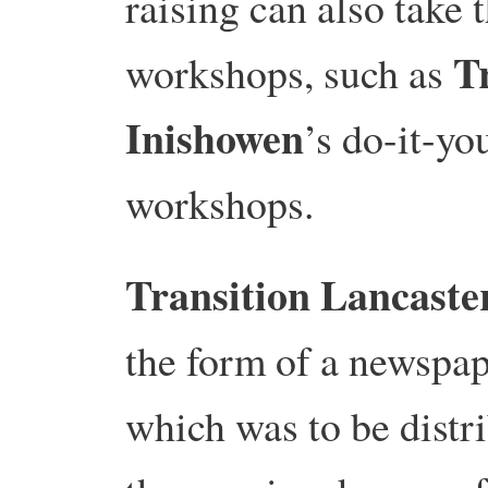
raising can also take 
T
workshops, such as
Inishowen
’s do-it-yo
workshops.
Transition Lancaste
the form of a newspap
which was to be distr