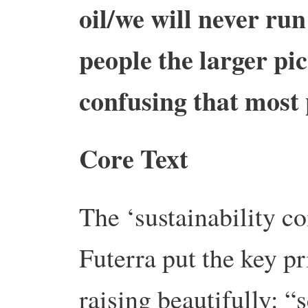
oil/we will never ru
people the larger pi
confusing that most 
Core Text
The ‘sustainability 
Futerra put the key p
raising beautifully: “s