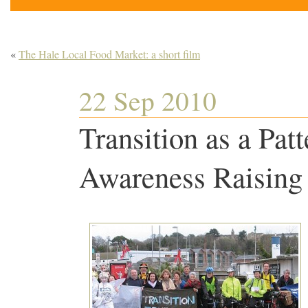
«
The Hale Local Food Market: a short film
22 Sep 2010
Transition as a Pat
Awareness Raising