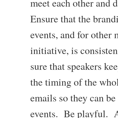
meet each other and d
Ensure that the brandi
events, and for other 
initiative, is consist
sure that speakers kee
the timing of the who
emails so they can be
events. Be playful. A