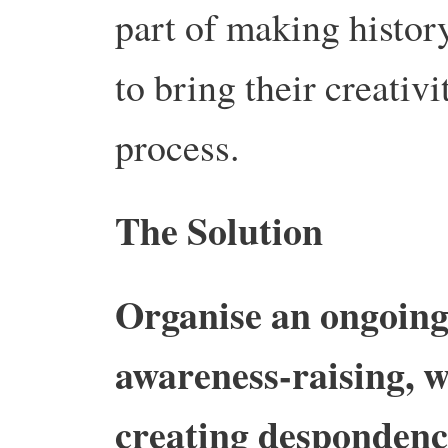
part of making history
to bring their creativit
process.
The Solution
Organise an ongoin
awareness-raising, w
creating despondenc