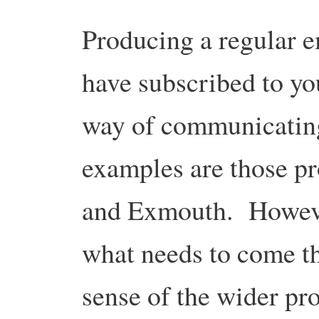
Producing a regular e
have subscribed to you
way of communicatin
examples are those pr
and Exmouth. Howeve
what needs to come thr
sense of the wider pro