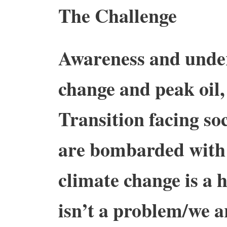
The Challenge
Awareness and under
change and peak oil, 
Transition facing so
are bombarded with 
climate change is a 
isn’t a problem/we a