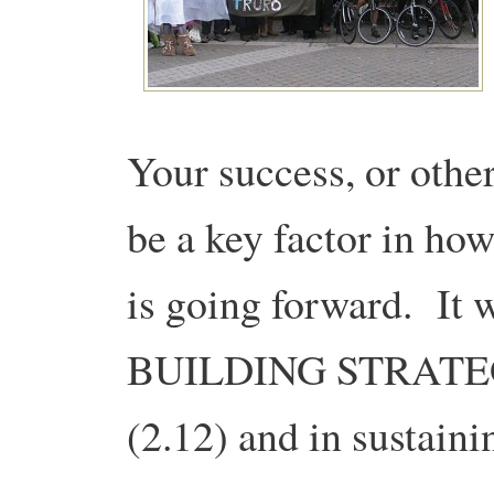
Your success, or other
be a key factor in how
is going forward. It w
BUILDING STRATE
(2.12) and in susta