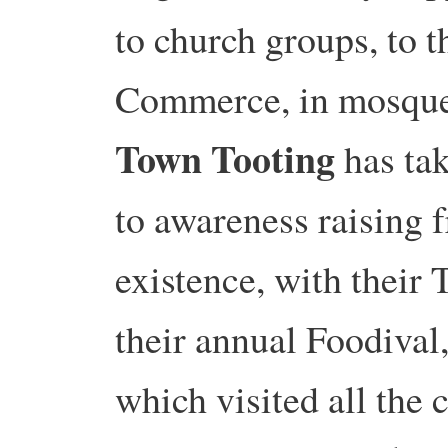
to church groups, to 
Commerce, in mosqu
Town Tooting
has tak
to awareness raising f
existence, with their 
their annual Foodival
which visited all the 