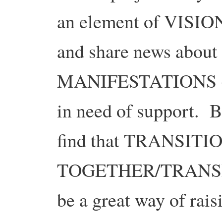
an element of VISION
and share news abo
MANIFESTATIONS (3.
in need of support. 
find that TRANSITI
TOGETHER/TRANSIT
be a great way of rai