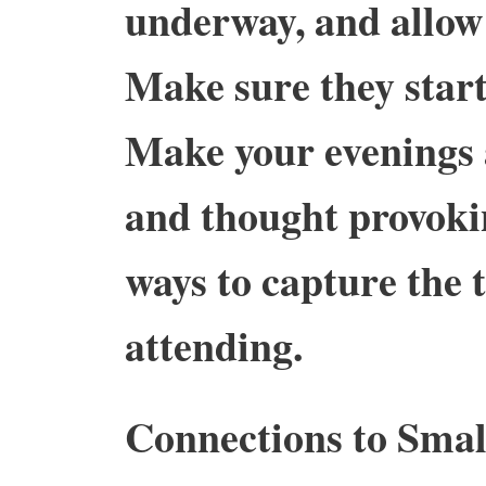
underway, and allow
Make sure they start
Make your evenings
and thought provoki
ways to capture the 
attending.
Connections to Smal