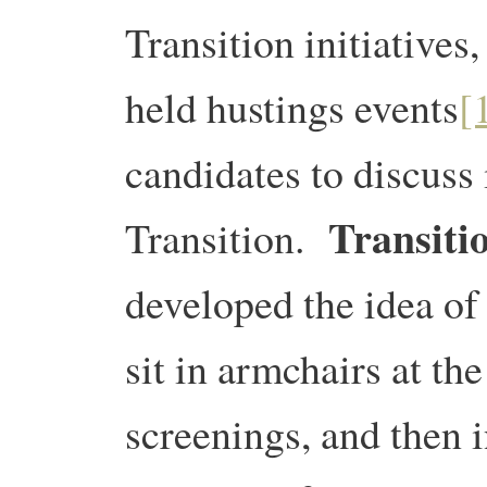
Transition initiatives
held hustings events
[
candidates to discuss 
Transitio
Transition.
developed the idea of 
sit in armchairs at the
screenings, and then i