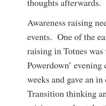
thoughts afterwards.
Awareness raising nee
events. One of the ea
raising in Totnes was 
Powerdown’ evening c
weeks and gave an in
Transition thinking 