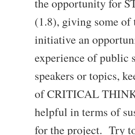
the opportunity fo
(1.8), giving some of
initiative an opportun
experience of public
speakers or topics, k
of CRITICAL THINKIN
helpful in terms of su
for the project. Try t