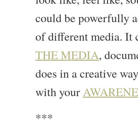
could be powerfully a
of different media. I
THE MEDIA
, docume
does in a creative wa
with your
AWARENE
***