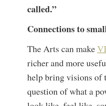
called.”
Connections to small
The Arts can make
V
richer and more useful
help bring visions of t
question of what a p
look like, feel like, s