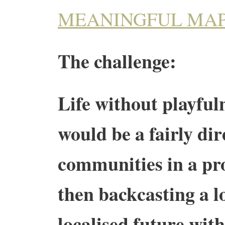
MEANINGFUL MA
The challenge:
Life without playfuln
would be a fairly dir
communities in a pro
then backcasting a 
localised future wit