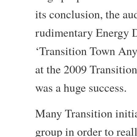
its conclusion, the au
rudimentary Energy D
‘Transition Town Any
at the 2009 Transitio
was a huge success.
Many Transition initi
group in order to real