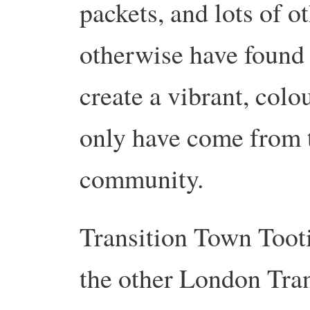
packets, and lots of o
otherwise have found t
create a vibrant, colo
only have come from t
community.
Transition Town Tooti
the other London Tran