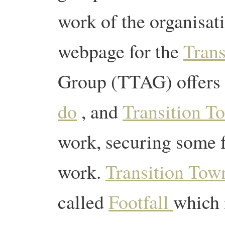
work of the organisat
webpage for the
Trans
Group (TTAG) offers 
do
, and
Transition 
work, securing some f
work.
Transition Tow
called
Footfall
which 