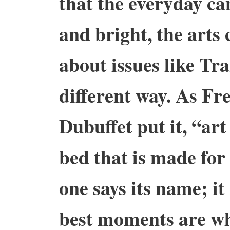
that the everyday ca
and bright, the arts
about issues like Tra
different way. As Fr
Dubuffet put it, “art
bed that is made for 
one says its name; it 
best moments are whe