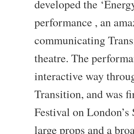
developed the ‘Energ
performance , an ama
communicating Transi
theatre. The performa
interactive way throu
Transition, and was f
Festival on London’s 
large props and a broa