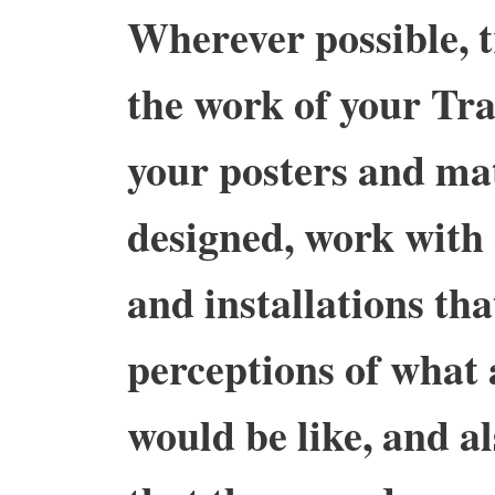
Wherever possible, t
the work of your Tra
your posters and mat
designed, work with 
and installations tha
perceptions of what 
would be like, and a