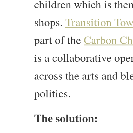
children which is the
shops.
Transition To
part of the
Carbon Chr
is a collaborative op
across the arts and b
politics.
The solution: