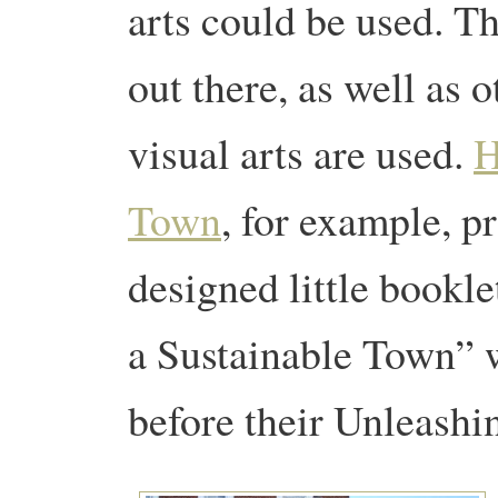
arts could be used. T
out there, as well as 
visual arts are used.
H
Town
, for example, p
designed little bookl
a Sustainable Town” w
before their Unleashi