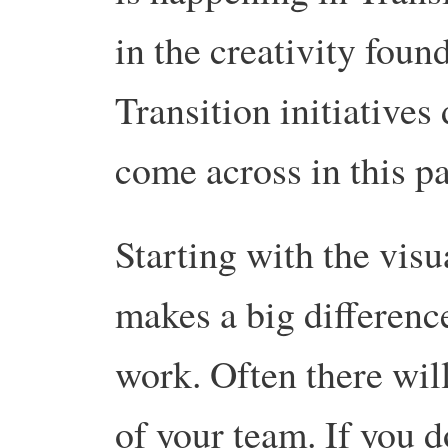
in the creativity fou
Transition initiatives
come across in this pa
Starting with the visu
makes a big differenc
work. Often there wil
of your team. If you 