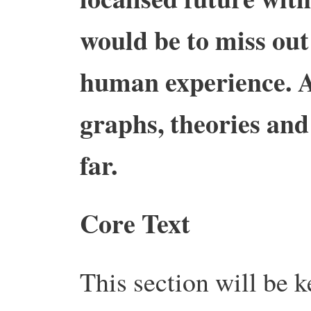
would be to miss out
human experience. A
graphs, theories and 
far.
Core Text
This section will be k