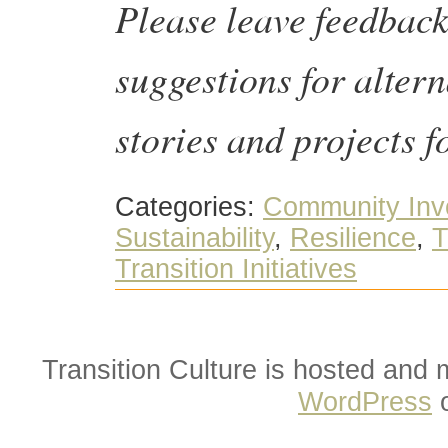
Please leave feedbac
suggestions for altern
stories and projects f
Categories:
Community Inv
Sustainability
,
Resilience
,
T
Transition Initiatives
Transition Culture is hosted and
WordPress
o