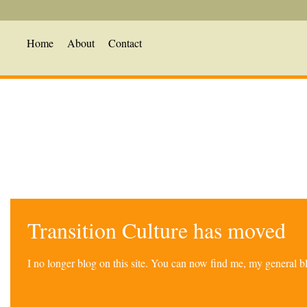
Home
About
Contact
Transition Culture has moved
I no longer blog on this site. You can now find me, my general 