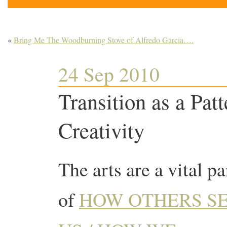
«
Bring Me The Woodburning Stove of Alfredo Garcia….
24 Sep 2010
Transition as a Pat
Creativity
The arts are a vital pa
of
HOW OTHERS S