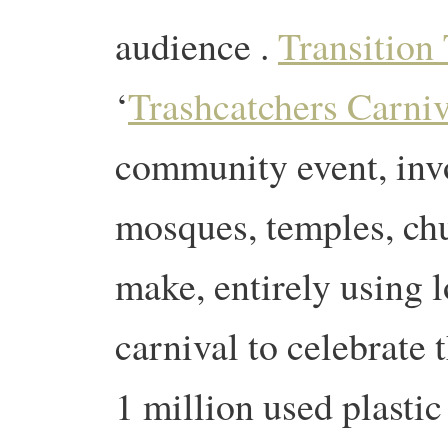
audience .
Transition
‘
Trashcatchers Carniv
community event, invo
mosques, temples, chu
make, entirely using l
carnival to celebrate
1 million used plastic