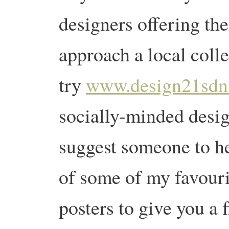
designers offering the
approach a local coll
try
www.design21sdn
socially-minded desig
suggest someone to he
of some of my favouri
posters to give you a 