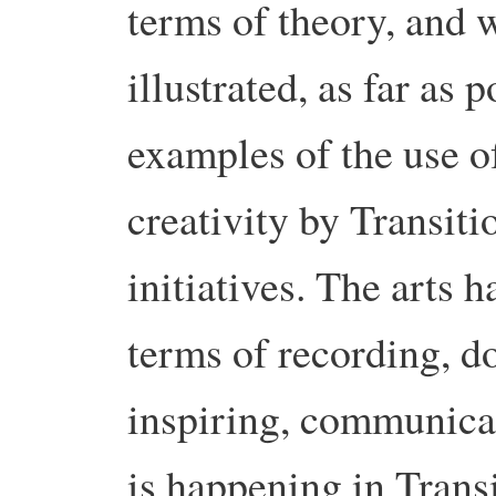
terms of theory, and w
illustrated, as far as 
examples of the use o
creativity by Transiti
initiatives. The arts h
terms of recording, d
inspiring, communica
is happening in Transi