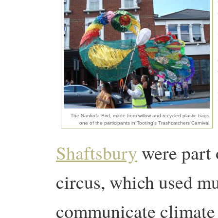
The Sankofa Bird, made from willow and recycled plastic bags,
one of the participants in Tooting's Trashcatchers Carnival.
Shaftsbury
were part o
circus, which used mu
communicate climate 