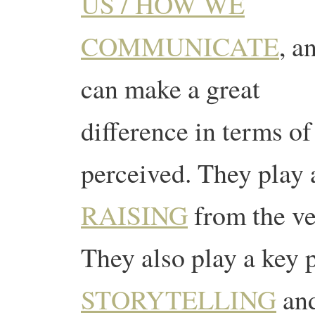
US / HOW WE
COMMUNICATE
, a
can make a great
difference in terms of
perceived. They play 
RAISING
from the ve
They also play a key p
STORYTELLING
and