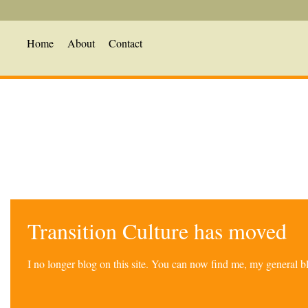
Home
About
Contact
Transition Culture has moved
I no longer blog on this site. You can now find me, my general 