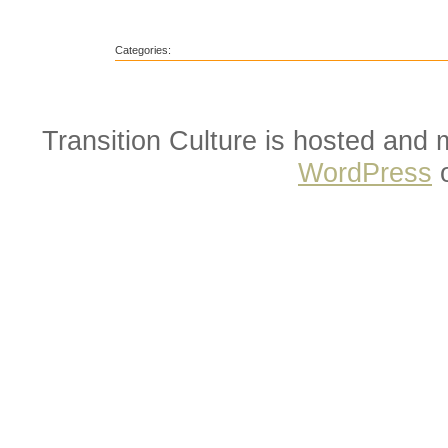
Categories:
Transition Culture is hosted and
WordPress
o