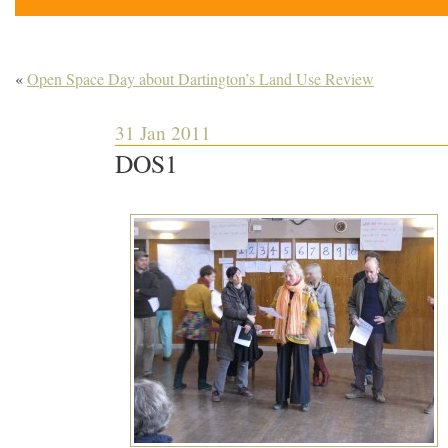
«
Open Space Day about Dartington’s Land Use Review
31 Jan 2011
DOS1