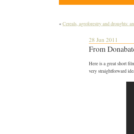
«
Cereals, agroforestry and droughts: a
28 Jun 2011
From Donabate
Here is a great short f
very straightforward id