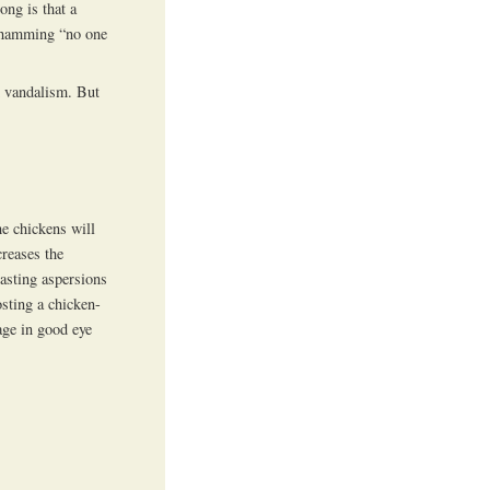
ong is that a
 shamming “no one
nd vandalism. But
he chickens will
creases the
casting aspersions
osting a chicken-
age in good eye