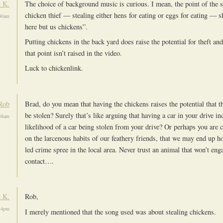
 K.
The choice of background music is curious. I mean, the point of the s
chicken thief — stealing either hens for eating or eggs for eating —
:40am
here but us chickens”.
Putting chickens in the back yard does raise the potential for theft a
that point isn’t raised in the video.
Luck to chickenlink.
Rob
Brad, do you mean that having the chickens raises the potential that t
be stolen? Surely that’s like arguing that having a car in your drive in
:58am
likelihood of a car being stolen from your drive? Or perhaps you are 
on the larcenous habits of our feathery friends, that we may end up h
led crime spree in the local area. Never trust an animal that won’t eng
contact….
 K.
Rob,
:34pm
I merely mentioned that the song used was about stealing chickens.