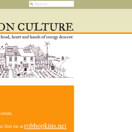
ebsite.
robhopkins.net
e find me at