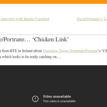
n interview with Martin Crawford
David Fleming’s ‘Lea
/Portrane… ‘Chicken Link’
ilm from RTE in Ireland about
Transition Towns Donabate/Portrane
‘s ‘C
ea which looks to be really catching on….