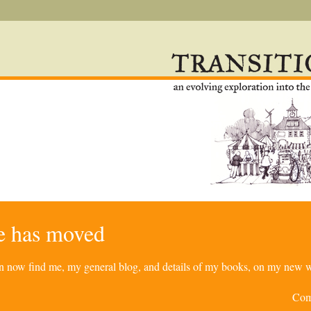
re has moved
can now find me, my general blog, and details of my books, on my new w
Com