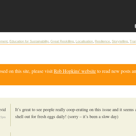
ement
,
Education for Sustainability
,
Great Reskilling
,
Localisation
,
Resilience
,
Storytelling
,
Tran
d on this site, please visit
Rob Hopkins' website
to read new posts an
vid
It’s great to see people really coop-erating on this issue and it seems
shell out for fresh eggs daily! (sorry – it’s been a slow day)
:25pm