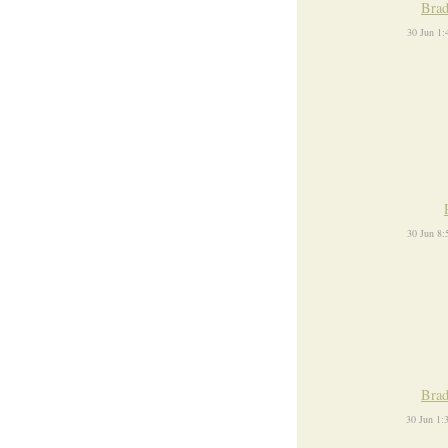
Brad
30 Jun 1
30 Jun 8
Brad
30 Jun 1