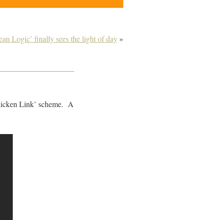
n Logic’ finally sees the light of day
»
hicken Link’ scheme. A