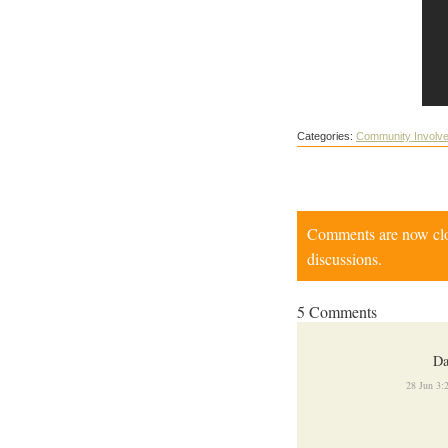
Categories:
Community Involv
Comments are now close
discussions.
5 Comments
Da
28 Jun 3