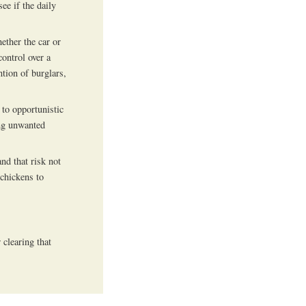
see if the daily
ether the car or
ontrol over a
ntion of burglars,
 to opportunistic
ing unwanted
nd that risk not
 chickens to
clearing that