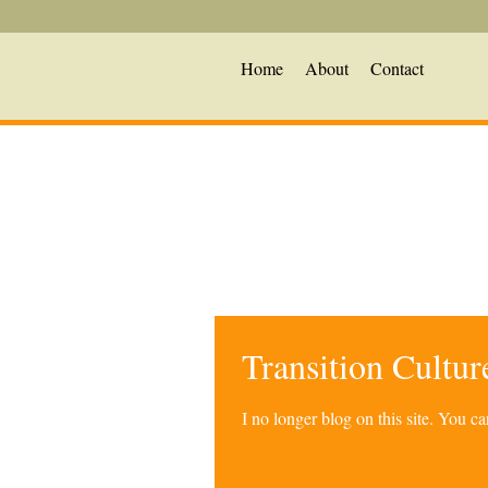
Home
About
Contact
Transition Cultu
I no longer blog on this site. You 