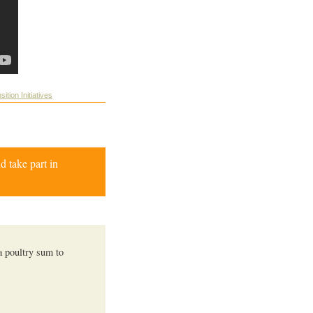
sition Initiatives
d take part in
 a poultry sum to