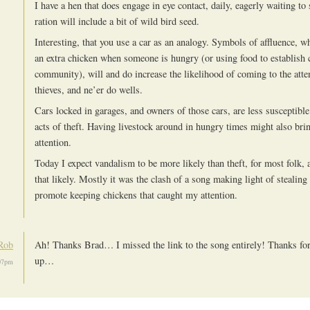
I have a hen that does engage in eye contact, daily, eagerly waiting to 
ration will include a bit of wild bird seed.
Interesting, that you use a car as an analogy. Symbols of affluence, wh
an extra chicken when someone is hungry (or using food to establish c
community), will and do increase the likelihood of coming to the atte
thieves, and ne’er do wells.
Cars locked in garages, and owners of those cars, are less susceptible
acts of theft. Having livestock around in hungry times might also br
attention.
Today I expect vandalism to be more likely than theft, for most folk, a
that likely. Mostly it was the clash of a song making light of stealing
promote keeping chickens that caught my attention.
Rob
Ah! Thanks Brad… I missed the link to the song entirely! Thanks for 
up…
:07pm