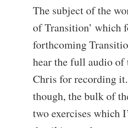
The subject of the wo
of Transition’ which 
forthcoming Transit
hear the full audio of
Chris for recording it.
though, the bulk of t
two exercises which I