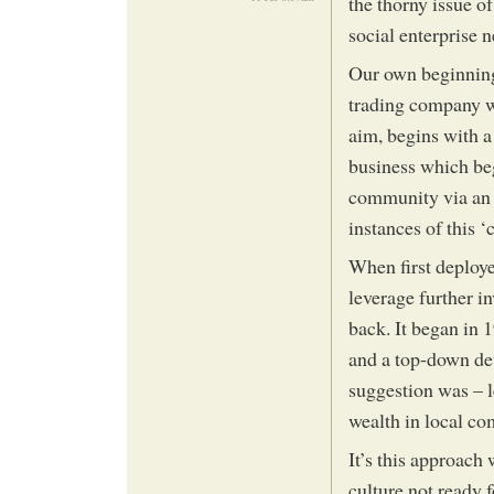
the thorny issue o
social enterprise n
Our own beginnings
trading company wi
aim, begins with a
business which beg
community via an 
instances of this
When first deployed
leverage further i
back. It began in 
and a top-down d
suggestion was – l
wealth in local co
It’s this approach
culture not ready 