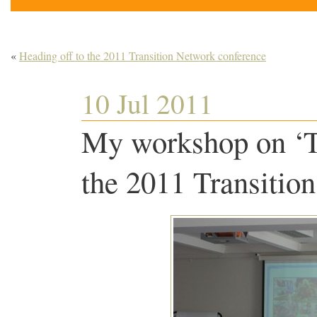
«
Heading off to the 2011 Transition Network conference
10 Jul 2011
My workshop on ‘Tr
the 2011 Transitio