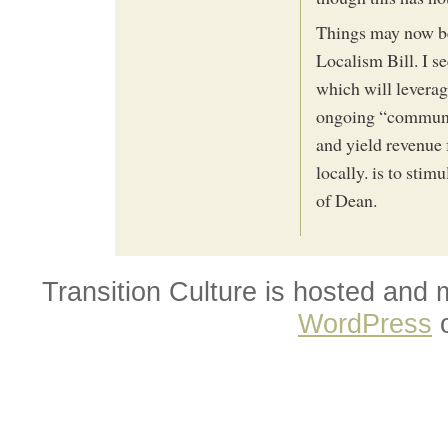
Things may now be
Localism Bill. I se
which will leverag
ongoing “communit
and yield revenue 
locally. is to stim
of Dean.
Transition Culture is hosted and
WordPress
o