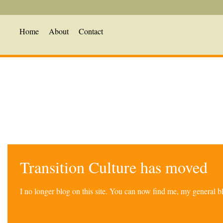
Home
About
Contact
Transition Culture has moved
I no longer blog on this site. You can now find me, my general 