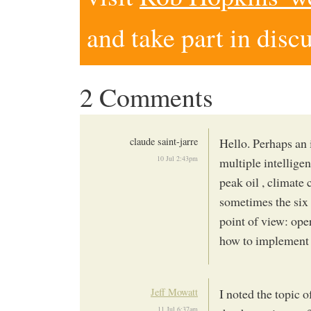
and take part in disc
2 Comments
claude saint-jarre
Hello. Perhaps an 
10 Jul 2:43pm
multiple intelligen
peak oil , climate
sometimes the six
point of view: ope
how to implement 
Jeff Mowatt
I noted the topic 
11 Jul 6:37am