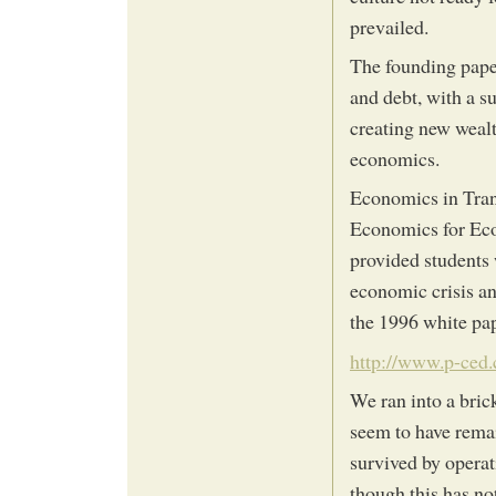
prevailed.
The founding paper
and debt, with a s
creating new wealt
economics.
Economics in Trans
Economics for Ecol
provided students
economic crisis an
the 1996 white pap
http://www.p-ced.
We ran into a bric
seem to have remai
survived by operat
though this has no