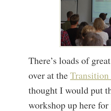
There’s loads of grea
over at the
Transition
thought I would put th
workshop up here for 