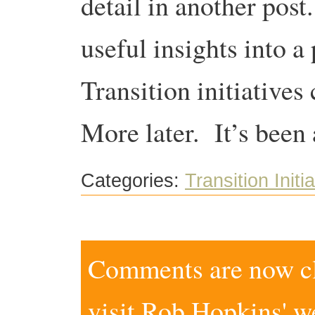
detail in another pos
useful insights into a
Transition initiatives
More later. It’s been 
Categories:
Transition Initi
Comments are now clo
visit
Rob Hopkins' w