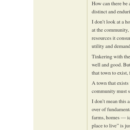
How can there be an
distinct and endur
I don’t look at a h
at the community, 
resources it cons
utility and demand
Tinkering with the
well and good. But
that town to exist,
A town that exists
community must serv
I don’t mean this a
over of fundamental
farms, homes — ide
place to live” is j