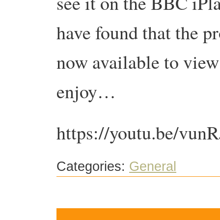
see it on the BBC iPla
have found that the pr
now available to vie
enjoy…
https://youtu.be/vu
Categories:
General