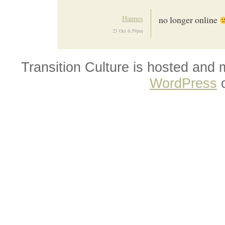
Hannes
no longer online
23 Oct 6:59pm
Transition Culture is hosted and
WordPress
o