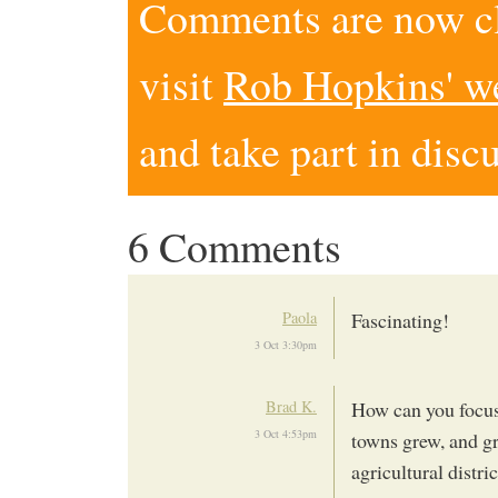
Comments are now clo
visit
Rob Hopkins' w
and take part in disc
6 Comments
Paola
Fascinating!
3 Oct 3:30pm
Brad K.
How can you focus 
3 Oct 4:53pm
towns grew, and gr
agricultural distri