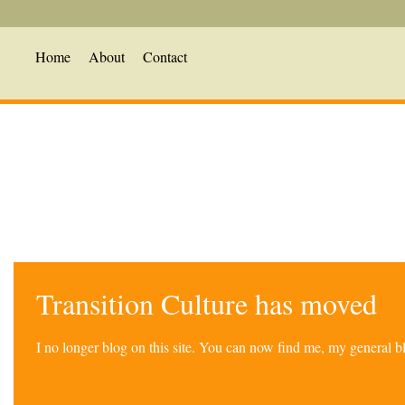
Home
About
Contact
Transition Culture has moved
I no longer blog on this site. You can now find me, my general 