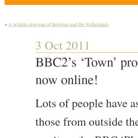
«
A whistle-stop tour of Belgium and the Netherlands
3 Oct 2011
BBC2’s ‘Town’ pro
now online!
Lots of people have as
those from outside th