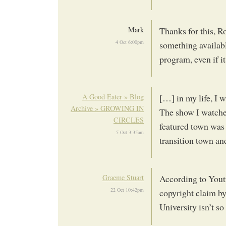
Mark
Thanks for this, R
4 Oct 6:00pm
something availabl
program, even if it
A Good Eater » Blog
[…] in my life, I w
Archive » GROWING IN
The show I watche
CIRCLES
featured town was 
5 Oct 3:35am
transition town a
Graeme Stuart
According to Youtu
22 Oct 10:42pm
copyright claim b
University isn’t so