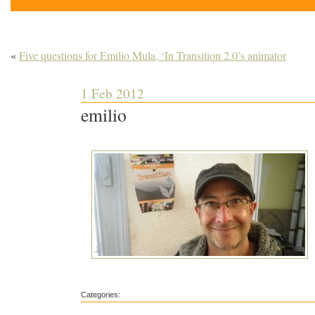
«
Five questions for Emilio Mula, ‘In Transition 2.0’s animator
1 Feb 2012
emilio
Categories: