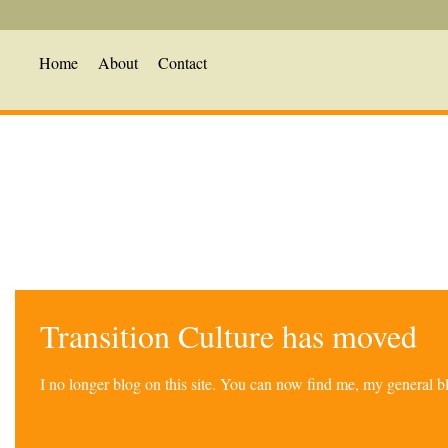
Home
About
Contact
Transition Culture has moved
I no longer blog on this site. You can now find me, my general 