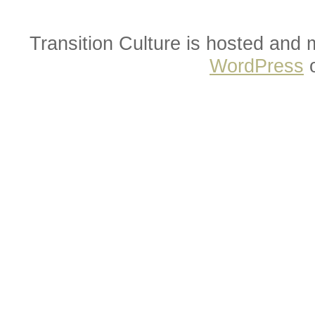
Transition Culture is hosted and
WordPress
o