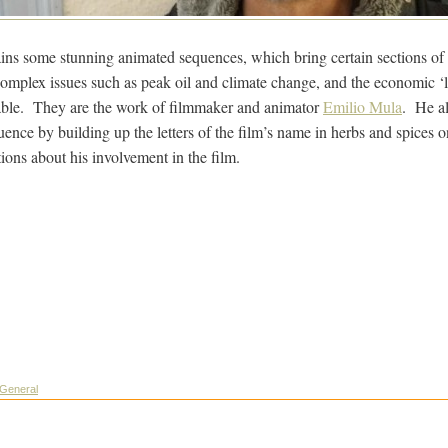
ins some stunning animated sequences, which bring certain sections of th
mplex issues such as peak oil and climate change, and the economic ‘l
able. They are the work of filmmaker and animator
Emilio Mula
. He al
ence by building up the letters of the film’s name in herbs and spices o
ions about his involvement in the film.
General