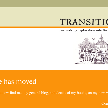
re has moved
can now find me, my general blog, and details of my books, on my new w
Com