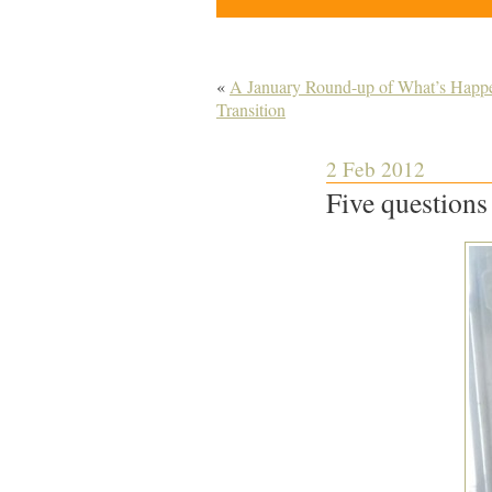
«
A January Round-up of What’s Happen
Transition
2 Feb 2012
Five questions