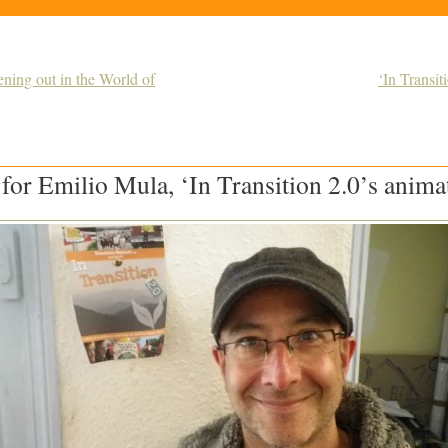
ing out in the World of
‘In Transit
 for Emilio Mula, ‘In Transition 2.0’s anima