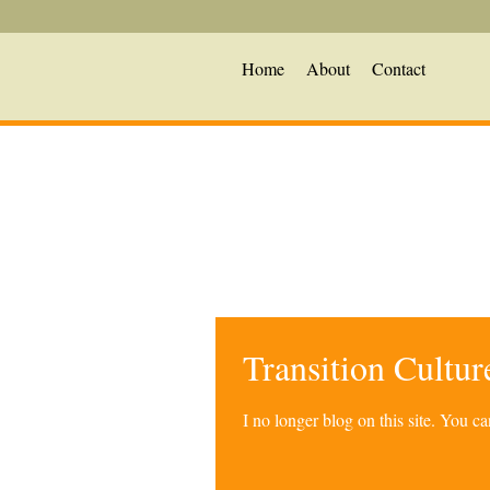
Home
About
Contact
Transition Cultu
I no longer blog on this site. You 