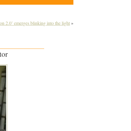
ion 2.0’ emerges blinking into the light
»
tor