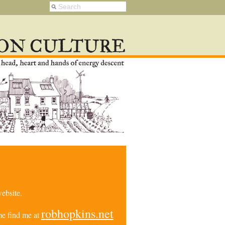
ebsite.
robhopkins.net
e find me at