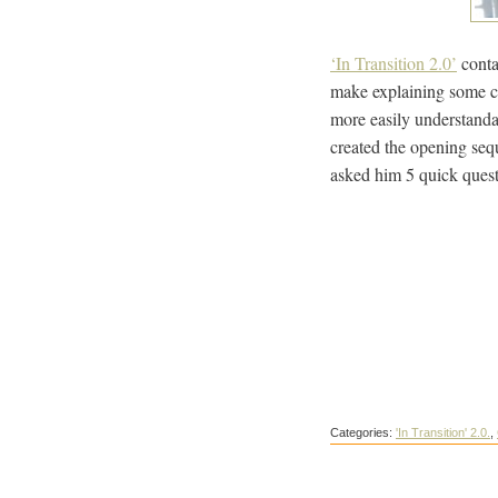
‘In Transition 2.0’
conta
make explaining some co
more easily understand
created the opening sequ
asked him 5 quick quest
Categories:
'In Transition' 2.0.
,