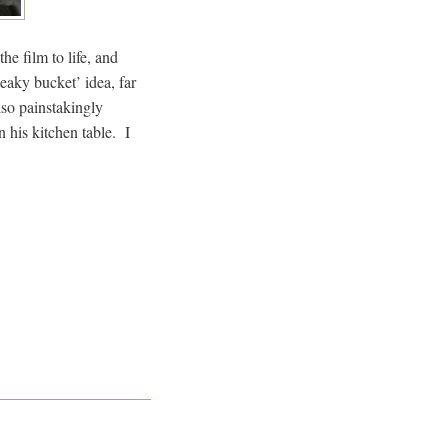
e film to life, and
eaky bucket’ idea, far
so painstakingly
n his kitchen table. I