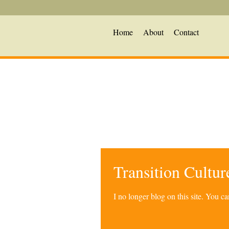
Home
About
Contact
Transition Cultu
I no longer blog on this site. You 