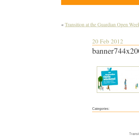
«
Transition at the Guardian Open Wee
20 Feb 2012
banner744x20
Categories:
Transi