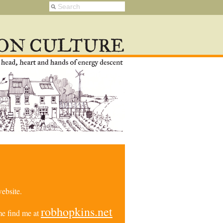
ebsite.
robhopkins.net
e find me at