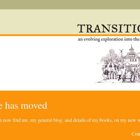
re has moved
can now find me, my general blog, and details of my books, on my new w
Com