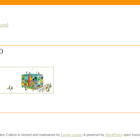
kend
0
tion Culture is hosted and maintained by
Lumpy Lemon
& powered by
WordPress
open sourc