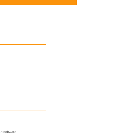
e software