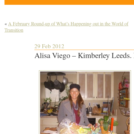
«
A February Round-up of What’s Happening out in the World of
Transition
29 Feb 2012
Alisa Viego – Kimberley Leeds.