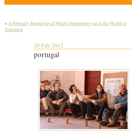
«
A February Round-up of What’s Happening out in the World of
Transition
29 Feb 2012
portugal