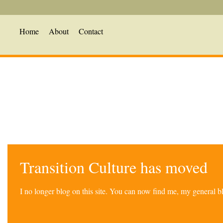
Home
About
Contact
Transition Culture has moved
I no longer blog on this site. You can now find me, my general 