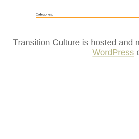
Categories:
Transition Culture is hosted and
WordPress
o