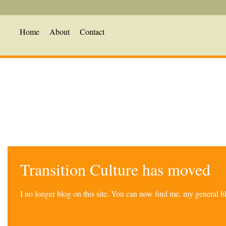
Home
About
Contact
Transition Culture has moved
I no longer blog on this site. You can now find me, my general 