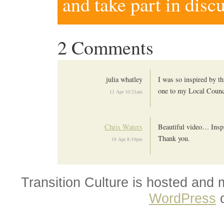
and take part in disc
2 Comments
julia whatley
I was so inspired by th
one to my Local Counc
11 Apr 10:21am
Chris Waters
Beautiful video… Ins
Thank you.
18 Apr 8:19pm
Transition Culture is hosted and
WordPress
o