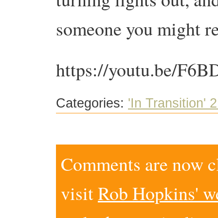
someone you might re
https://youtu.be/F6
Categories:
'In Transition' 2
Comments are now clo
visit
Rob Hopkins' w