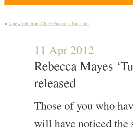
«
A new film from Chile: Pucon in Transition
11 Apr 2012
Rebecca Mayes ‘Tur
released
Those of you who ha
will have noticed the 