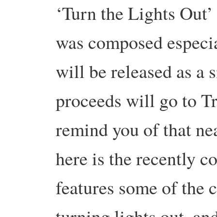
‘Turn the Lights Out
was composed especia
will be released as a 
proceeds will go to T
remind you of that nea
here is the recently 
features some of the c
turning lights out, a