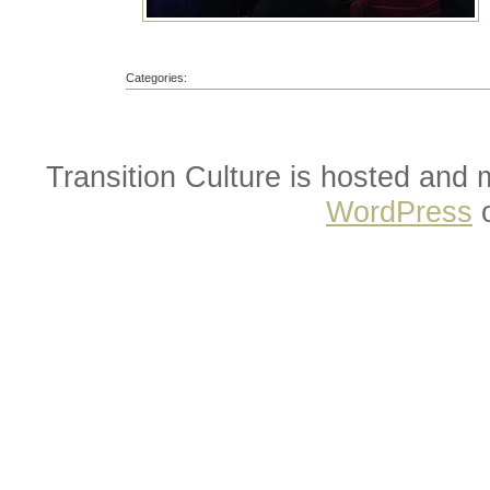
Categories:
Transition Culture is hosted and
WordPress
o