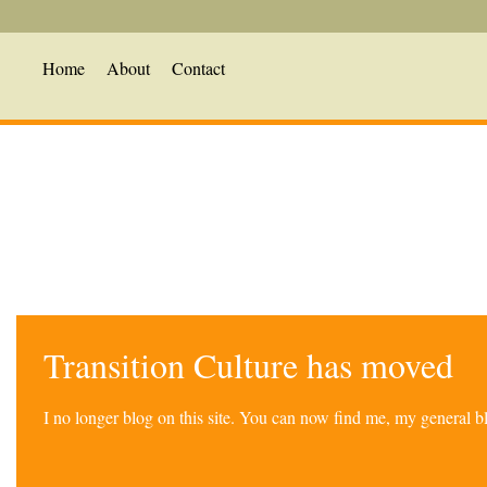
Home
About
Contact
Transition Culture has moved
I no longer blog on this site. You can now find me, my general 