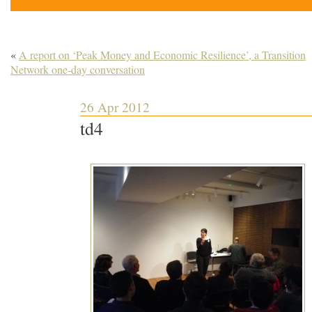
«
A report on ‘Peak Money and Economic Resilience’, a Transition
Network one-day conversation
26 Apr 2012
td4