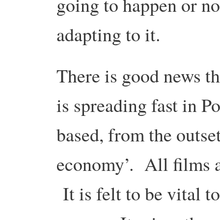
going to happen or no
adapting to it.
There is good news th
is spreading fast in P
based, from the outset,
economy’. All films a
It is felt to be vital