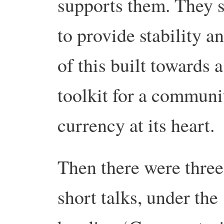
supports them. They s
to provide stability 
of this built towards 
toolkit for a communi
currency at its heart.
Then there were three
short talks, under the