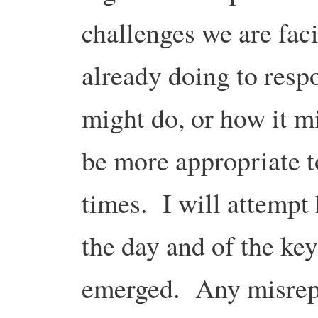
challenges we are faci
already doing to respo
might do, or how it m
be more appropriate t
times. I will attempt 
the day and of the key
emerged. Any misrepr