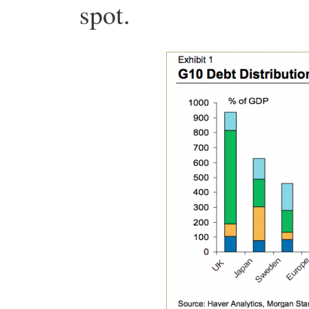
spot.