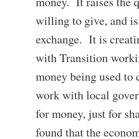
money. It raises the 
willing to give, and is
exchange. It is creati
with Transition workin
money being used to 
work with local gover
for money, just for s
found that the econom