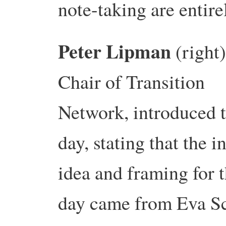
note-taking are enti
Peter Lipman
(right)
Chair of Transition
Network, introduced 
day, stating that the in
idea and framing for 
day came from Eva S