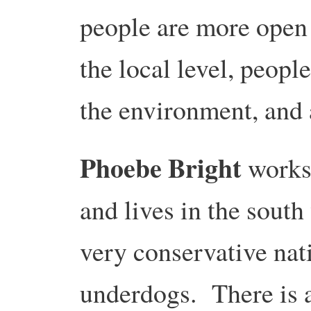
people are more open 
the local level, peop
the environment, and 
Phoebe Bright
works
and lives in the south
very conservative nat
underdogs. There is a