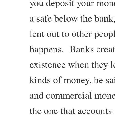
you deposit your money
a safe below the bank
lent out to other peopl
happens. Banks crea
existence when they l
kinds of money, he sa
and commercial mone
the one that accounts