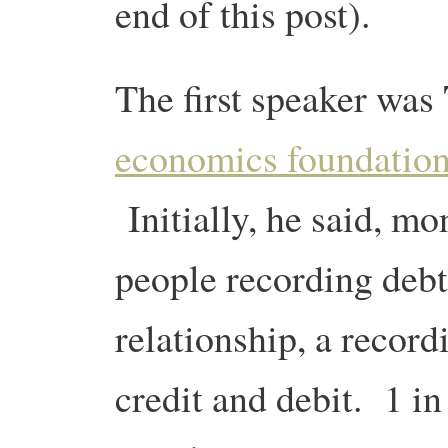
end of this post).
The first speaker was
economics foundatio
Initially, he said, mo
people recording debt
relationship, a record
credit and debit. 1 i