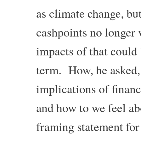
as climate change, bu
cashpoints no longer 
impacts of that could 
term. How, he asked,
implications of financi
and how to we feel a
framing statement for