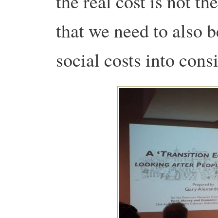
the real cost is not th
that we need to also 
social costs into cons