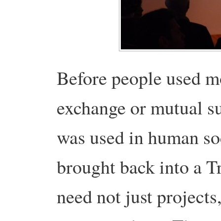
Before people used mo
exchange or mutual su
was used in human soc
brought back into a 
need not just projects,