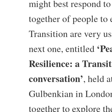
might best respond to
together of people to 
Transition are very us
‘Pe
next one, entitled
Resilience: a Transi
conversation’
, held a
Gulbenkian in Londo
together to explore t