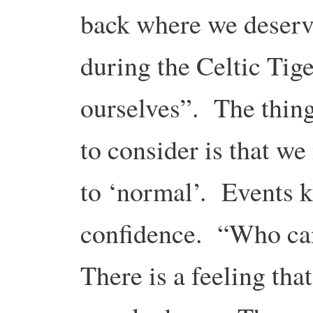
back where we deserve
during the Celtic Tige
ourselves”. The thing
to consider is that we
to ‘normal’. Events k
confidence. “Who can
There is a feeling that