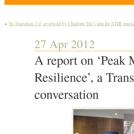
«
‘In Transition 2.0’ reviewed by Charlotte Du Cann for STIR maga
27 Apr 2012
A report on ‘Peak
Resilience’, a Tran
conversation