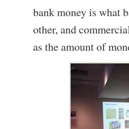
bank money is what b
other, and commercia
as the amount of mone