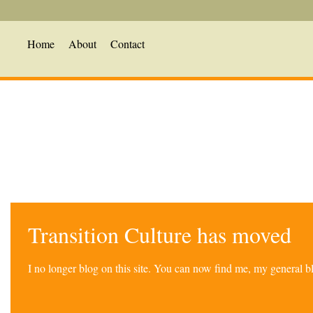
Home
About
Contact
Transition Culture has moved
I no longer blog on this site. You can now find me, my general 