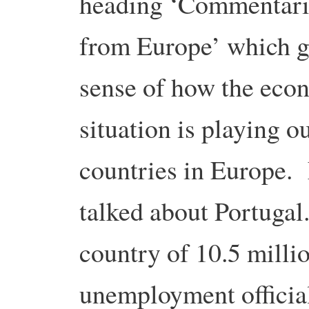
heading ‘Commentari
from Europe’ which g
sense of how the eco
situation is playing o
countries in Europe. 
talked about Portugal.
country of 10.5 milli
unemployment officiall