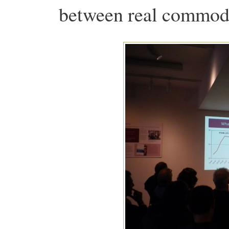
between real commodit