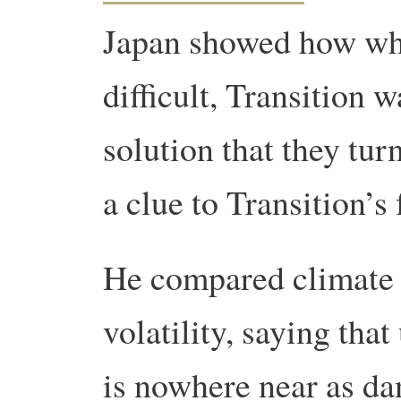
Japan showed how wh
difficult, Transition w
solution that they tur
a clue to Transition’s
He compared climate
volatility, saying tha
is nowhere near as da