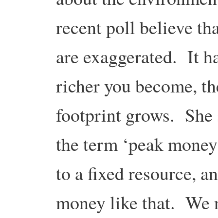
recent poll believe t
are exaggerated. It h
richer you become, t
footprint grows. She s
the term ‘peak money’
to a fixed resource, an
money like that. We n