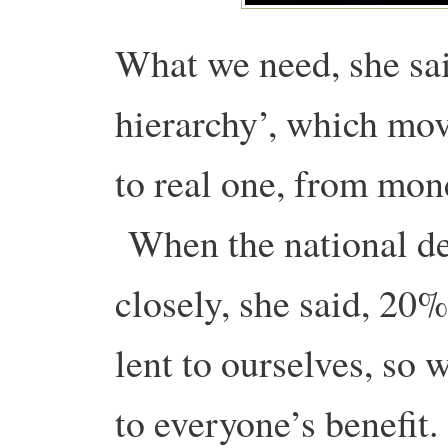
What we need, she said
hierarchy’, which mov
to real one, from mone
When the national de
closely, she said, 20%
lent to ourselves, so 
to everyone’s benefit