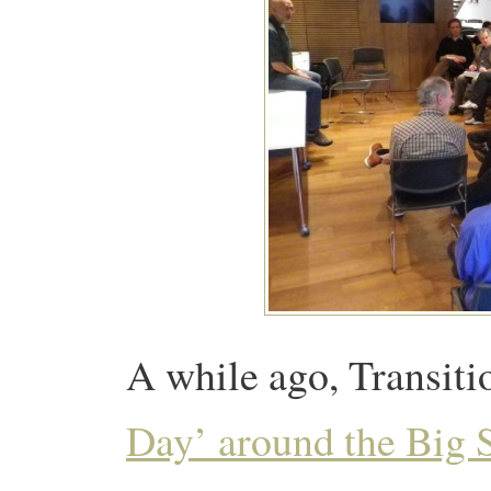
A while ago, Transit
Day’ around the Big 