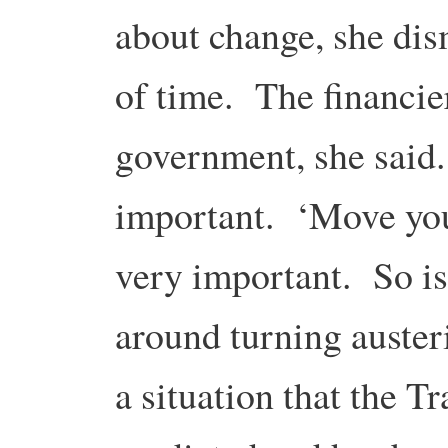
about change, she dis
of time. The financie
government, she said
important. ‘Move yo
very important. So is
around turning austeri
a situation that the 