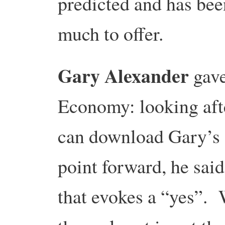
predicted and has bee
much to offer.
Gary Alexander
gave
Economy: looking aft
can download Gary’s
point forward, he said
that evokes a “yes”. W