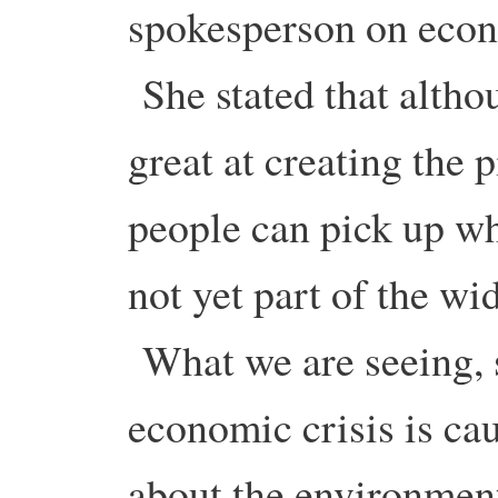
spokesperson on econ
She stated that altho
great at creating the 
people can pick up when
not yet part of the w
What we are seeing, sh
economic crisis is ca
about the environmen