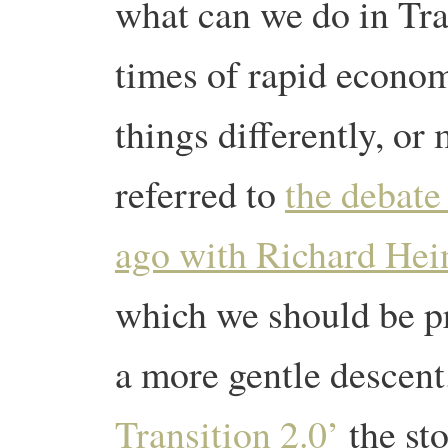
what can we do in Tran
times of rapid econo
things differently, o
referred to
the debate
ago with Richard Hei
which we should be pr
a more gentle descen
Transition 2.0’
the st