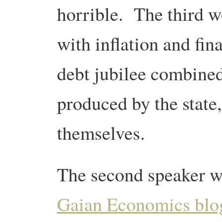
horrible. The third w
with inflation and fina
debt jubilee combine
produced by the state,
themselves.
The second speaker 
Gaian Economics blo