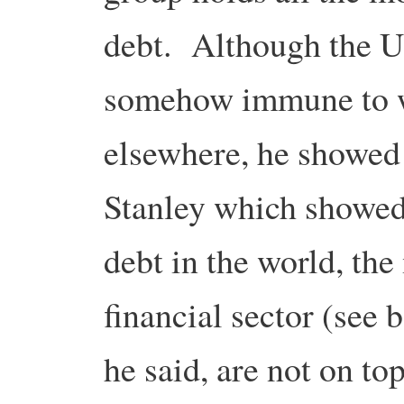
debt. Although the UK
somehow immune to w
elsewhere, he showed
Stanley which showed
debt in the world, the
financial sector (see
he said, are not on top