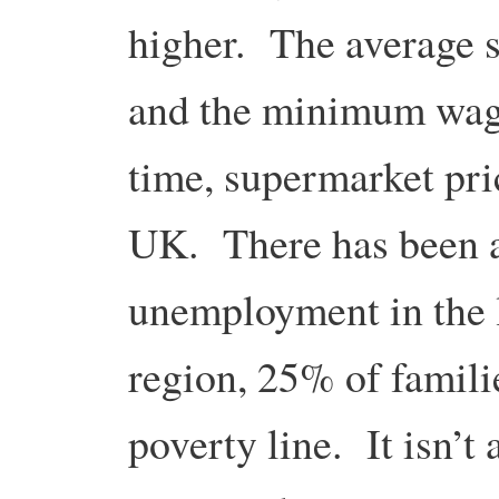
higher. The average s
and the minimum wag
time, supermarket pri
UK. There has been a
unemployment in the l
region, 25% of famili
poverty line. It isn’t