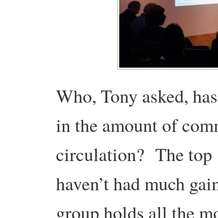
Who, Tony asked, has
in the amount of com
circulation? The top
haven’t had much gain
group holds all the mo