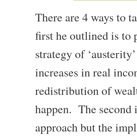
There are 4 ways to t
first he outlined is to
strategy of ‘austerit
increases in real inc
redistribution of weal
happen. The second is
approach but the impl