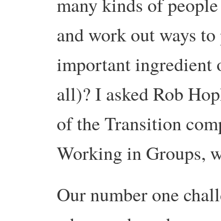
many kinds of people 
and work out ways to 
important ingredient o
all)? I asked Rob Hop
of the Transition comp
Working in Groups, wa
Our number one chall