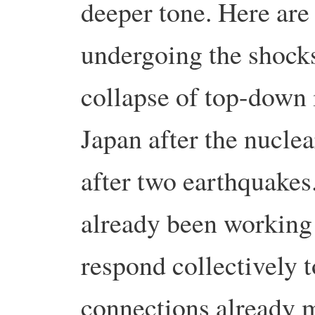
deeper tone. Here are 
undergoing the shocks
collapse of top-down i
Japan after the nucle
after two earthquakes
already been working 
respond collectively t
connections already 