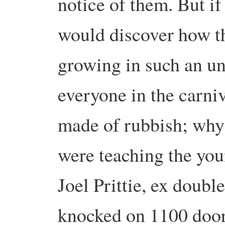
notice of them. But i
would discover how th
growing in such an u
everyone in the carni
made of rubbish; why 
were teaching the yo
Joel Prittie, ex doubl
knocked on 1100 doors