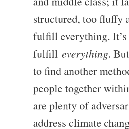
and middle class; it la
structured, too fluffy 
fulfill everything. It’s
everything
fulfill
. Bu
to find another metho
people together withi
are plenty of adversar
address climate chan