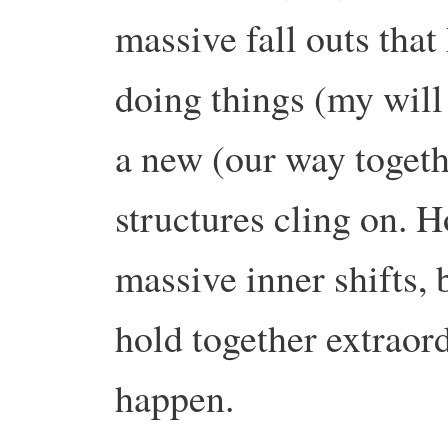
massive fall outs tha
doing things (my will
a new (our way togeth
structures cling on.
massive inner shifts, 
hold together extraord
happen.