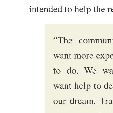
intended to help the r
“The communi
want more expe
to do. We wa
want help to d
our dream. Tra