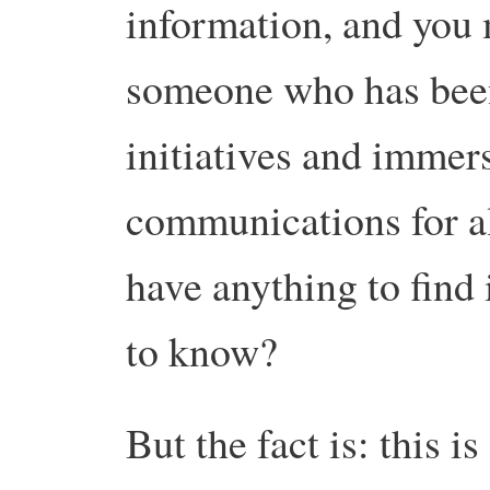
information, and you
someone who has been
initiatives and immer
communications for a
have anything to find 
to know?
But the fact is: this is