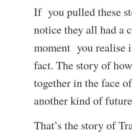
If you pulled these s
notice they all had a
moment you realise it
fact. The story of ho
together in the face o
another kind of future
That’s the story of Tr