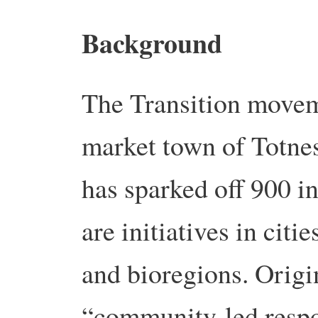
Background
The Transition movem
market town of Totne
has sparked off 900 i
are initiatives in citi
and bioregions. Origin
“community-led respo