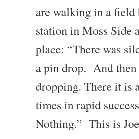
are walking in a field 
station in Moss Side a
place: “There was sil
a pin drop. And then 
dropping. There it is
times in rapid success
Nothing.” This is Joel