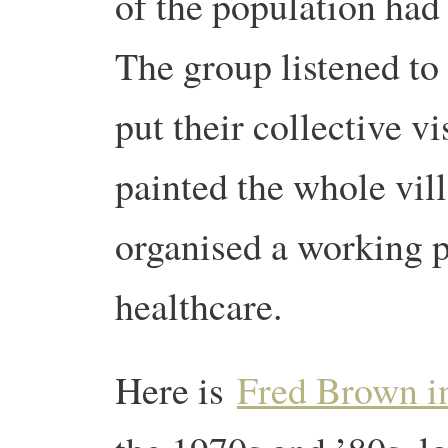
of the population had l
The group listened to
put their collective v
painted the whole vill
organised a working p
healthcare.
Here is
Fred Brown in