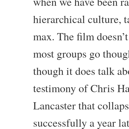
when we have been rai
hierarchical culture, t
max. The film doesn’t
most groups go though
though it does talk ab
testimony of Chris Ha
Lancaster that collap
successfully a year la