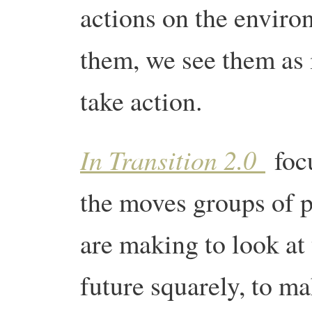
actions on the enviro
them, we see them as 
take action.
In Transition 2.0
foc
the moves groups of 
are making to look at
future squarely, to m