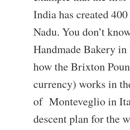
India has created 400
Nadu. You don’t know
Handmade Bakery in Y
how the Brixton Pound 
currency) works in th
of Monteveglio in Ita
descent plan for the w