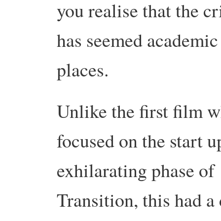
you realise that the cr
has seemed academic 
places.
Unlike the first film 
focused on the start u
exhilarating phase of
Transition, this had a 