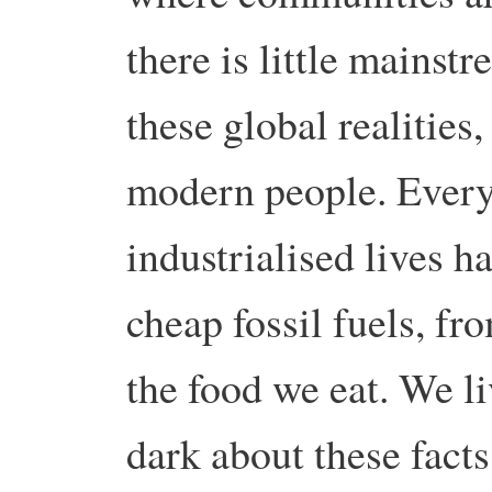
there is little mainst
these global realities,
modern people. Every
industrialised lives 
cheap fossil fuels, fr
the food we eat. We li
dark about these facts,