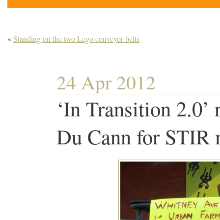
«
Standing on the two Lego conveyor belts
24 Apr 2012
‘In Transition 2.0’
Du Cann for STIR 