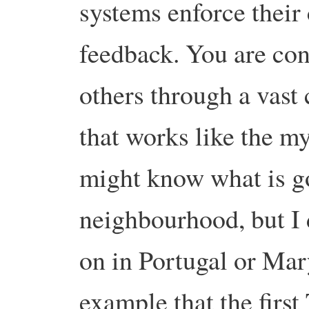
systems enforce their
feedback. You are co
others through a vas
that works like the my
might know what is go
neighbourhood, but I 
on in Portugal or Mar
example that the first 