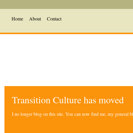
Home
About
Contact
Transition Culture has moved
I no longer blog on this site. You can now find me, my general 