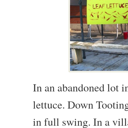
In an abandoned lot in
lettuce. Down Tooting
in full swing. In a vi