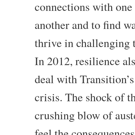
connections with one
another and to find w
thrive in challenging 
In 2012, resilience al
deal with Transition’s
crisis. The shock of 
crushing blow of aust
feel the consequences