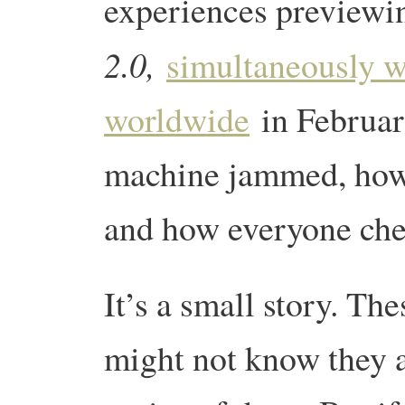
experiences previewi
2.0,
simultaneously wi
worldwide
in February
machine jammed, how 
and how everyone chee
It’s a small story. The
might not know they 