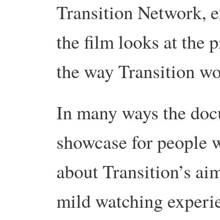
Transition Network, e
the film looks at the p
the way Transition wo
In many ways the docu
showcase for people
about Transition’s aim
mild watching experie