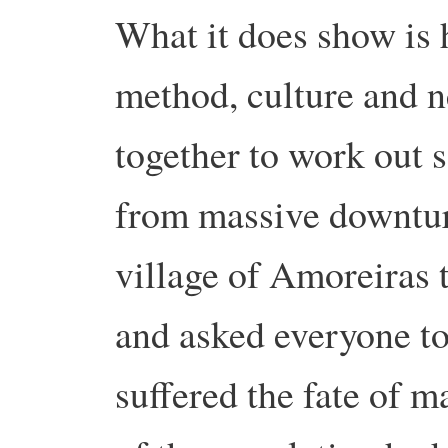
What it does show is 
method, culture and 
together to work out s
from massive downtur
village of Amoreiras t
and asked everyone to
suffered the fate of 