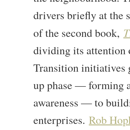
drivers briefly at the 
T
of the second book,
dividing its attention 
Transition initiatives
up phase — forming a
awareness — to buildi
enterprises.
Rob Hop