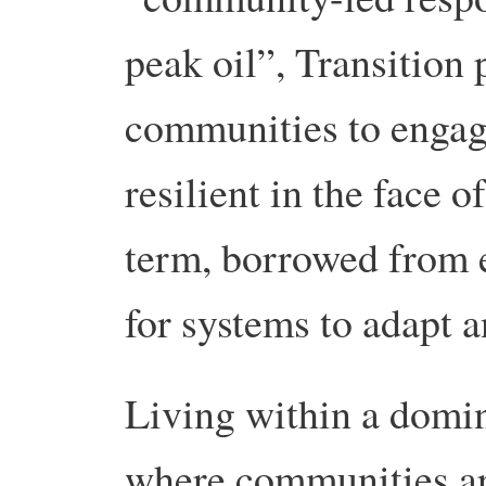
peak oil”, Transition 
communities to engag
resilient in the face 
term, borrowed from e
for systems to adapt a
Living within a domi
where communities ar