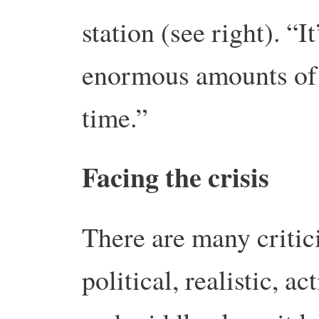
station (see right). “It
enormous amounts of 
time.”
Facing the crisis
There are many critici
political, realistic, ac