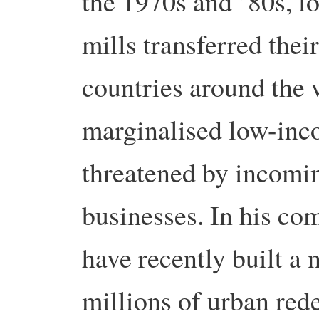
the 1970s and ’80s, l
mills transferred thei
countries around the w
marginalised low-inc
threatened by incomin
businesses. In his c
have recently built a 
millions of urban red