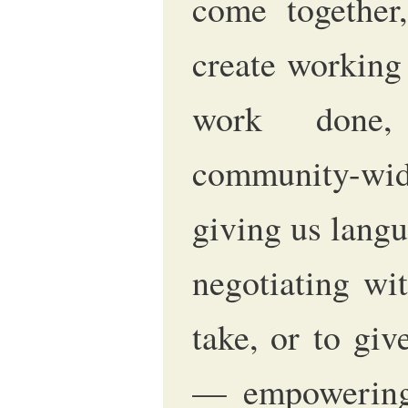
come together,
create working 
work done,
community-wid
giving us langu
negotiating wi
take, or to gi
— empowering 