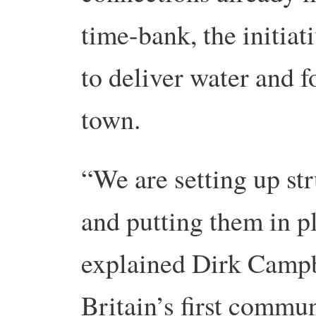
time-bank, the initiat
to deliver water and f
town.
“We are setting up st
and putting them in pl
explained Dirk Campb
Britain’s first commu