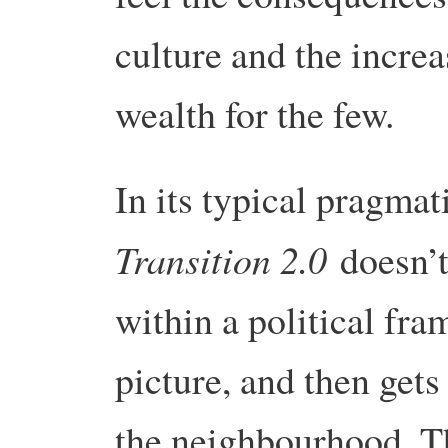
culture and the incre
wealth for the few.
In its typical pragma
Transition 2.0
doesn’t 
within a political fra
picture, and then get
the neighbourhood. Th