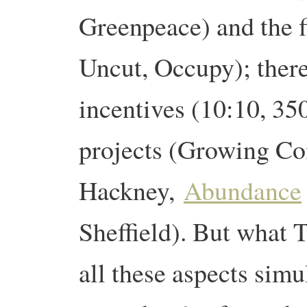
Greenpeace) and the 
Uncut, Occupy); there
incentives (10:10, 35
projects (Growing Co
Hackney,
Abundance
Sheffield). But what T
all these aspects simu