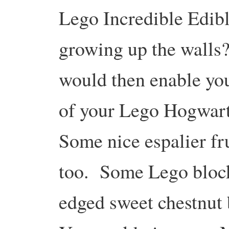
Lego Incredible Edibl
growing up the walls
would then enable you
of your Lego Hogwarts
Some nice espalier fr
too. Some Lego block
edged sweet chestnut 