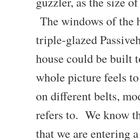
guzzler, as the size of
The windows of the h
triple-glazed Passive
house could be built t
whole picture feels to
on different belts, m
refers to. We know th
that we are entering 