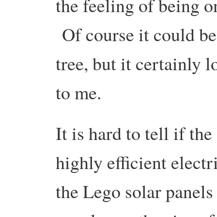
the feeling of being o
Of course it could be
tree, but it certainly 
to me.
It is hard to tell if the
highly efficient elect
the Lego solar panels 