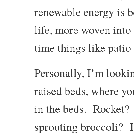
renewable energy is b
life, more woven into 
time things like patio
Personally, I’m looki
raised beds, where yo
in the beds. Rocket
sprouting broccoli? It