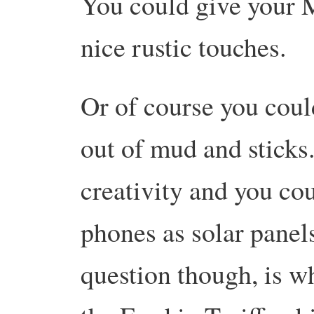
You could give your 
nice rustic touches.
Or of course you could 
out of mud and stick
creativity and you co
phones as solar panel
question though, is w