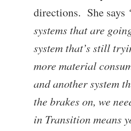
directions. She says
systems that are going
system that’s still try
more material consump
and another system th
the brakes on, we nee
in Transition means y