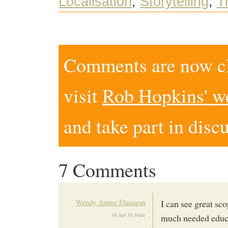
Localisation
,
Storytelling
,
T
Comments are now clo
visit
Rob Hopkins' w
and take part in disc
7 Comments
Wendy Annne Flanagan
I can see great sc
18 Apr 10:30am
much needed educat