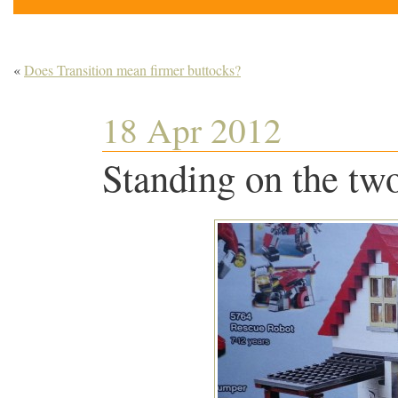
«
Does Transition mean firmer buttocks?
18 Apr 2012
Standing on the tw