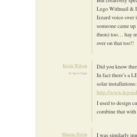
But creatively spe
Lego Withnail & I
Izzard voice-over i
someone came up w
them) too… hay ma
over on that too!!
Kevin Wilson
Did you know there
18 Apr 6:21pm
In fact there’s a 
solar installations:
http://www.legoe
I used to design c
combine that wit
Marcus Perrin
I was similarly im