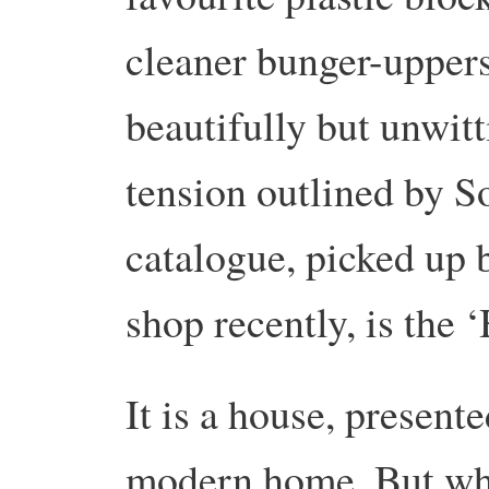
cleaner bunger-upper
beautifully but unwit
tension outlined by S
catalogue, picked up 
shop recently, is the 
It is a house, presente
modern home. But wha