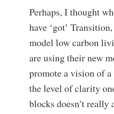
Perhaps, I thought whe
have ‘got’ Transition,
model low carbon livi
are using their new m
promote a vision of a
the level of clarity on
blocks doesn’t really a