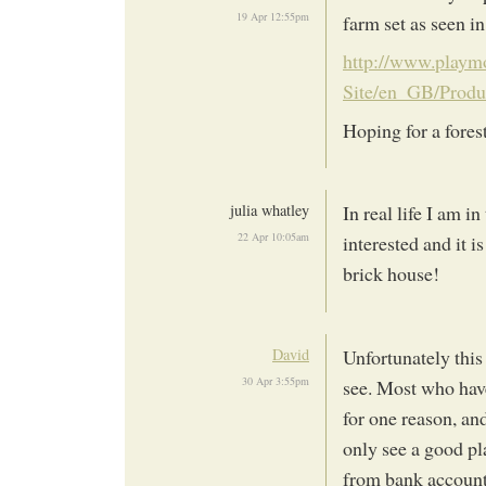
19 Apr 12:55pm
farm set as seen i
http://www.playm
Site/en_GB/Prod
Hoping for a fores
julia whatley
In real life I am i
22 Apr 10:05am
interested and it i
brick house!
David
Unfortunately this 
30 Apr 3:55pm
see. Most who have
for one reason, and
only see a good pla
from bank accounts