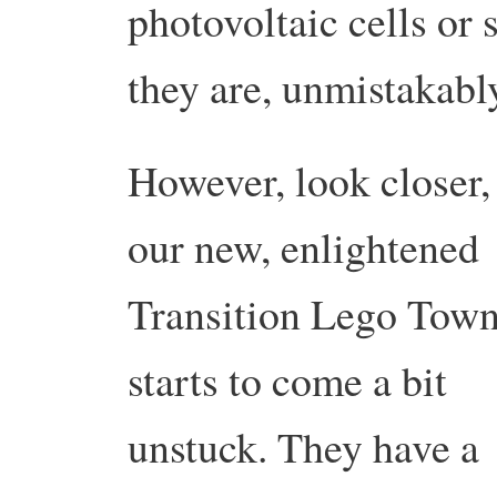
photovoltaic cells or 
they are, unmistakabl
However, look closer,
our new, enlightened
Transition Lego Tow
starts to come a bit
unstuck. They have a