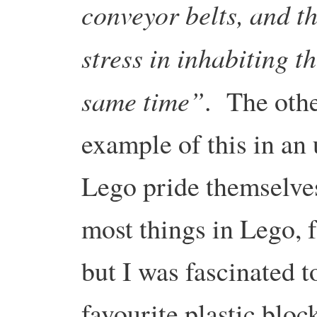
conveyor belts, and t
stress in inhabiting t
same time”
. The othe
example of this in a
Lego pride themselve
most things in Lego, 
but I was fascinated t
favourite plastic blo