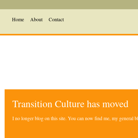
Home
About
Contact
Transition Culture has moved
I no longer blog on this site. You can now find me, my general 