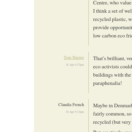
Centre, who value 
I think a set of w
recycled plastic, 
provide opportunit
low carbon eco fri
Tom Harper
That’s brilliant, v
18 Apr 4:27pm
eco activists coul
buildings with the
paraphenalia!
Claudia French
Maybe in Denmark,
18 Apr 5:13pm
fairly common, so 
recycled (but very