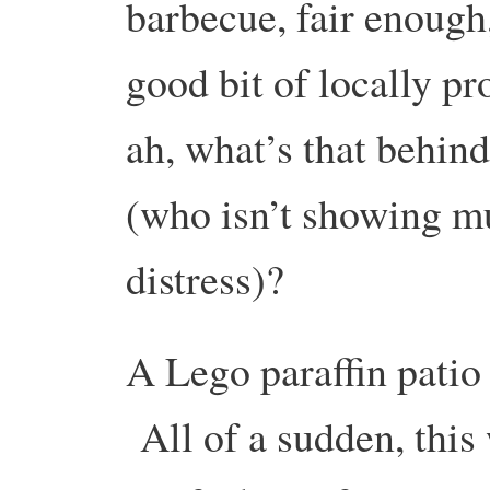
barbecue, fair enough,
good bit of locally p
ah, what’s that behin
(who isn’t showing m
distress)?
A Lego paraffin patio
All of a sudden, this