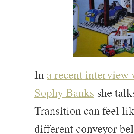
In
a recent interview 
Sophy Banks
she talk
Transition can feel li
different conveyor bel