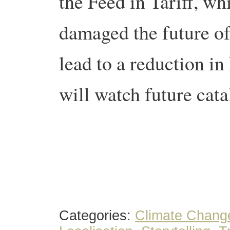
the Feed in Tariff, w
damaged the future of 
lead to a reduction in
will watch future cata
Categories:
Climate Chang