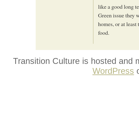
like a good long t
Green issue they 
homes, or at least 
food.
Transition Culture is hosted and
WordPress
o