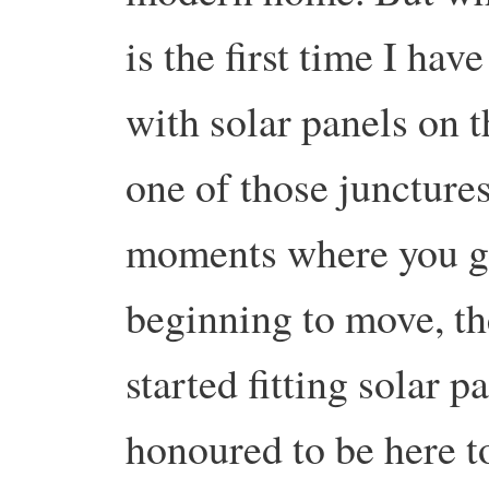
is the first time I ha
with solar panels on t
one of those junctures
moments where you get
beginning to move, 
started fitting solar p
honoured to be here to