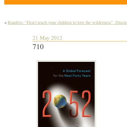
«
Randers: “Don’t teach your children to love the wilderness”. Discu
21 May 2012
710