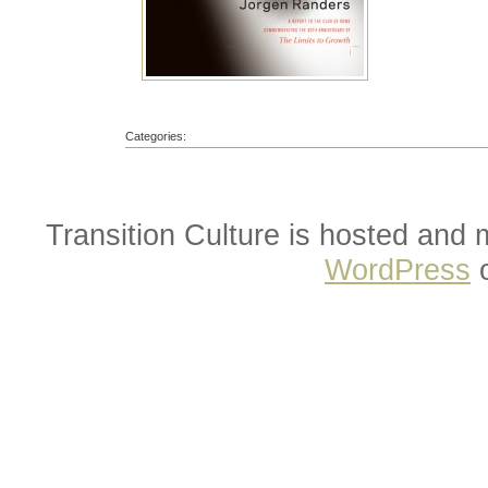
Categories:
Transition Culture is hosted and
WordPress
o