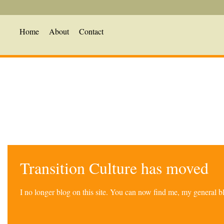
Home
About
Contact
Transition Culture has moved
I no longer blog on this site. You can now find me, my general 