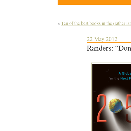
«
Ten of the best books in the (rather l
22 May 2012
Randers: “Don’