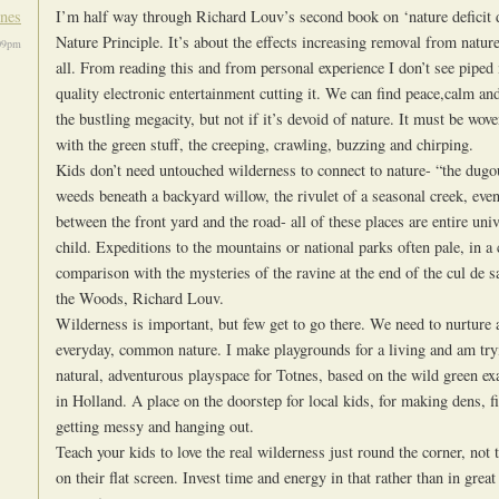
ones
I’m half way through Richard Louv’s second book on ‘nature deficit 
Nature Principle. It’s about the effects increasing removal from natur
09pm
all. From reading this and from personal experience I don’t see piped
quality electronic entertainment cutting it. We can find peace,calm and
the bustling megacity, but not if it’s devoid of nature. It must be wov
with the green stuff, the creeping, crawling, buzzing and chirping.
Kids don’t need untouched wilderness to connect to nature- “the dugou
weeds beneath a backyard willow, the rivulet of a seasonal creek, even
between the front yard and the road- all of these places are entire uni
child. Expeditions to the mountains or national parks often pale, in a 
comparison with the mysteries of the ravine at the end of the cul de s
the Woods, Richard Louv.
Wilderness is important, but few get to go there. We need to nurture
everyday, common nature. I make playgrounds for a living and am tryi
natural, adventurous playspace for Totnes, based on the wild green ex
in Holland. A place on the doorstep for local kids, for making dens, f
getting messy and hanging out.
Teach your kids to love the real wilderness just round the corner, not
on their flat screen. Invest time and energy in that rather than in great