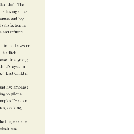
disorder’- The
e is having on us
 music and top
 satisfaction in
en and infused
t in the leaves or
 the ditch
verses to a young
child’s eyes, in
ac” Last Child in
 and live amongst
ng to pilot a
amples I’ve seen
ires, cooking,
 the image of one
 electronic