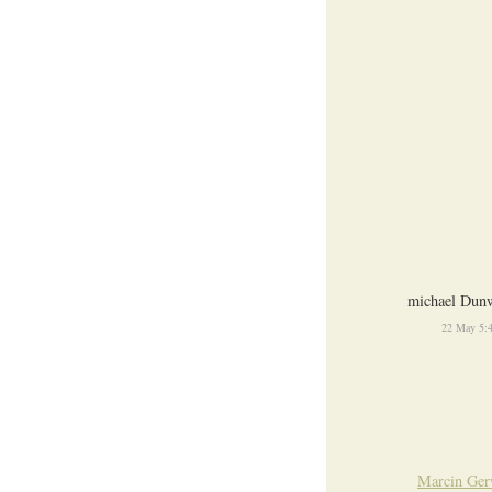
michael Dunw
22 May 5:
Marcin Ger