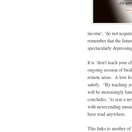
income’, ‘do not acquire 
remember that the future
spectacularly depressing
It is “don’t teach your 
ongoing erosion of biod
remote areas. A love for
satisfy. “By teaching yo
will be increasingly ha
concludes, “to rear a ne
with never-ending music 
have read anywhere.
This links to another of 