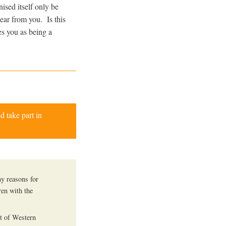
ised itself only be
hear from you. Is this
es you as being a
d take part in
ny reasons for
en with the
st of Western