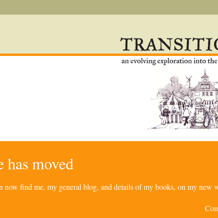
re has moved
can now find me, my general blog, and details of my books, on my new w
Com