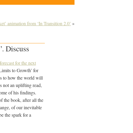
t’ animation from ‘In Transition 2.0’
»
”. Discuss
forecast for the next
Limits to Growth’ for
as to how the world will
not an uplifting read,
some of his findings.
 the book, after all the
ange, of our inevitable
e the spark for a