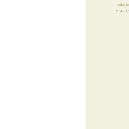
mike j
22 May 5: