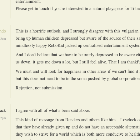
entertainment.
Please get in touch if you’re interested in a natural playspace for Totn
ndo
This is a horrific outlook, and I strongly disagree with this vulgarian
bring up human children depressed but aware of the source of their s
13pm
mindlessly happy RoboKid jacked up centralised entertainment syste
And I don’t believe that we have to be overly depressed to be aware eit
us down, it gets me down a lot, but I still feel alive. That I am thankfu
We must and will look for happiness in other areas if we can’t find it 
but this does not need to be in the soma pushed by global corporation
Rejection, not submission.
ack
I agree with all of what’s been said above.
32pm
This kind of message from Randers and others like him – Lovelock c
that they have already given up and do not have an acceptable alternati
they wish to strive for a world which is both more conducive to healt