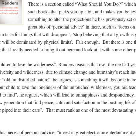
There is a section called “What Should You Do?” which i
such books that picks you up a bit, and makes you believ
something to alter the projections he has previously set
great bits of ‘personal advice’ in there, such as ‘focus on 
a taste for things that will disappear’, ‘stop believing that all growth is 
 will be dominated by physical limits’. Fair enough. But there is one th
 that I really needed to bring it out here and look at it with some other 
children to love the wilderness”. Randers reasons that over the next 50 ye
iversity and wilderness, due to climate change and humanity’s reach i
 “old, undisturbed nature”, he argues, is something it will become increa
ur child to love the loneliness of the untouched wilderness, you are tea
rd to find”, he argues, which will lead to unhappiness and despondency
w generation that find peace, calm and satisfaction in the bustling life o
piped into their ears”. That must rank as one of the most devastating vi
his pieces of personal advice, “invest in great electronic entertainment an