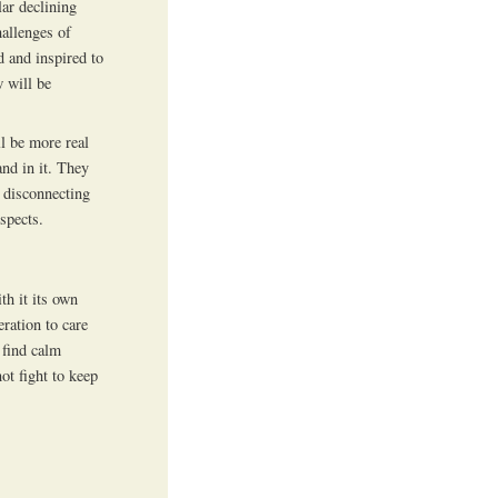
lar declining
hallenges of
 and inspired to
 will be
ll be more real
nd in it. They
n disconnecting
spects.
th it its own
ration to care
 find calm
ot fight to keep