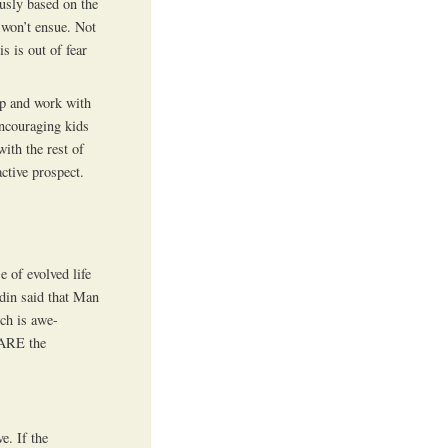
ously based on the
e won’t ensue. Not
s is out of fear
eep and work with
ncouraging kids
with the rest of
active prospect.
e of evolved life
din said that Man
ich is awe-
 ARE the
e. If the