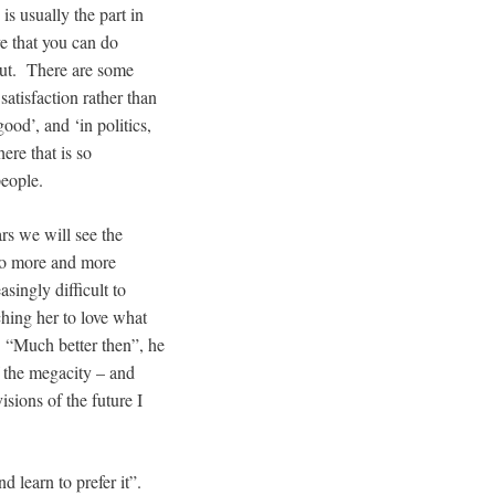
s usually the part in
e that you can do
 out. There are some
satisfaction rather than
good’, and ‘in politics,
ere that is so
people.
ars we will see the
nto more and more
singly difficult to
ching her to love what
. “Much better then”, he
f the megacity – and
sions of the future I
d learn to prefer it”.