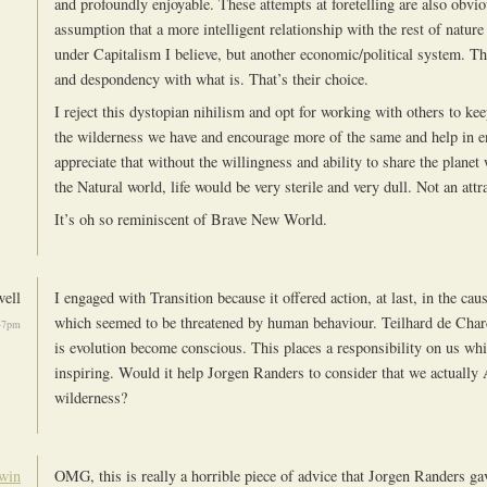
and profoundly enjoyable. These attempts at foretelling are also obvi
assumption that a more intelligent relationship with the rest of natur
under Capitalism I believe, but another economic/political system. Thi
and despondency with what is. That’s their choice.
I reject this dystopian nihilism and opt for working with others to k
the wilderness we have and encourage more of the same and help in e
appreciate that without the willingness and ability to share the planet 
the Natural world, life would be very sterile and very dull. Not an attr
It’s oh so reminiscent of Brave New World.
ell
I engaged with Transition because it offered action, at last, in the caus
which seemed to be threatened by human behaviour. Teilhard de Char
47pm
is evolution become conscious. This places a responsibility on us wh
inspiring. Would it help Jorgen Randers to consider that we actually
wilderness?
win
OMG, this is really a horrible piece of advice that Jorgen Randers gav