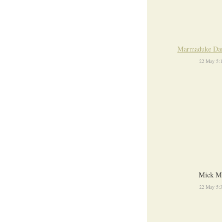
Marmaduke Da
22 May 5:
Mick M
22 May 5: