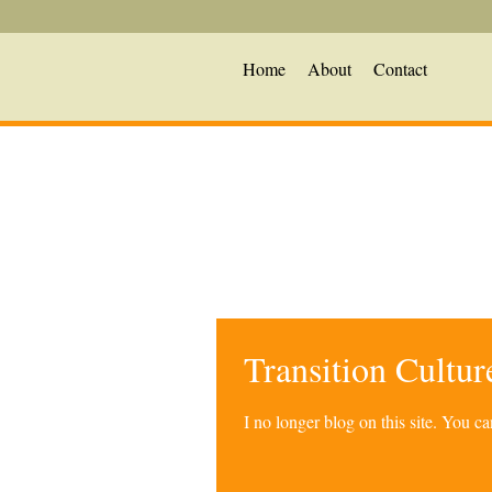
Home
About
Contact
Transition Cultu
I no longer blog on this site. You 