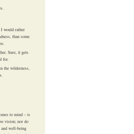
es.
. I would rather
adness, than some
ms.
her. Sure, it gets
l for.
in the wilderness,
s.
omes to mind – is
ve vision; nor do
h and well-being