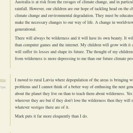
Australia is at risk from the ravages of climate change, and in particu
rainfall. However, our children are our hope of tackling head on the c
climate change and environmental degradation. They must be educated
make the necessary changes to our way of life. A change in worldview
generational.
There will always be wilderness and it will have its own beauty. It wi
than computer games and the internet. My children will grow with it a
will suffer its losses and shape its future. The thought of my childre
from wilderness is more depressing to me than our future climate pro
nna
I moved to rural Latvia where depopulation of the areas is bringing wi
problems and I cannot think of a better way of enthusing the next gene
07pm
about the planet they live on than to teach them about wilderness. Yes
wherever they are but if they don’t love the wilderness then they will n
whatever vestiges there are of it.
Mark puts it far more eloquently than I do.