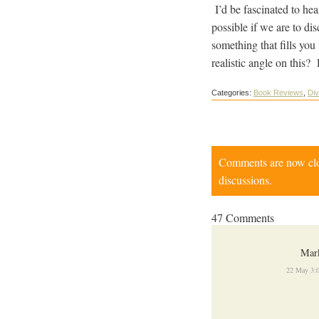
I’d be fascinated to hea
possible if we are to di
something that fills you
realistic angle on this?
Categories:
Book Reviews
,
Div
Comments are now close
discussions.
47 Comments
Mar
22 May 3: