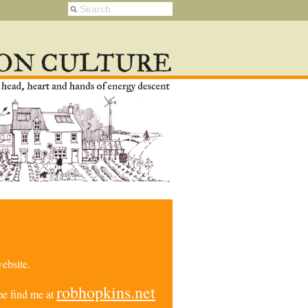
ebsite.
robhopkins.net
e find me at