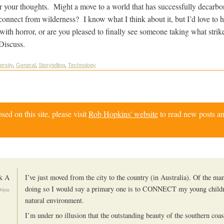
r your thoughts. Might a move to a world that has successfully decarbon
sconnect from wilderness? I know what I think about it, but I’d love to 
 with horror, or are you pleased to finally see someone taking what strik
 Discuss.
ersity
,
General
,
Storytelling
,
Technology
d on this site, please visit
Rob Hopkins' website
to read new posts an
k A
I’ve just moved from the city to the country (in Australia). Of the ma
doing so I would say a primary one is to CONNECT my young childr
00pm
natural environment.
I’m under no illusion that the outstanding beauty of the southern coa