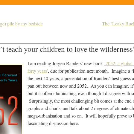
arge) pile by my bedside
The ‘Leaky Bucke
t teach your children to love the wilderness
I am reading Jorgen Randers’ new book
‘2052: a global 
forty years’
, due for publication next month. Imagine a ‘
the next 40 years, a presentation of Randers’ best guess 
pan out between now and 2052. As you can imagine, it’s 
but it is often illuminating, even though I disagree with 
Surprisingly, the most challenging bit comes at the end of
graphs and charts, and talk about 2 degrees of climate ch
mega-urbanisation and so on. It will hopefully prove to b
fascinating discussion here.