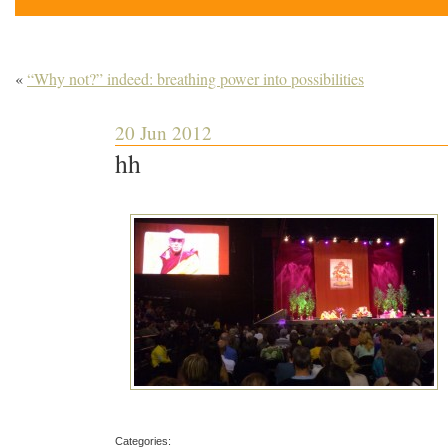
«
“Why not?” indeed: breathing power into possibilities
20 Jun 2012
hh
Categories: