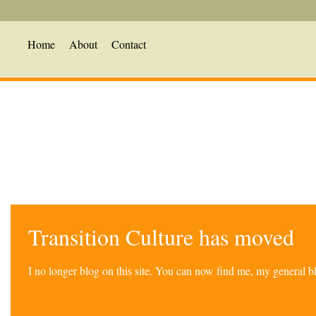
Home
About
Contact
Transition Culture has moved
I no longer blog on this site. You can now find me, my general 