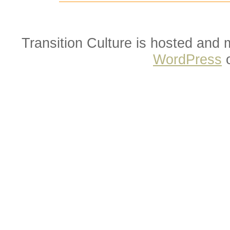
Transition Culture is hosted and
WordPress
o