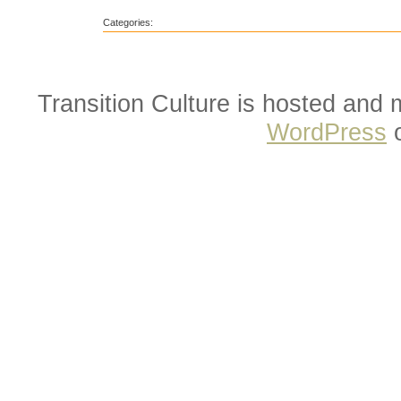
Categories:
Transition Culture is hosted and
WordPress
o