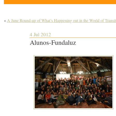
«
A June Round-up of What’s Happening out in the World of Transit
4 Jul 2012
Alunos-Fundaluz