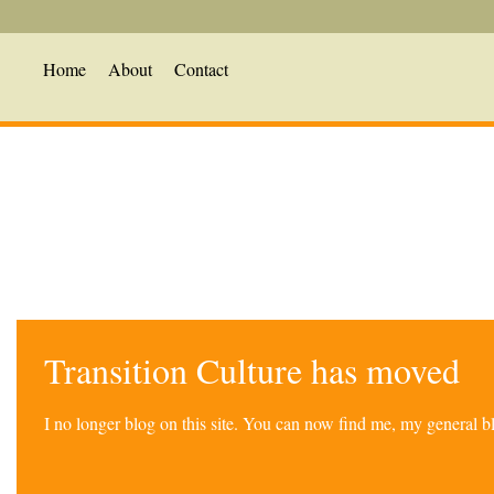
Home
About
Contact
Transition Culture has moved
I no longer blog on this site. You can now find me, my general 