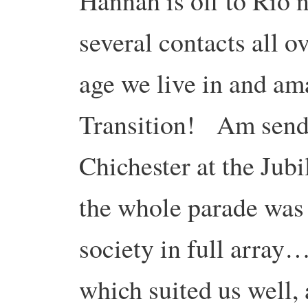
Hannah is off to Río
several contacts all 
age we live in and ama
Transition! Am sendi
Chichester at the Jub
the whole parade was 
society in full array
which suited us well, 