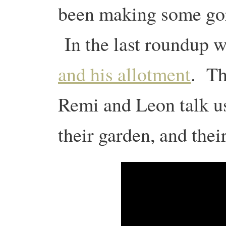
been making some gorg
In the last roundup 
and his allotment
. Th
Remi and Leon talk us
their garden, and thei