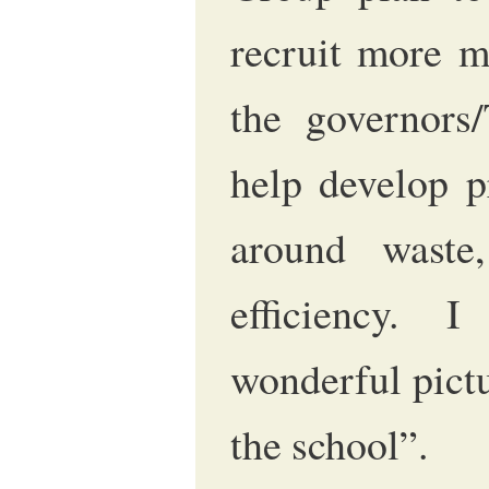
recruit more 
the governors
help develop p
around waste
efficiency. 
wonderful pictu
the school”.