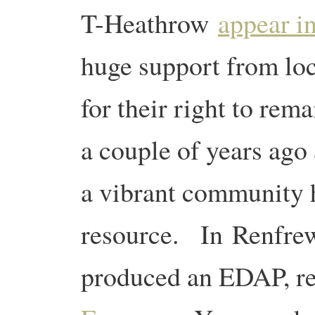
T-Heathrow
appear i
huge support from loc
for their right to rem
a couple of years ago
a vibrant community 
resource. In Renfre
produced an EDAP, r