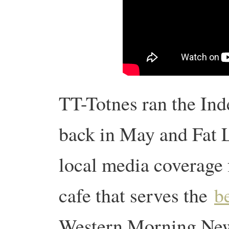
TT-Totnes ran the Ind
back in May and Fat L
local media coverage 
cafe that serves the
b
Western Morning News