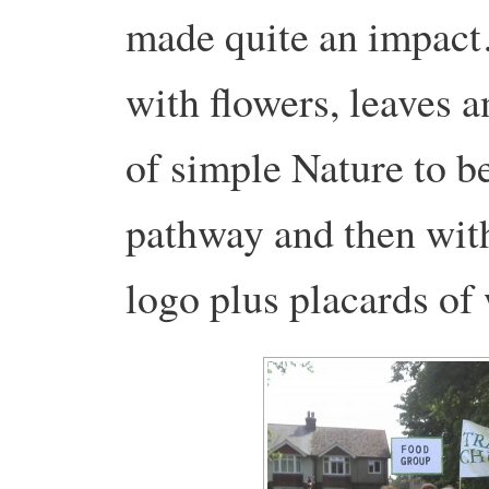
made quite an impact
with flowers, leaves a
of simple Nature to b
pathway and then wit
logo plus placards o