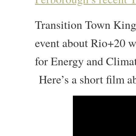
Transition Town Kings
event about Rio+20 w
for Energy and Clima
Here’s a short film ab