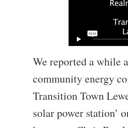
We reported a while
community energy co
Transition Town Lewe
solar power station’ on