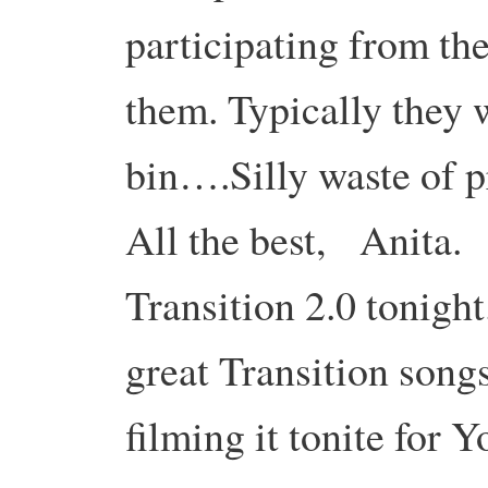
participating from t
them. Typically they 
bin….Silly waste of 
All the best, Anita.
Transition 2.0 tonight
great Transition song
filming it tonite for 