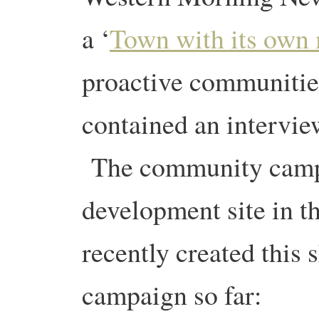
a ‘
Town with its own
proactive communities
contained an intervi
The community campa
development site in t
recently created this 
campaign so far: