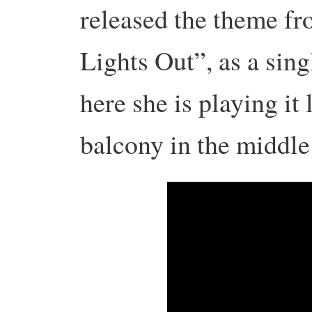
released the theme fr
Lights Out”, as a sing
here she is playing it 
balcony in the middle