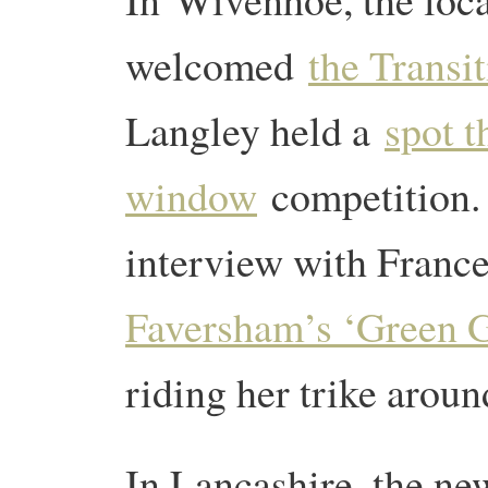
welcomed
the Transit
Langley held a
spot t
window
competition.
interview with Fran
Faversham’s ‘Green 
riding her trike arou
In Lancashire, the n