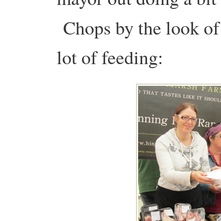
Chops by the look of i
lot of feeding: