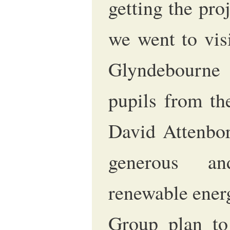
getting the pro
we went to vis
Glyndebourne
pupils from th
David Attenbo
generous an
renewable ener
Group plan to 