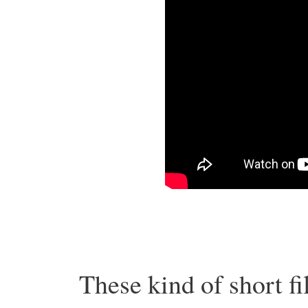
These kind of short fi