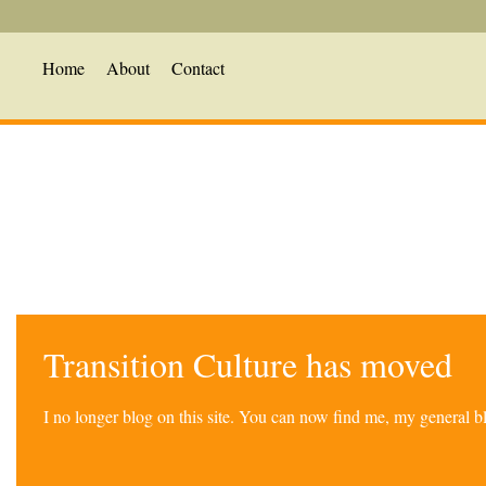
Home
About
Contact
Transition Culture has moved
I no longer blog on this site. You can now find me, my general 