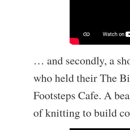
… and secondly, a sho
who held their The Bi
Footsteps Cafe. A bea
of knitting to build 