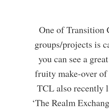
One of Transition 
groups/projects is c
you can see a great
fruity make-over o
TCL also recently 
‘The Realm Exchange