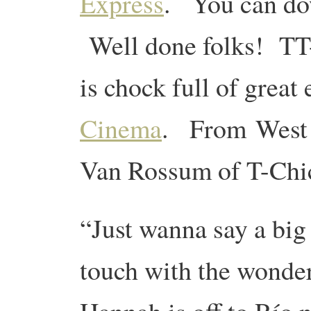
Express
. You can d
Well done folks! TT-
is chock full of great
Cinema
. From West S
Van Rossum of T-Chich
“Just wanna say a big 
touch with the wonde