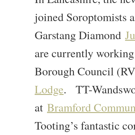
joined Soroptomists 
Garstang Diamond
Ju
are currently working
Borough Council (R
Lodge
. TT-Wandswor
at
Bramford Communi
Tooting’s fantastic c