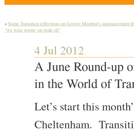
«
Some Transition reflections on George Monbiot’s announcement th
“we were wrong on peak oil”
4 Jul 2012
A June Round-up o
in the World of Tra
Let’s start this month
Cheltenham. Transit