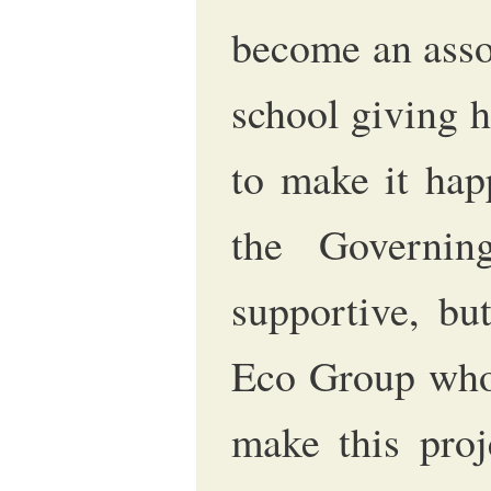
become an asso
school giving 
to make it hap
the Governi
supportive, bu
Eco Group who 
make this proj