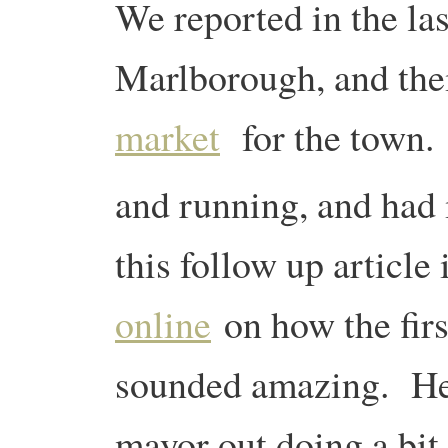
We reported in the la
Marlborough, and th
market
for the town. 
and running, and had 
this follow up article
online
on how the fir
sounded amazing. Here
mayor out doing a bit