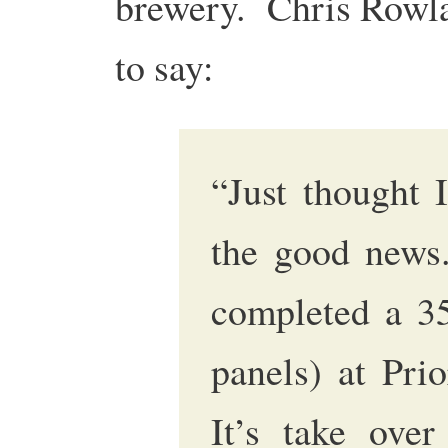
brewery. Chris Row
to say:
“Just thought 
the good news
completed a 3
panels) at Pri
It’s take ove