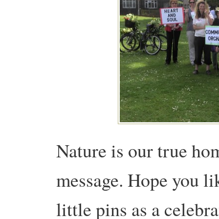
Nature is our true h
message. Hope you lik
little pins as a celebr