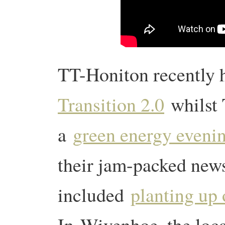
TT-Honiton recently 
Transition 2.0
whilst
a
green energy eveni
their jam-packed news
included
planting up 
In
Wivenhoe, the loc