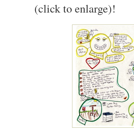
(click to enlarge)!