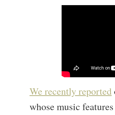
We recently reported
whose music features i