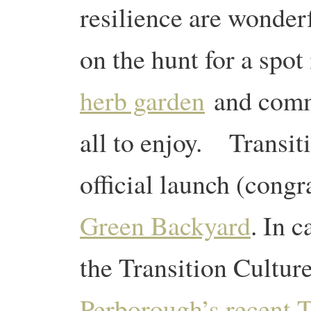
resilience are wonde
on the hunt for a spo
herb garden
and commu
all to enjoy.
Transiti
official launch (congr
Green Backyard
. In c
the Transition Cultur
Perborough’s recent T