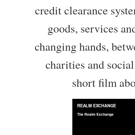
credit clearance syst
goods, services an
changing hands, betwe
charities and socia
short film abo