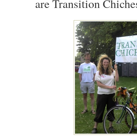
are Transition Chiches