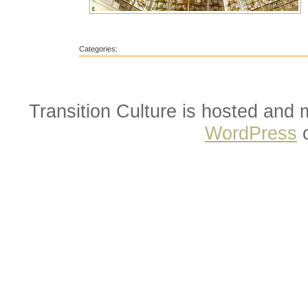
Categories:
Transition Culture is hosted and
WordPress
o