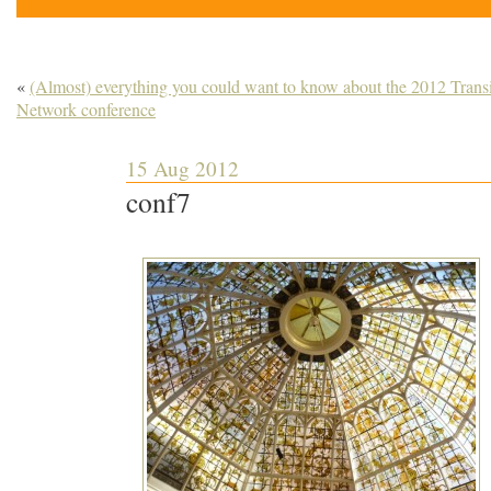
«
(Almost) everything you could want to know about the 2012 Transi
Network conference
15 Aug 2012
conf7