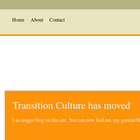
Home
About
Contact
Transition Culture has moved
I no longer blog on this site. You can now find me, my general 