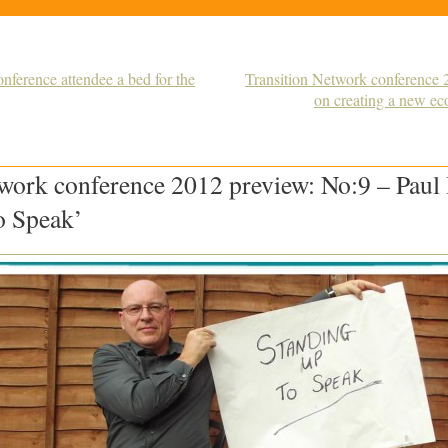
nference attendee a bed for the
Transition Network conference
on creating a new e
work conference 2012 preview: No:9 – Paul
o Speak’