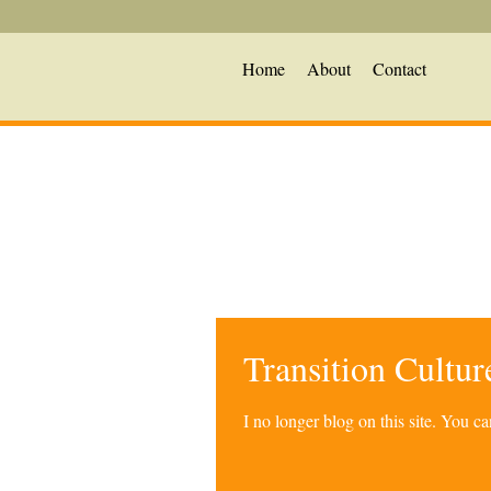
Home
About
Contact
Transition Cultu
I no longer blog on this site. You 