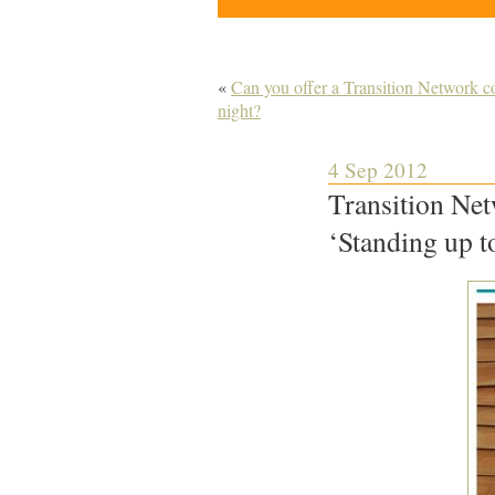
«
Can you offer a Transition Network co
night?
4 Sep 2012
Transition Net
‘Standing up t