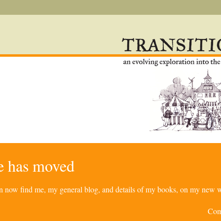
re has moved
can now find me, my general blog, and details of my books, on my new w
Com