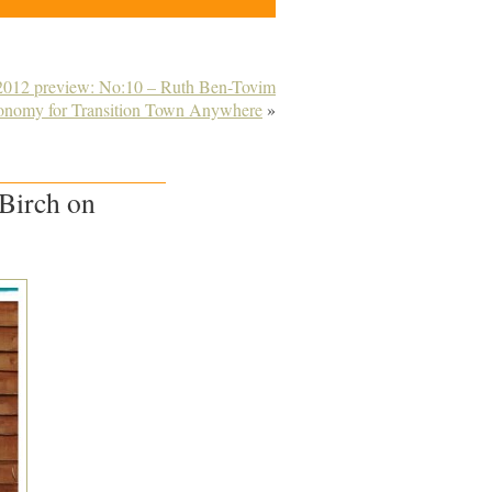
 2012 preview: No:10 – Ruth Ben-Tovim
conomy for Transition Town Anywhere
»
 Birch on