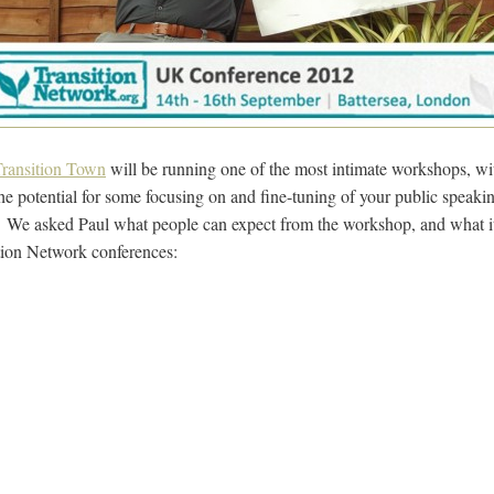
ransition Town
will be running one of the most intimate workshops, wi
the potential for some focusing on and fine-tuning of your public speaking
 We asked Paul what people can expect from the workshop, and what it 
tion Network conferences: