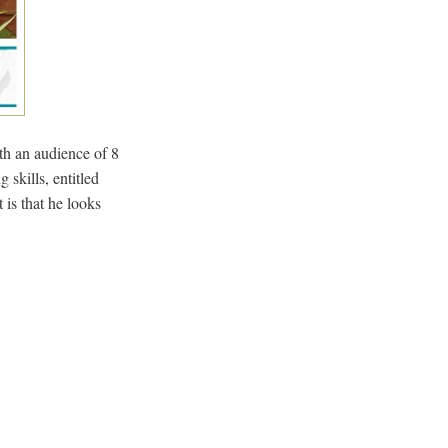
th an audience of 8
 skills, entitled
is that he looks