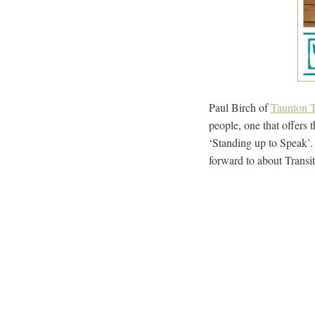
Paul Birch of
Taunton T
people, one that offers 
‘Standing up to Speak’.
forward to about Transi