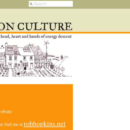
ebsite.
robhopkins.net
e find me at