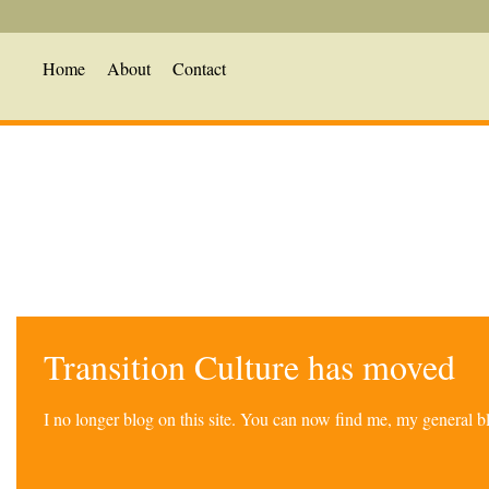
Home
About
Contact
Transition Culture has moved
I no longer blog on this site. You can now find me, my general 