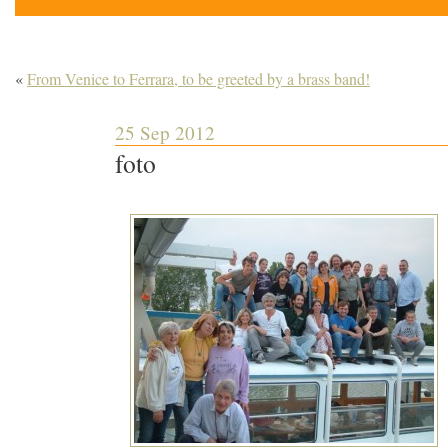
«
From Venice to Ferrara, to be greeted by a brass band!
25 Sep 2012
foto