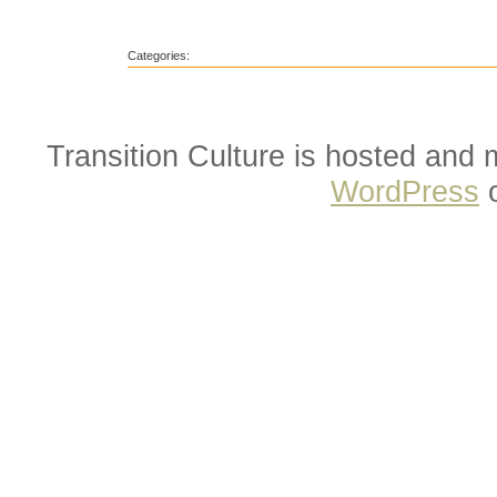
Categories:
Transition Culture is hosted and
WordPress
o