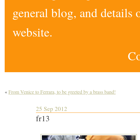
general blog, and detail
website.
Co
«
From Venice to Ferrara, to be greeted by a brass band!
25 Sep 2012
fr13