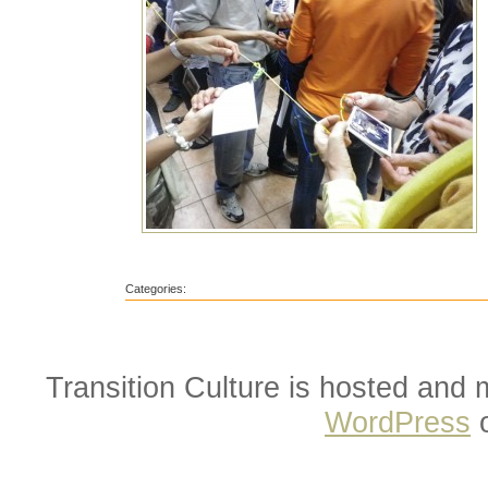
Categories:
Transition Culture is hosted and
WordPress
o