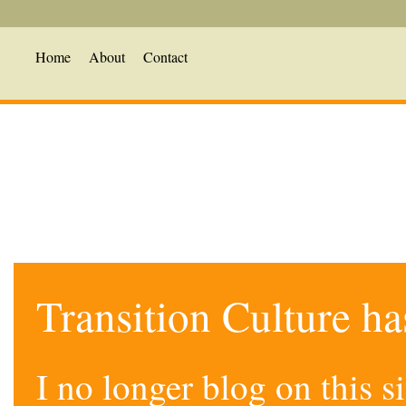
Home
About
Contact
Transition Culture h
I no longer blog on this 