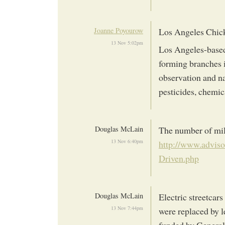
Joanne Poyourow
Los Angeles Chick
13 Nov 5:02pm
Los Angeles-base
forming branches i
observation and na
pesticides, chemic
Douglas McLain
The number of mile
13 Nov 6:40pm
http://www.adviso
Driven.php
Douglas McLain
Electric streetcars
13 Nov 7:44pm
were replaced by l
funded by General