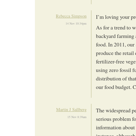
Rebecca Simpson
I’m loving your pro
14 Nov 10:34pm
As for a trend to
backyard farming a
food. In 2011, our
produce the retail
fertilizer-free veg
using zero fossil f
distribution of th
our food budget. 
Martin J Sallberg
The widespread pe
15 Nov 8:39am
serious problem fo
information about
instance, although