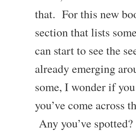
that. For this new bo
section that lists som
can start to see the se
already emerging aro
some, I wonder if you
you’ve come across tha
Any you’ve spotted? 