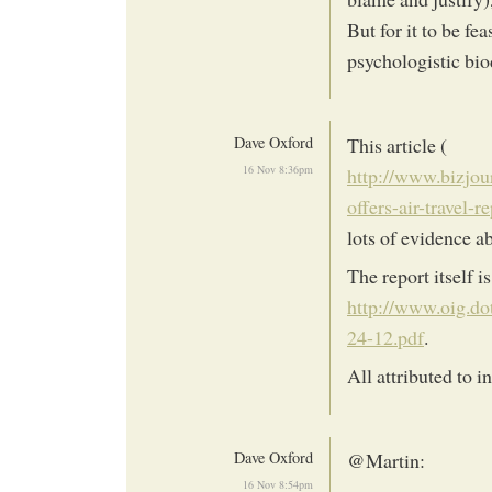
But for it to be f
psychologistic bio
Dave Oxford
This article (
16 Nov 8:36pm
http://www.bizjou
offers-air-travel-
lots of evidence a
The report itself is
http://www.oig.d
24-12.pdf
.
All attributed to i
Dave Oxford
@Martin:
16 Nov 8:54pm