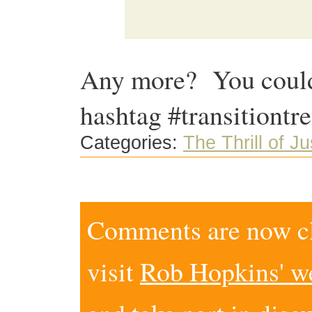
Any more? You could 
hashtag #transitiontr
Categories:
The Thrill of J
Comments are now clo
visit
Rob Hopkins' w