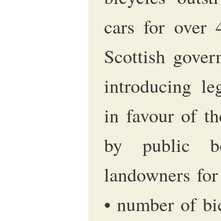
cars for over 
Scottish gover
introducing le
in favour of t
by public b
landowners for
• number of bi