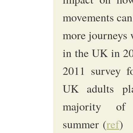
movements can 
more journeys 
in the UK in 2
2011 survey fo
UK adults pl
majority of
summer (
ref
)