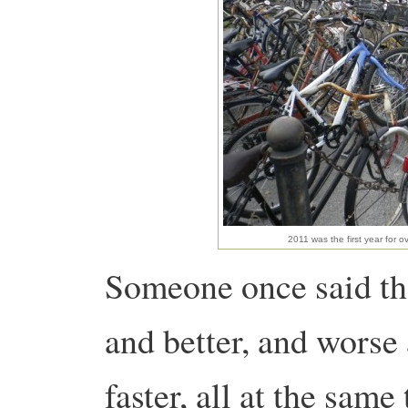
2011 was the first year for o
Someone once said tha
and better, and worse
faster, all at the sam