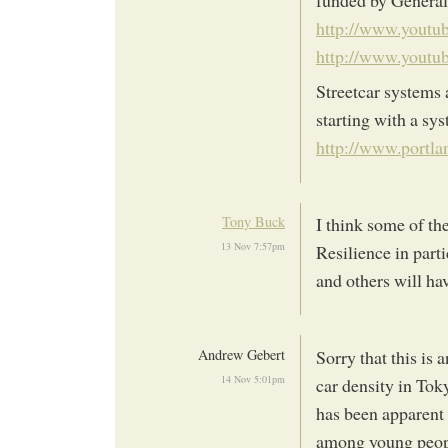
http://www.yout
http://www.yout
Streetcar systems 
starting with a sy
http://www.portla
Tony Buck
I think some of th
13 Nov 7:57pm
Resilience in part
and others will ha
Andrew Gebert
Sorry that this is 
14 Nov 5:01pm
car density in Tok
has been apparent 
among young peopl