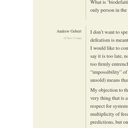
What is ‘biodefait
only person in the
Andrew Gebert
I don’t want to spe
19 Nov 9:14am
defeatism is meant.
I would like to co
say it is too late, 
too firmly entrench
“impossibility” of
unsold) means that
My objection to thi
very thing that is
respect for system
multiplicity of fe
predictions, but o