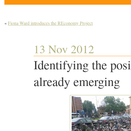
«
Fiona Ward introduces the REconomy Project
13 Nov 2012
Identifying the posi
already emerging