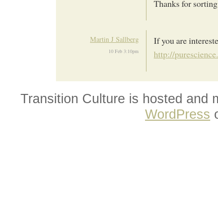
Thanks for sorting 
Martin J Sallberg
If you are interest
10 Feb 3:10pm
http://purescienc
Transition Culture is hosted and
WordPress
o