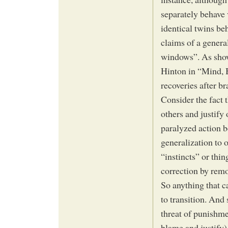
separately behave v
identical twins beh
claims of a genera
windows”. As show
Hinton in “Mind, 
recoveries after b
Consider the fact 
others and justify
paralyzed action b
generalization to 
“instincts” or thin
correction by remo
So anything that c
to transition. And
threat of punishme
blame and justify)