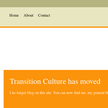
Home
About
Contact
Transition Culture has moved
I no longer blog on this site. You can now find me, my general 