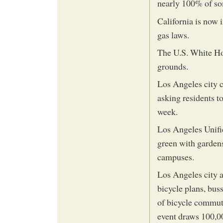
nearly 100% of so
California is now 
gas laws.
The U.S. White Ho
grounds.
Los Angeles city 
asking residents t
week.
Los Angeles Unifie
green with gardens
campuses.
Los Angeles city 
bicycle plans, bus
of bicycle commut
event draws 100,00