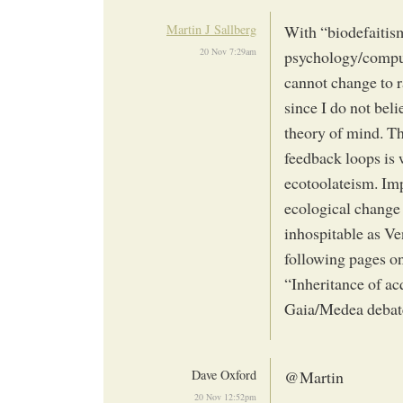
Martin J Sallberg
With “biodefaitis
20 Nov 7:29am
psychology/comput
cannot change to r
since I do not bel
theory of mind. The
feedback loops is 
ecotoolateism. Imp
ecological change
inhospitable as Ve
following pages on
“Inheritance of ac
Gaia/Medea debate
Dave Oxford
@Martin
20 Nov 12:52pm