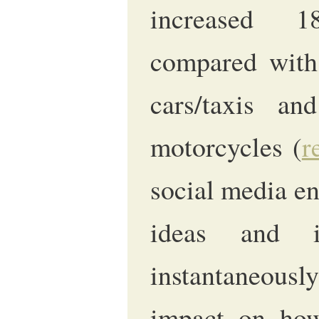
increased 
compared with 
cars/taxis a
motorcycles (
r
social media en
ideas and i
instantaneous
impact on how