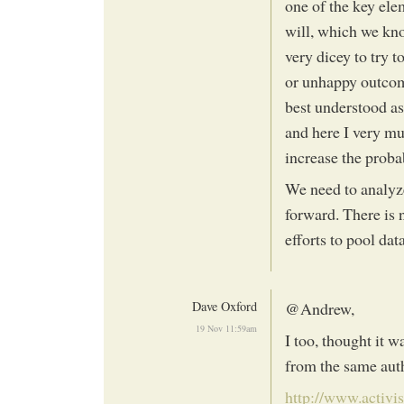
one of the key el
will, which we kno
very dicey to try 
or unhappy outcom
best understood as
and here I very m
increase the proba
We need to analyze
forward. There is 
efforts to pool dat
Dave Oxford
@Andrew,
19 Nov 11:59am
I too, thought it 
from the same aut
http://www.activi