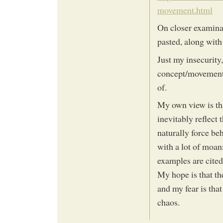
movement.html
On closer examinat
pasted, along with 
Just my insecurity
concept/movement/
of.
My own view is th
inevitably reflect 
naturally force be
with a lot of moan
examples are cited 
My hope is that th
and my fear is that
chaos.