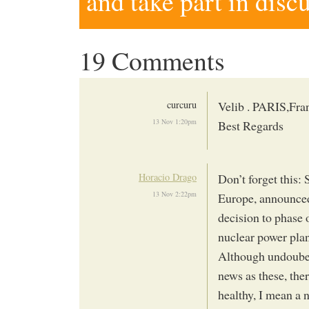
and take part in disc
19 Comments
curcuru
Velib . PARIS,Fran
13 Nov 1:20pm
Best Regards
Horacio Drago
Don’t forget this:
13 Nov 2:22pm
Europe, announced
decision to phase 
nuclear power plan
Although undoubed
news as these, ther
healthy, I mean a 