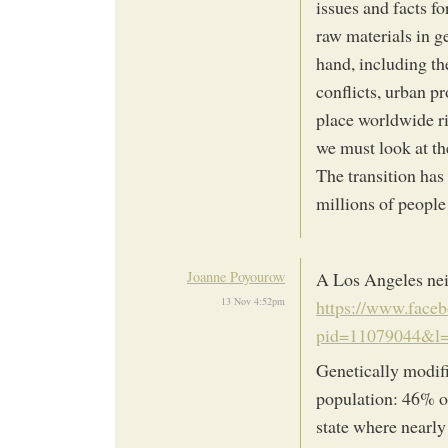
issues and facts fo
raw materials in ge
hand, including th
conflicts, urban pr
place worldwide ri
we must look at t
The transition has 
millions of people
Joanne Poyourow
A Los Angeles nei
13 Nov 4:52pm
https://www.face
pid=11079044&l
Genetically modifi
population: 46% of
state where nearly