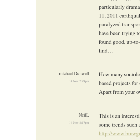
particularly drama
11, 2011 earthquak
paralyzed transpor
have been trying t
found good, up-to-
find…
michael Dunwell
How many sociolog
14 Nov 7:49pm
based projects for
Apart from your 
NeilL
This is an interes
14 Nov 8:17pm
some trends such 
http://www.bmwgug