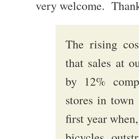
very welcome. Thank
The rising cos
that sales at o
by 12% compa
stores in town 
first year when,
bicycles outst