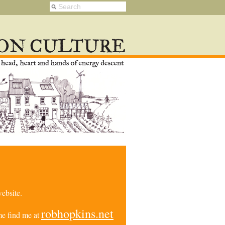
ebsite.
robhopkins.net
e find me at