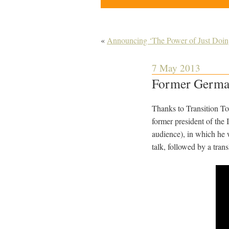
«
Announcing ‘The Power of Just Doing
7 May 2013
Former German 
Thanks to Transition To
former president of the 
audience), in which he 
talk, followed by a trans