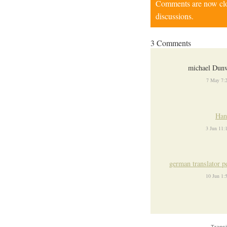
Comments are now close
discussions.
3 Comments
michael Dunw
7 May 7:
Han
3 Jun 11
german translator p
10 Jun 1
Transi