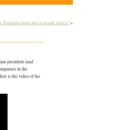
 Transition look like in South Africa?
»
man president (and
companies in the
re is the video of his