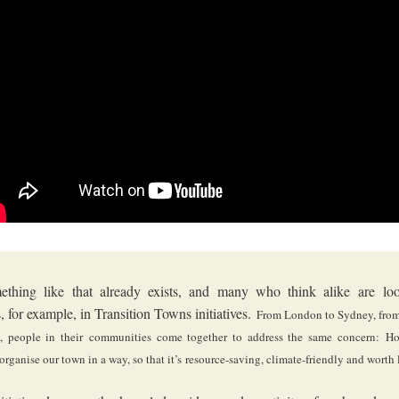
thing like that already exists, and many who think alike are loo
s, for example, in Transition Towns initiatives.
From London to Sydney, from
, people in their
communities come together to address the same concern:
Ho
organise our town in a way, so that it’s
resource-saving, climate-friendly and worth 