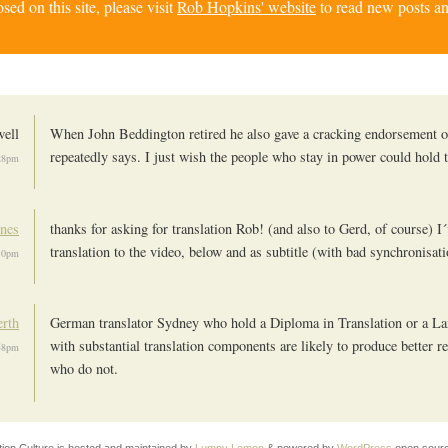
d on this site, please visit
Rob Hopkins' website
to read new posts an
ell
When John Beddington retired he also gave a cracking endorsement o
repeatedly says. I just wish the people who stay in power could hold t
28pm
nes
thanks for asking for translation Rob! (and also to Gerd, of course) I
translation to the video, below and as subtitle (with bad synchronisat
:10pm
erth
German translator Sydney who hold a Diploma in Translation or a L
with substantial translation components are likely to produce better re
:58pm
who do not.
tion Culture is hosted and maintained by
Lumpy Lemon
& powered by
WordPress
open sourc