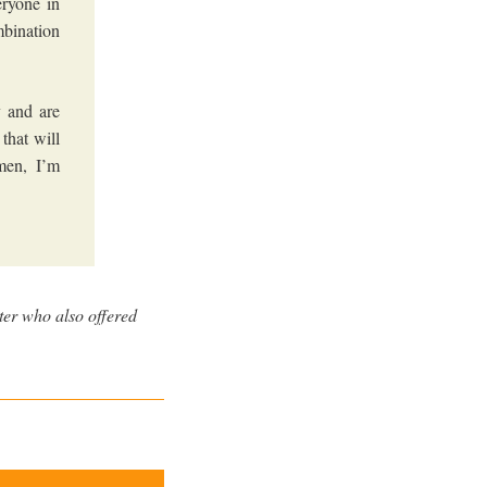
eryone in
mbination
 and are
that will
men, I’m
ter who also offered