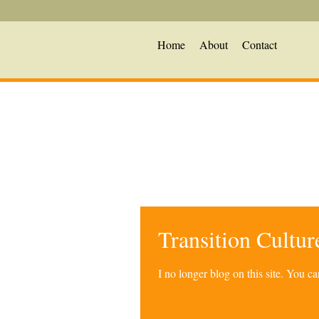
Home
About
Contact
Transition Cultu
I no longer blog on this site. You 