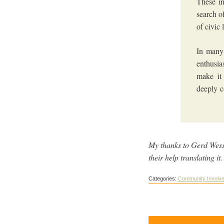
These in
search o
of civic
In many
enthusia
make it
deeply c
My thanks to Gerd Wessl
their help translating i
Categories:
Community Involv