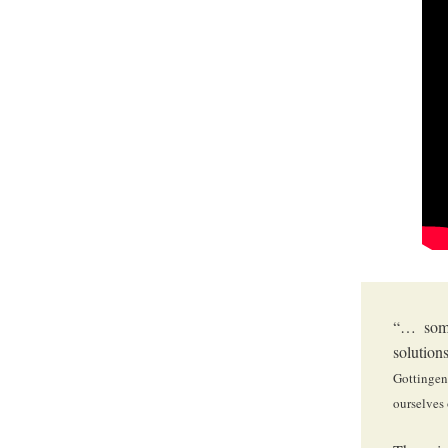
“… some
solution
Gottingen
ourselves 