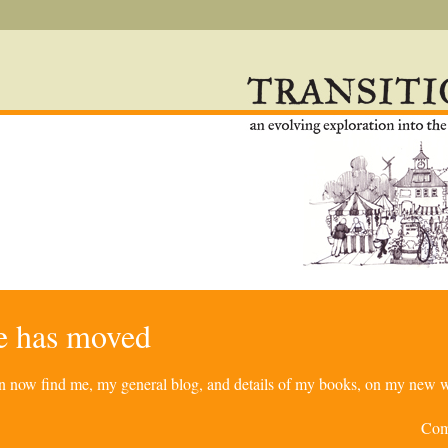
re has moved
can now find me, my general blog, and details of my books, on my new w
Com