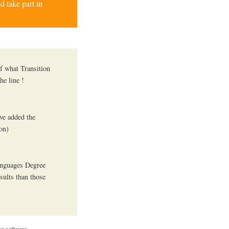
d take part in
f what Transition
he line !
´ve added the
ion)
anguages Degree
sults than those
e software