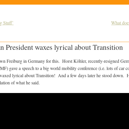
 Stuff’
What does
President waxes lyrical about Transition
wn Freiburg in Germany for this. Horst Köhler, recently-resigned Ger
IMF) gave a speech to a big world mobility conference (i.e. lots of car 
waxed lyrical about Transition! And a few days later he stood down. He
lation of what he said.