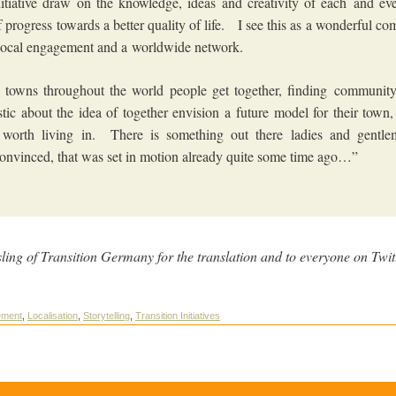
itiative draw on the knowledge, ideas and creativity of each and ev
f progress towards a better quality of life. I see this as a wonderful co
 local engagement and a worldwide network.
 towns throughout the world people get together, finding community
stic about the idea of together envision a future model for their town, 
 worth living in. There is something out there ladies and gentle
onvinced, that was set in motion already quite some time ago…”
ing of Transition Germany for the translation and to everyone on Twit
t.
ement
,
Localisation
,
Storytelling
,
Transition Initiatives