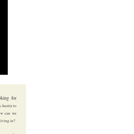
king for
 Austin to
w can we
living in?