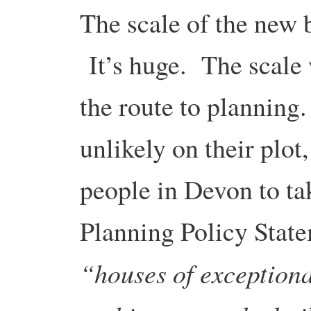
The scale of the new b
It’s huge. The scale 
the route to planning
unlikely on their plot,
people in Devon to ta
Planning Policy Stat
“houses of exception