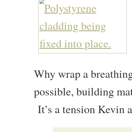
Why wrap a breathing,
possible, building ma
It’s a tension Kevin