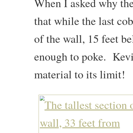
When I asked why the 
that while the last co
of the wall, 15 feet be
enough to poke. Kevin
material to its limit!