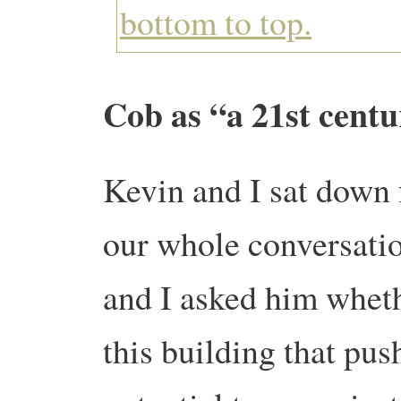
Cob as “a 21st cent
Kevin and I sat down f
our whole conversation
and I asked him wheth
this building that push