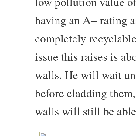
low pollution value of
having an A+ rating as
completely recyclabl
issue this raises is ab
walls. He will wait un
before cladding them, 
walls will still be ab