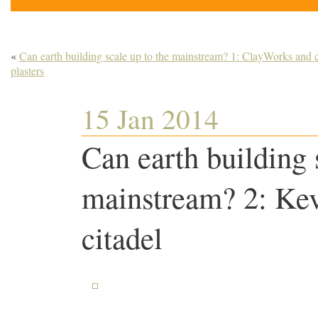
«
Can earth building scale up to the mainstream? 1: ClayWorks and 
plasters
15 Jan 2014
Can earth building 
mainstream? 2: Ke
citadel