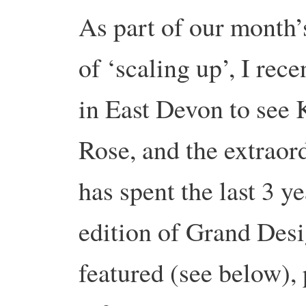
As part of our month’
of ‘scaling up’, I rec
in East Devon to see
Rose, and the extrao
has spent the last 3 y
edition of Grand Desi
featured (see below)