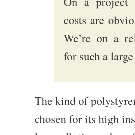
On a project t
costs are obvio
We’re on a rel
for such a large
The kind of polystyre
chosen for its high ins