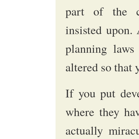
part of the c
insisted upon.
planning laws
altered so that 
If you put dev
where they hav
actually mirac