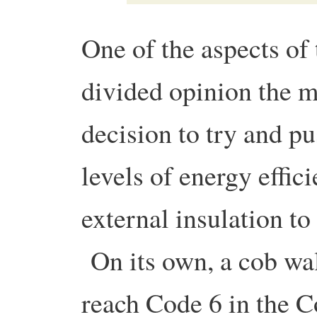
One of the aspects of 
divided opinion the m
decision to try and p
levels of energy effic
external insulation to
On its own, a cob wal
reach Code 6 in the C