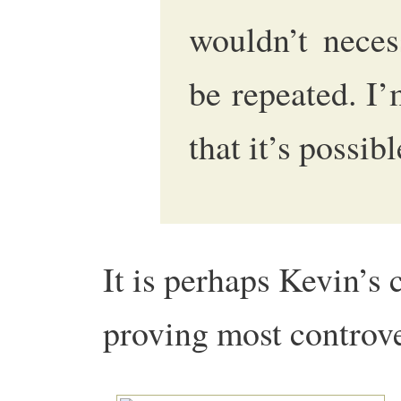
wouldn’t neces
be repeated. I’
that it’s possibl
It is perhaps Kevin’s c
proving most controv