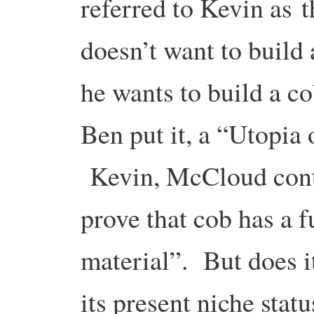
referred to Kevin as
doesn’t want to build
he wants to build a co
Ben put it, a “Utopia
Kevin, McCloud conti
prove that cob has a f
material”. But does 
its present niche sta