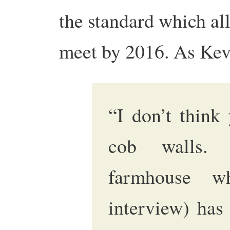
the standard which al
meet by 2016. As Kev
“I don’t think
cob walls. 
farmhouse w
interview) has