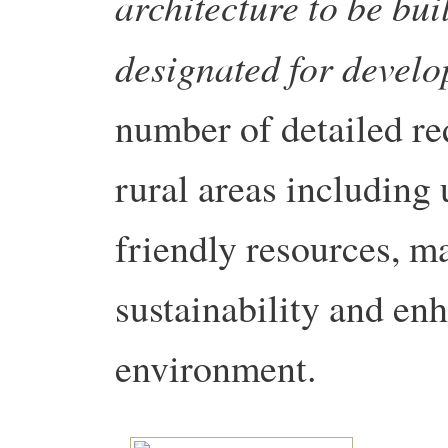
architecture to be bui
designated for devel
number of detailed re
rural areas including
friendly resources, ma
sustainability and en
environment.