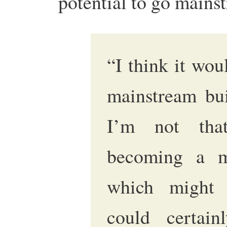
potential to go main
“I think it woul
mainstream bui
I’m not that
becoming a ma
which might 
could certai