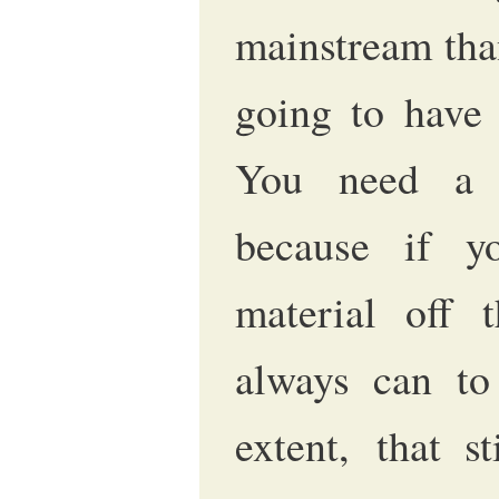
mainstream than
going to have 
You need a r
because if y
material off 
always can to 
extent, that s