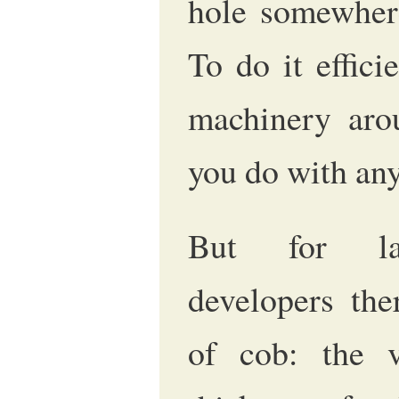
hole somewhere
To do it effici
machinery arou
you do with any
But for lar
developers the
of cob: the v