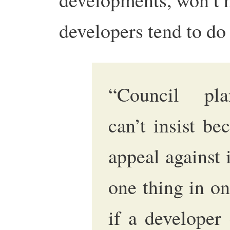
developers tend to d
“Council pla
can’t insist be
appeal against i
one thing in on
if a developer