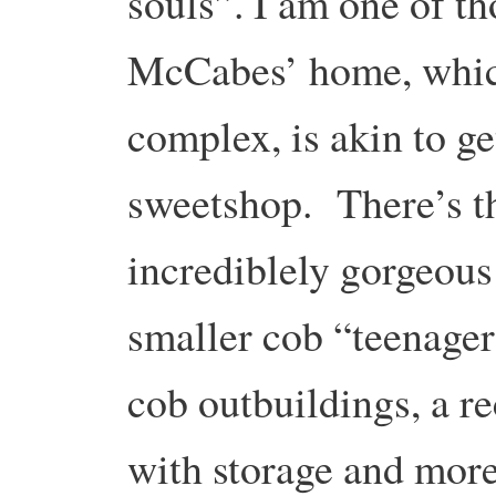
souls”. I am one of th
McCabes’ home, which
complex, is akin to ge
sweetshop. There’s t
incrediblely gorgeous
smaller cob “teenager
cob outbuildings, a r
with storage and mor