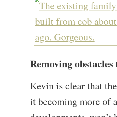
Removing obstacles 
Kevin is clear that th
it becoming more of a
developments, won’t h