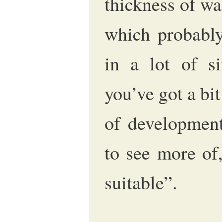
thickness of wal
which probably
in a lot of si
you’ve got a bi
of development
to see more of,
suitable”.