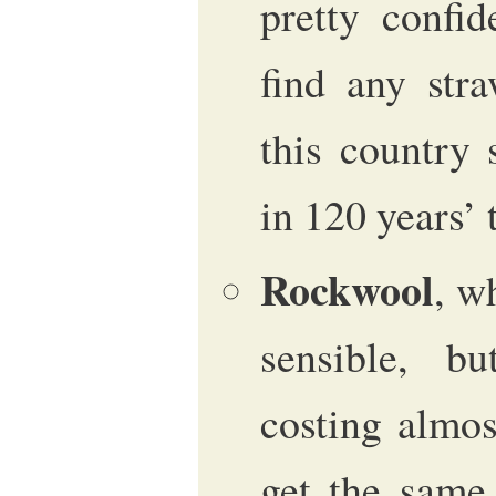
pretty confi
find any str
this country 
in 120 years’
Rockwool
, w
sensible, 
costing almo
get the same 