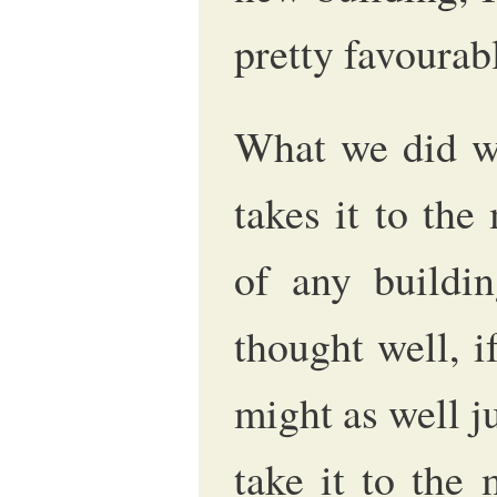
pretty favourab
What we did wi
takes it to the
of any buildin
thought well, i
might as well ju
take it to the 