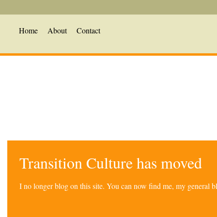
Home
About
Contact
Transition Culture has moved
I no longer blog on this site. You can now find me, my general 