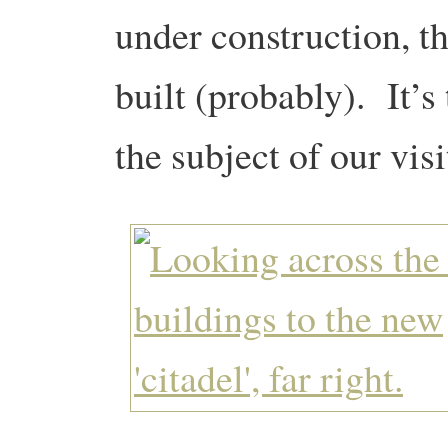
under construction, th
built (probably). It’s
the subject of our visi