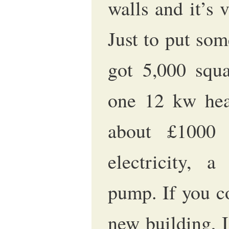
walls and it’s 
Just to put som
got 5,000 squa
one 12 kw hea
about £1000
electricity, a
pump. If you c
new building, I 