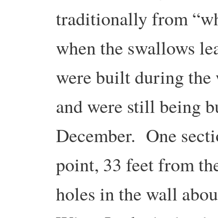
traditionally from “w
when the swallows le
were built during the
and were still being bu
December. One section
point, 33 feet from t
holes in the wall abou