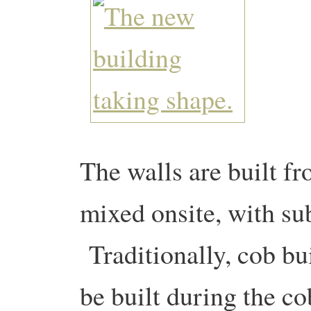
The walls are built fr
mixed onsite, with sub
Traditionally, cob bu
be built during the co