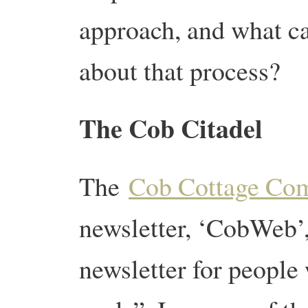
approach, and what ca
about that process?
The Cob Citadel
The
Cob Cottage Co
newsletter, ‘CobWeb’, 
newsletter for people 