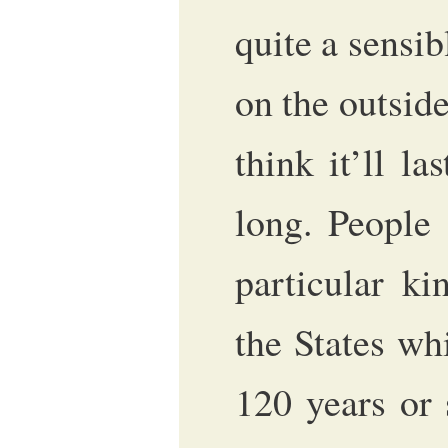
quite a sensib
on the outside
think it’ll l
long. People
particular ki
the States wh
120 years or