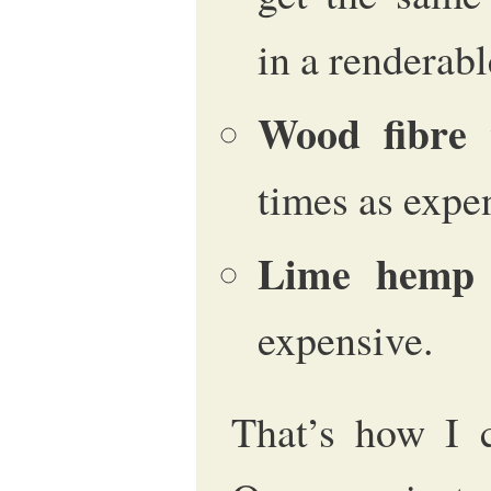
in a renderab
Wood fibre
w
times as expe
Lime hemp
expensive.
That’s how I c