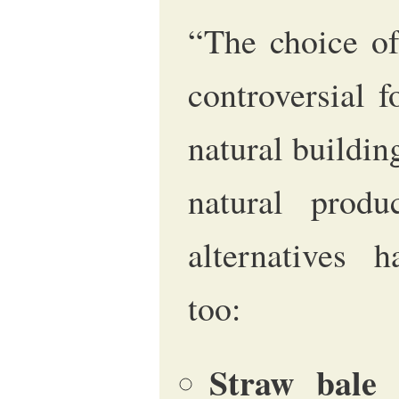
“The choice of
controversial 
natural building
natural produ
alternatives h
too:
Straw bale
m