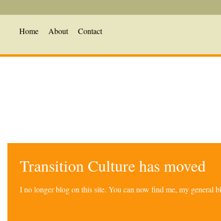
Home
About
Contact
Transition Culture has moved
I no longer blog on this site. You can now find me, my general 