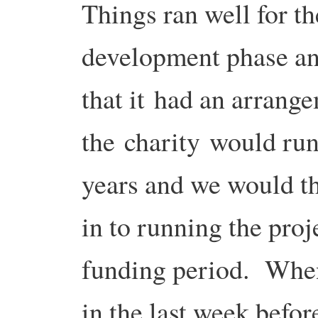
Things ran well for th
development phase an
that it had an arrang
the charity would run 
years and we would t
in to running the proj
funding period. When
in the last week befo