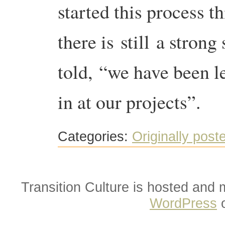
started this process 
there is still a strong
told, “we have been l
in at our projects”.
Categories:
Originally post
Transition Culture is hosted and
WordPress
o