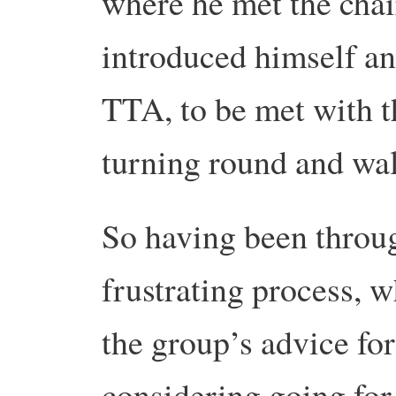
where he met the chai
introduced himself an
TTA, to be met with t
turning round and wa
So having been throu
frustrating process, 
the group’s advice for
considering going for