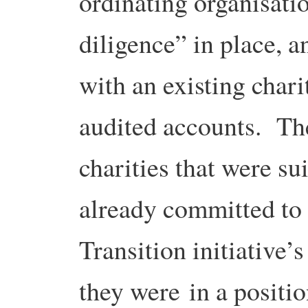
ordinating organisati
diligence” in place, a
with an existing chari
audited accounts. Th
charities that were su
already committed to
Transition initiative’
they were in a positi