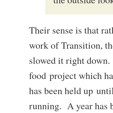
Their sense is that ra
work of Transition, th
slowed it right down
food project which ha
has been held up unti
running. A year has b