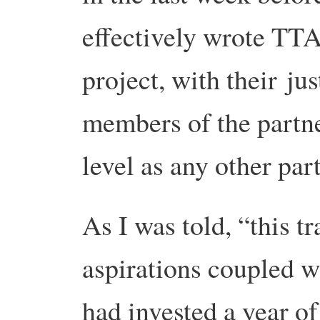
effectively wrote TTA
project, with their ju
members of the partn
level as any other par
As I was told, “this t
aspirations coupled w
had invested a year of