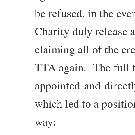
be refused, in the eve
Charity duly release 
claiming all of the cr
TTA again. The full 
appointed and directl
which led to a positio
way: