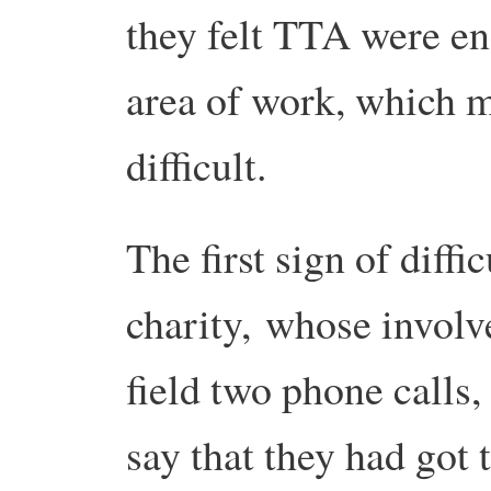
they felt TTA were en
area of work, which 
difficult.
The first sign of diff
charity, whose involv
field two phone calls,
say that they had got 