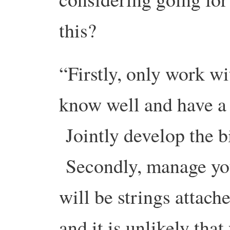
this?
“Firstly, only work wi
know well and have a
Jointly develop the b
Secondly, manage yo
will be strings attach
and it is unlikely that