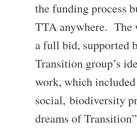
the funding process b
TTA anywhere. The w
a full bid, supported
Transition group’s id
work, which included
social, biodiversity 
dreams of Transition