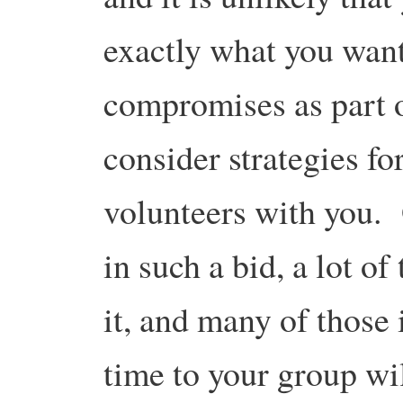
exactly what you want
compromises as part o
consider strategies fo
volunteers with you. 
in such a bid, a lot o
it, and many of those 
time to your group wil