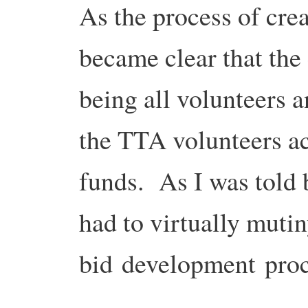
As the process of crea
became clear that the
being all volunteers a
the TTA volunteers a
funds. As I was told
had to virtually mutin
bid development proc