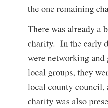
the one remaining ch
There was already a bi
charity. In the early
were networking and g
local groups, they wer
local county council, 
charity was also pres