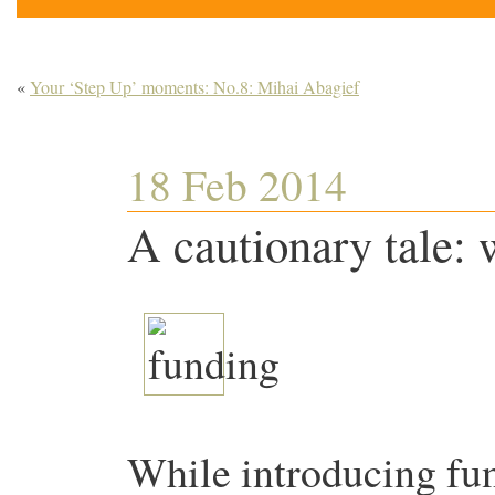
«
Your ‘Step Up’ moments: No.8: Mihai Abagief
18 Feb 2014
A cautionary tale:
While introducing fun