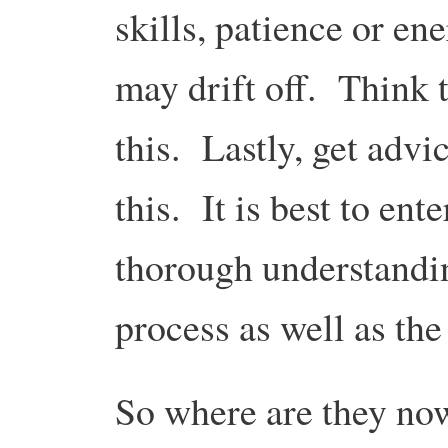
skills, patience or ene
may drift off. Think
this. Lastly, get advi
this. It is best to ent
thorough understandin
process as well as th
So where are they no