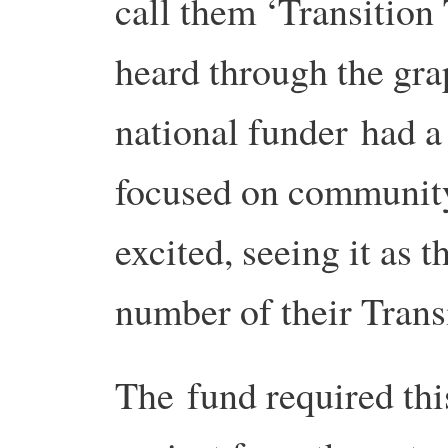
call them ‘Transitio
heard through the grap
national funder had 
focused on community 
excited, seeing it as 
number of their Trans
The fund required thi