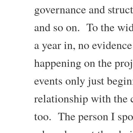
governance and struct
and so on. To the wid
a year in, no evidence
happening on the proje
events only just begi
relationship with the
too. The person I spo