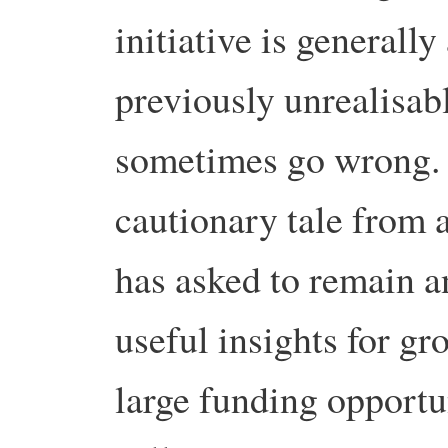
initiative is generall
previously unrealisabl
sometimes go wrong.
cautionary tale from a
has asked to remain 
useful insights for gr
large funding opportu