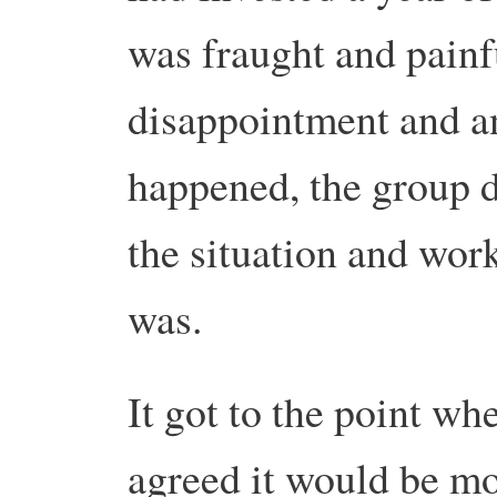
was fraught and painfu
disappointment and a
happened, the group d
the situation and work
was.
It got to the point w
agreed it would be mor