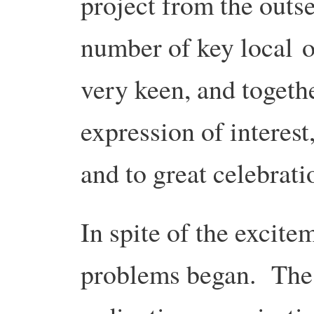
project from the outs
number of key local 
very keen, and togeth
expression of interes
and to great celebrat
In spite of the excitem
problems began. The f