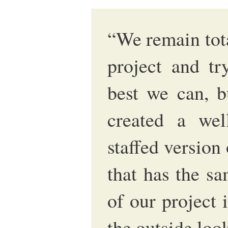
“We remain tot
project and tr
best we can, b
created a wel
staffed version
that has the sa
of our project 
the outside loo