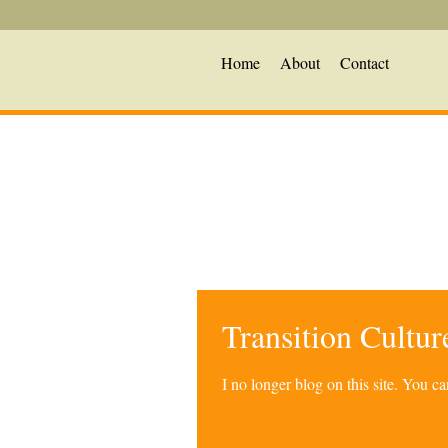
Home
About
Contact
Transition Cultu
I no longer blog on this site. You 