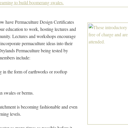
w have Permaculture Design Certificates
ur education to work, hosting lectures and
unity. Lectures and workshops encourage
corporate permaculture ideas into their
 Drylands Permaculture being tested by
 members include:
g in the form of earthworks or rooftop
n swales or berms.
atchment is becoming fashionable and even
rning levels.
ater as many times as possible before it