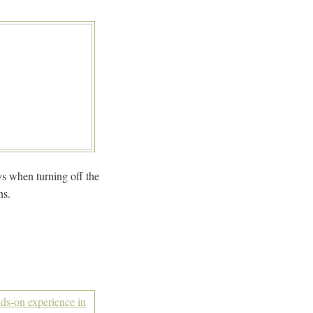
ys when turning off the
ns.