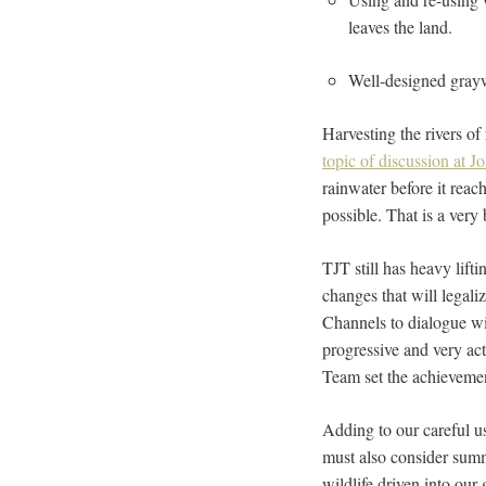
leaves the land.
Well-designed grayw
Harvesting the rivers of
topic of discussion at J
rainwater before it reac
possible. That is a very
TJT still has heavy lift
changes that will legal
Channels to dialogue wi
progressive and very a
Team set the achievemen
Adding to our careful u
must also consider summ
wildlife driven into our