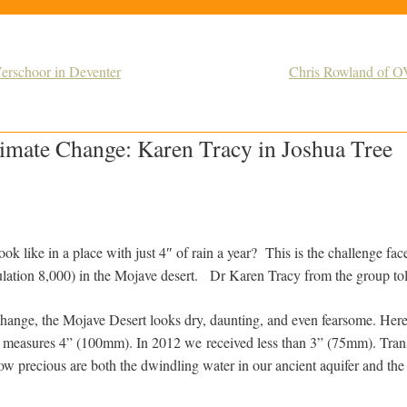
erschoor in Deventer
Chris Rowland of O
limate Change: Karen Tracy in Joshua Tree
ok like in a place with just 4″ of rain a year? This is the challenge fa
lation 8,000) in the Mojave desert. Dr Karen Tracy from the group to
hange, the Mojave Desert looks dry, daunting, and even fearsome. Here
ear measures 4” (100mm). In 2012 we
r
eceived less than 3” (75mm). Tran
precious are both the dwindling water in our ancient aquifer and the 