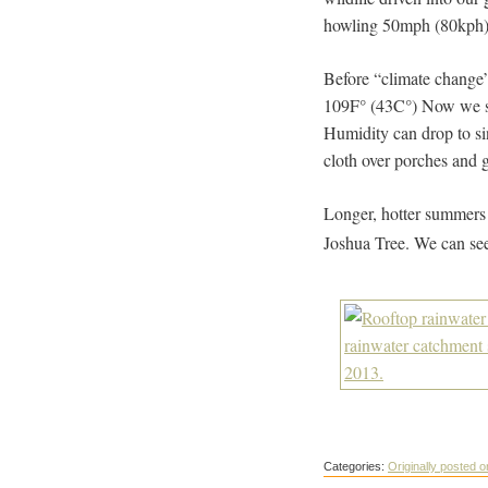
howling 50mph (80kph) 
Before “climate change”
109F° (43C°) Now we sp
Humidity can drop to si
cloth over porches and 
Longer, hotter summers a
Joshua Tree. We can se
Categories:
Originally posted 