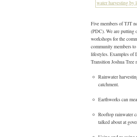
Five members of TJT no
(PDC). We are putting o
workshops for the comm
community members to in
lifestyles. Examples of
Transition Joshua Tree
Rainwater harvestin
catchment.
Earthworks can mea
Rooftop rainwater c
talked about at gove
Using and re-using w