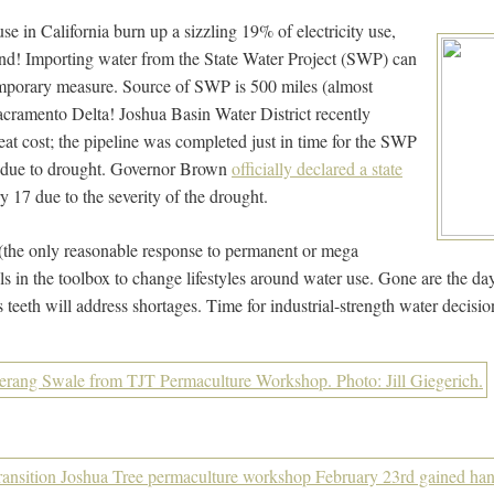
use in California burn up a sizzling 19% of electricity use,
nd! Importing water from the State Water Project (SWP) can
emporary measure. Source of SWP is 500 miles (almost
cramento Delta! Joshua Basin Water District recently
great cost; the pipeline was completed just in time for the SWP
ons due to drought. Governor Brown
officially declared a state
 17 due to the severity of the drought.
(the only reasonable response to permanent or mega
ols in the toolbox to change lifestyles around water use. Gone are the da
 teeth will address shortages. Time for industrial-strength water decisio