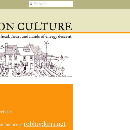
ebsite.
robhopkins.net
e find me at