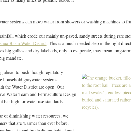
ater systems can move water from showers or washing machines to fruit
 rainfall, which erode our mainly un-paved, sandy streets during rare st
oshua Basin Water District
. This is a much-needed step in the right direc
hes big gullies and dry lakebeds, only to evaporate, may mean long-term
 big mandate.
ing ahead to push though regulatory
ize household graywater systems.
th the Water District are open. Our
ctive Water Team and Permaculture Design
t bar high for water use standards.
se of diminishing water resources, we
ers that are warmer than ever before,
 gardens, starved by declining habitat and