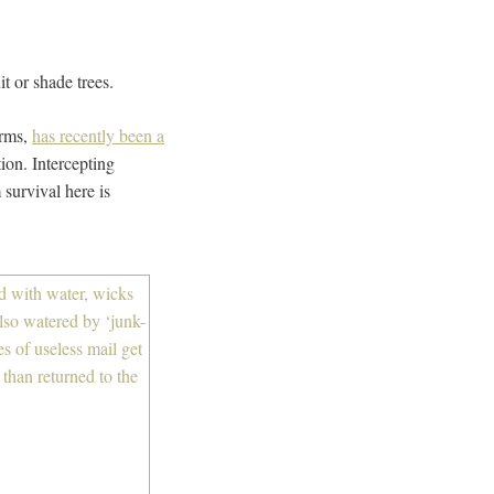
 or shade trees.
orms,
has recently been a
tion. Intercepting
 survival here is