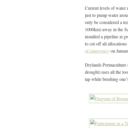
Current levels of water 
just to pump water arou
only be considered a t
1000km) away in the Sa
installed a pipeline at 
to cut off all allocati
of emergency
on January
Drylands Permaculture 
drought) uses all the to
tap while brushing one’s