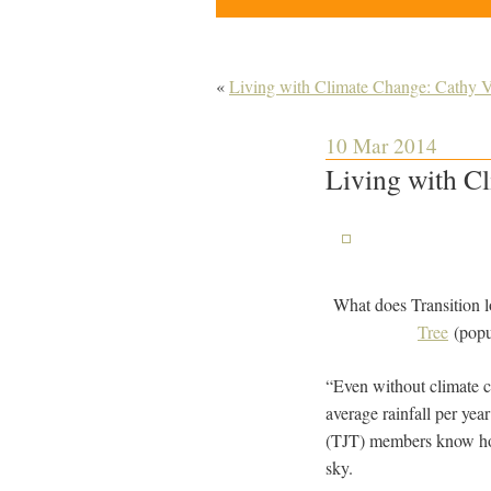
«
Living with Climate Change: Cathy V
10 Mar 2014
Living with C
What does Transition lo
Tree
(popu
“Even without climate c
average rainfall per y
(TJT) members know how 
sky.