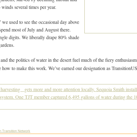
winds several times per year.
 we used to see the occasional day above
end most of July and August there.
ngle digits. We liberally drape 80% shade
gardens.
nd the politics of water in the desert fuel much of the fiery enthusiasm 
e how to make this work. We’ve earned our designation as TransitionUS
on Transition Network