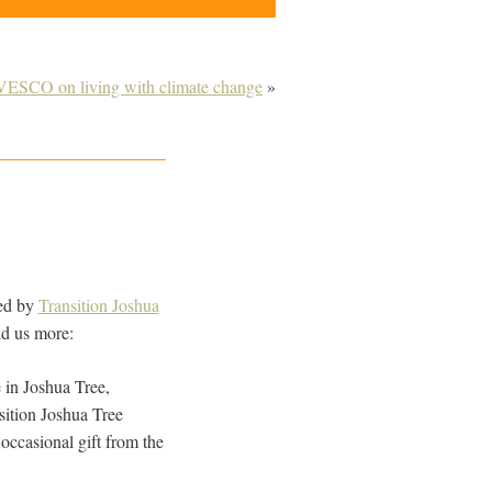
VESCO on living with climate change
»
ced by
Transition Joshua
ld us more:
 in Joshua Tree,
sition Joshua Tree
occasional gift from the