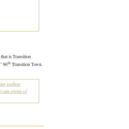
that is Transition
th
’ 96
Transition Town.