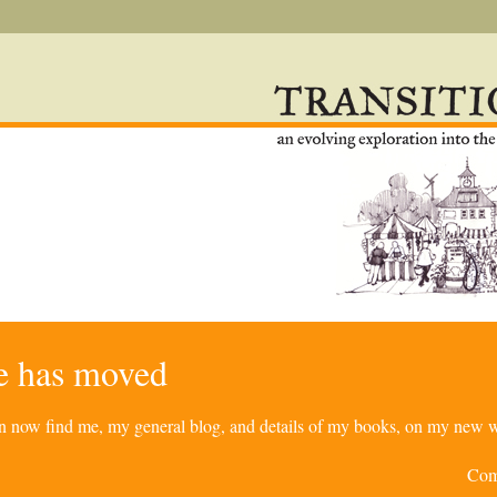
re has moved
can now find me, my general blog, and details of my books, on my new w
Com