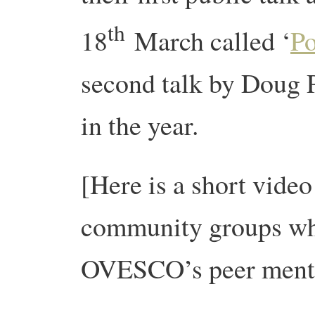
th
18
March called ‘
Po
second talk by Doug 
in the year.
[Here is a short video
community groups who
OVESCO’s peer ment