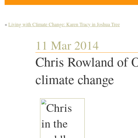
«
Living with Climate Change: Karen Tracy in Joshua Tree
11 Mar 2014
Chris Rowland of 
climate change