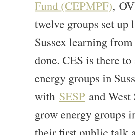
Fund (CEPMPF)
, OV
twelve groups set up 
Sussex learning from
done. CES is there t
energy groups in Sus
with
SESP
and West 
grow energy groups i
their first public talk