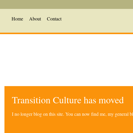
Home
About
Contact
Transition Culture has moved
I no longer blog on this site. You can now find me, my general 