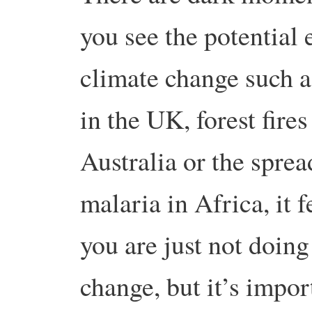
you see the potential e
climate change such a
in the UK, forest fires
Australia or the sprea
malaria in Africa, it f
you are just not doin
change, but it’s import