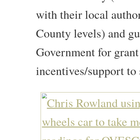
with their local autho
County levels) and g
Government for grant 
incentives/support to 