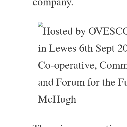
company.