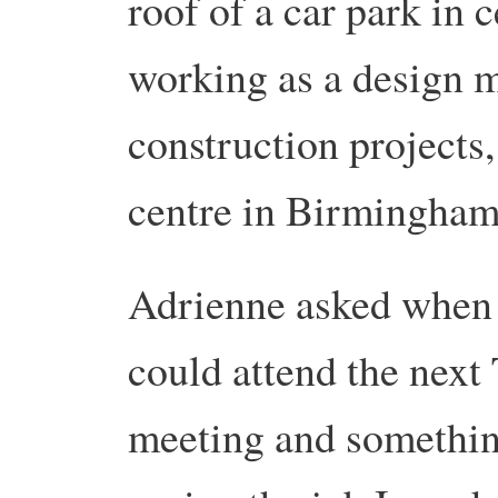
roof of a car park in
working as a design 
construction projects
centre in Birmingham
Adrienne asked when
could attend the next
meeting and somethin