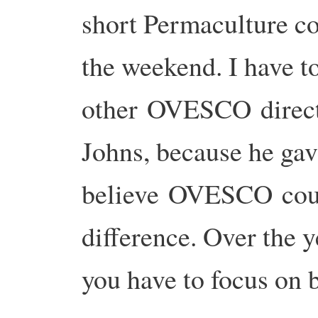
short Permaculture co
the weekend. I have to
other OVESCO direct
Johns, because he gav
believe OVESCO cou
difference. Over the y
you have to focus on 