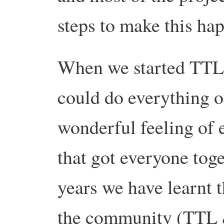
steps to make this ha
When we started TTL 
could do everything o
wonderful feeling of
that got everyone tog
years we have learnt t
the community (TTL