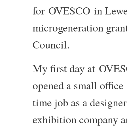
for OVESCO in Lewes 
microgeneration grant
Council.
My first day at OVE
opened a small office 
time job as a design
exhibition company an