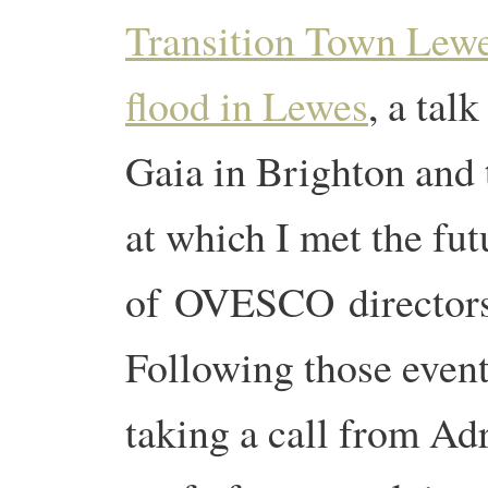
Transition Town Lew
flood in Lewes
, a tal
Gaia in Brighton and
at which I met the fut
of OVESCO directors f
Following those event
taking a call from Ad