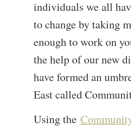
individuals we all hav
to change by taking ma
enough to work on you
the help of our new d
have formed an umbre
East called Communi
Using the
Community