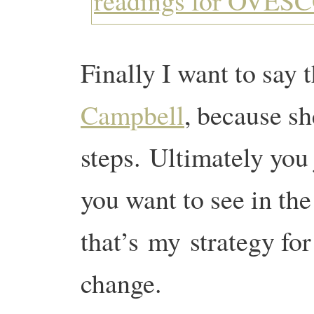
Finally I want to say
Campbell
, because sh
steps. Ultimately you 
you want to see in th
that’s my strategy for
change.