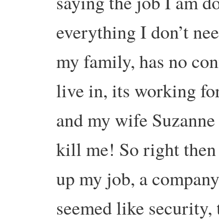
saying the job I am do
everything I don’t ne
my family, has no con
live in, its working f
and my wife Suzanne s
kill me! So right then
up my job, a company
seemed like security,