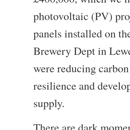
photovoltaic (PV) pro
panels installed on th
Brewery Dept in Lewe
were reducing carbon 
resilience and develo
supply.
There are dark mome