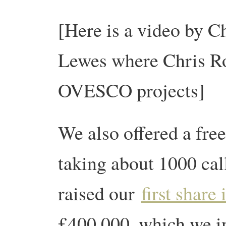
[Here is a video by Chr
Lewes where Chris R
OVESCO projects]
We also offered a fre
taking about 1000 cal
raised our
first share 
£400,000, which we i