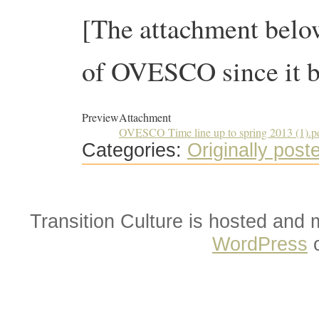
[The attachment below
of OVESCO since it b
Preview
Attachment
OVESCO Time line up to spring 2013 (1).p
Categories:
Originally post
Transition Culture is hosted and
WordPress
o