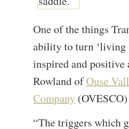
One of the things Tran
ability to turn ‘livin
inspired and positive
Rowland of
Ouse Vall
Company
(OVESCO) to
“The triggers which g