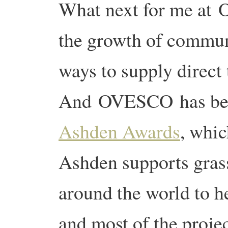
What next for me at 
the growth of commun
ways to supply direct
And OVESCO has been
Ashden Awards
, whic
Ashden supports grass 
around the world to 
and most of the proje