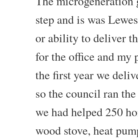
The microgeneration g
step and is was Lewes 
or ability to deliver 
for the office and my
the first year we deliv
so the council ran th
we had helped 250 hom
wood stove, heat pum