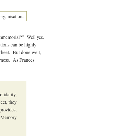
immemorial?” Well yes.
ations can be highly
 wheel. But done well,
arness. As Frances
lidarity,
ect, they
provides,
he Memory