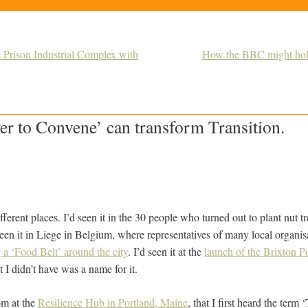
 Prison Industrial Complex with
How the BBC might hold 
r to Convene’ can transform Transition.
different places. I’d seen it in the 30 people who turned out to plant nut
seen it in Liege in Belgium, where representatives of many local organi
g a ‘Food Belt’ around the city
. I’d seen it at the
launch of the Brixton 
 I didn’t have was a name for it.
om at the
Resilience Hub in Portland, Maine
, that I first heard the term