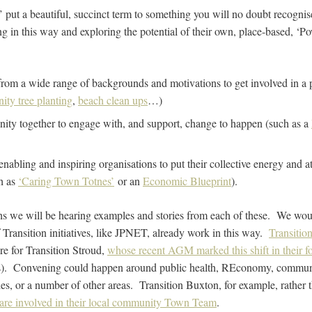
put a beautiful, succinct term to something you will no doubt recogni
 in this way and exploring the potential of their own, place-based, ‘
:
rom a wide range of backgrounds and motivations to get involved in a pa
ty tree planting
,
beach clean ups
…)
ity together to engage with, and support, change to happen (such as a
 enabling and inspiring organisations to put their collective energy and at
ch as
‘Caring Town Totnes’
or an
Economic Blueprint
).
s we will be hearing examples and stories from each of these. We woul
ransition initiatives, like JPNET, already work in this way.
Transition
ure for Transition Stroud,
whose recent AGM marked this shift in their f
s). Convening could happen around public health, REconomy, commun
s, or a number of other areas. Transition Buxton, for example, rather 
are involved in their local community Town Team
.