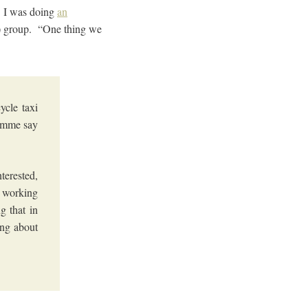
s. I was doing
an
) group. “One thing we
ycle taxi
ramme say
terested,
a working
g that in
ing about