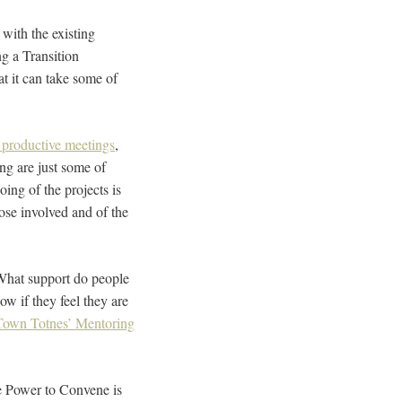
with the existing
ng a Transition
t it can take some of
 productive meetings
,
ng are just some of
oing of the projects is
those involved and of the
. What support do people
w if they feel they are
 Town Totnes’ Mentoring
he Power to Convene is