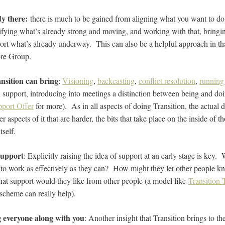
dy there:
there is much to be gained from aligning what you want to do 
ntifying what’s already strong and moving, and working with that, bringi
port what’s already underway. This can also be a helpful approach in tha
ore Group.
ansition can bring
:
Visioning
,
backcasting
,
conflict resolution
,
running
 support, introducing into meetings a distinction between being and doi
pport Offer
for more). As in all aspects of doing Transition, the actual d
ner aspects of it that are harder, the bits that take place on the inside of 
tself.
support
: Explicitly raising the idea of support at an early stage is key
 to work as effectively as they can? How might they let other people kno
hat support would they like from other people (a model like
Transition
scheme can really help).
g everyone along with you
: Another insight that Transition brings to t