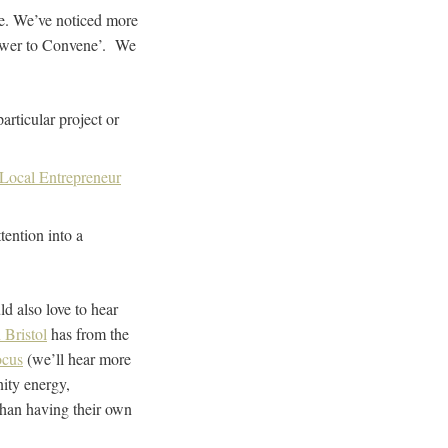
se. We’ve noticed more
Power to Convene’. We
rticular project or
Local Entrepreneur
tention into a
d also love to hear
 Bristol
has from the
ocus
(we’ll hear more
ity energy,
than having their own