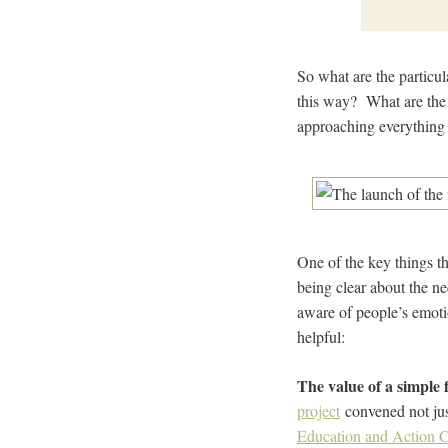
So what are the particul
this way? What are the 
approaching everything 
One of the key things th
being clear about the n
aware of people’s emoti
helpful:
The value of a simple 
project
convened not just
Education and Action C