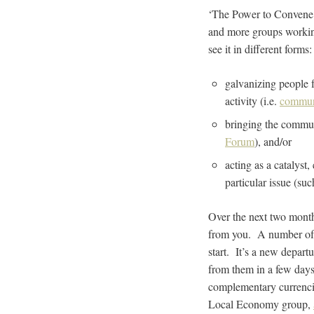
‘The Power to Convene’ 
and more groups working
see it in different forms
galvanizing people f
activity (i.e.
communi
bringing the commun
Forum
), and/or
acting as a catalyst,
particular issue (su
Over the next two month
from you. A number of T
start. It’s a new depart
from them in a few day
complementary currencie
Local Economy group,