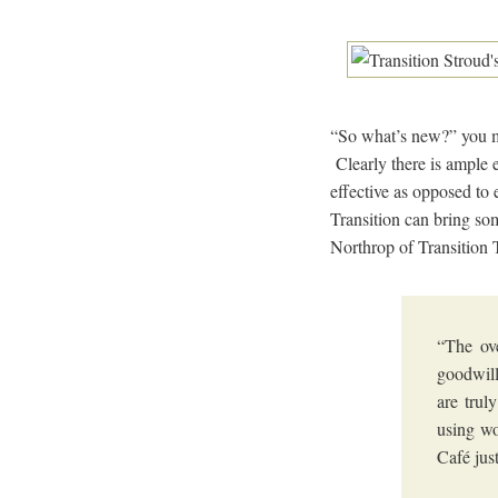
“So what’s new?” you m
Clearly there is ample 
effective as opposed to 
Transition can bring so
Northrop of Transition 
“The ove
goodwill
are trul
using wo
Café jus