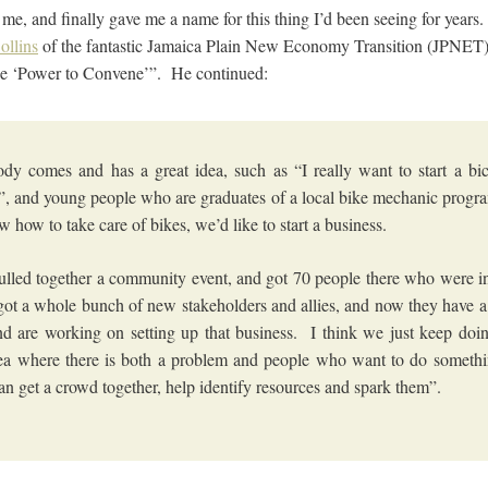
 me, and finally gave me a name for this thing I’d been seeing for year
ollins
of the fantastic Jamaica Plain New Economy Transition (JPNET
 the ‘Power to Convene’”. He continued:
y comes and has a great idea, such as “I really want to start a bic
”, and young people who are graduates of a local bike mechanic prog
 how to take care of bikes, we’d like to start a business.
lled together a community event, and got 70 people there who were in
ot a whole bunch of new stakeholders and allies, and now they have 
d are working on setting up that business. I think we just keep doin
ea where there is both a problem and people who want to do someth
an get a crowd together, help identify resources and spark them”.