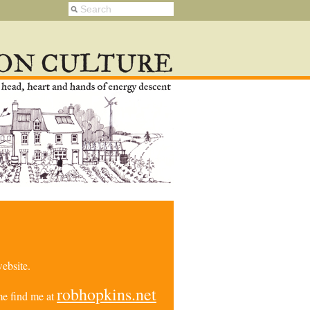
ebsite.
robhopkins.net
e find me at