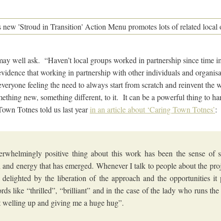
ay well ask. “Haven’t local groups worked in partnership since time 
evidence that working in partnership with other individuals and organis
everyone feeling the need to always start from scratch and reinvent the
mething new, something different, to it. It can be a powerful thing to h
Town Totnes told us last year
in an article about ‘Caring Town Totnes’
:
rwhelmingly positive thing about this work has been the sense of so
 and energy that has emerged. Whenever I talk to people about the proj
y delighted by the liberation of the approach and the opportunities it 
rds like “thrilled”, “brilliant” and in the case of the lady who runs t
t welling up and giving me a huge hug”.