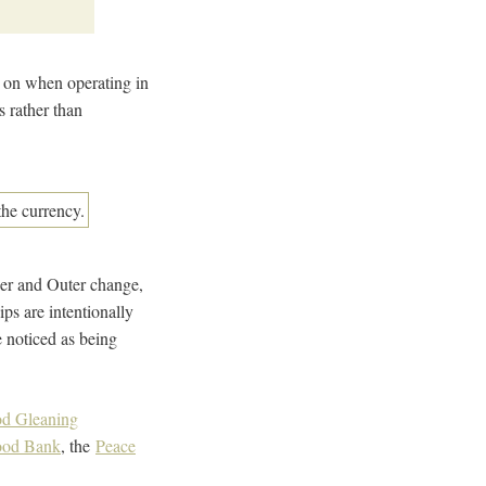
ng on when operating in
 rather than
nner and Outer change,
ps are intentionally
e noticed as being
ood Gleaning
Food Bank
, the
Peace