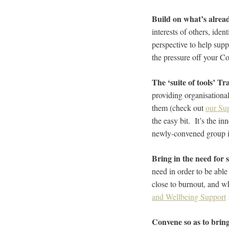
Build on what’s alrea
interests of others, ide
perspective to help sup
the pressure off your C
The ‘suite of tools’ Tr
providing organisational
them (check out
our Su
the easy bit. It’s the in
newly-convened group i
Bring in the need for 
need in order to be able
close to burnout, and w
and Wellbeing Support
Convene so as to brin