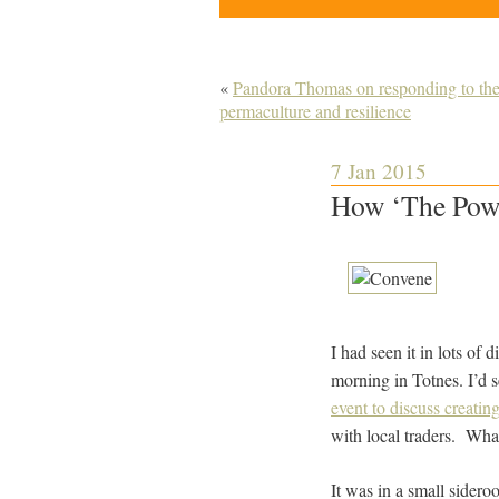
«
Pandora Thomas on responding to the
permaculture and resilience
7 Jan 2015
How ‘The Powe
I had seen it in lots of 
morning in Totnes. I’d 
event to discuss creatin
with local traders. What
It was in a small sidero