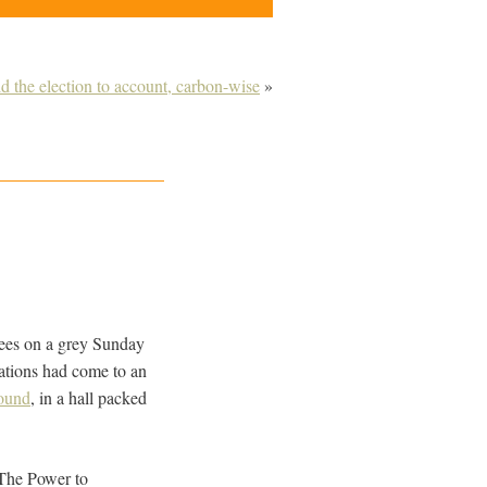
the election to account, carbon-wise
»
 trees on a grey Sunday
sations had come to an
Pound
, in a hall packed
 ‘The Power to