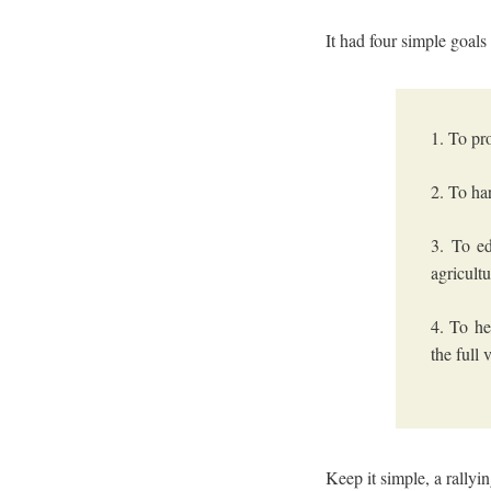
It had four simple goals
1. To pr
2. To ha
3. To e
agricult
4. To he
the full
Keep it simple, a rallyi