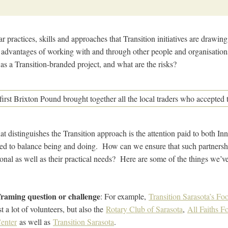
ar practices, skills and approaches that Transition initiatives are drawi
advantages of working with and through other people and organisations
as a Transition-branded project, and what are the risks?
at distinguishes the Transition approach is the attention paid to both I
eed to balance being and doing. How can we ensure that such partnershi
onal as well as their practical needs? Here are some of the things we’v
framing question or challenge
: For example,
Transition Sarasota’s F
 a lot of volunteers, but also the
Rotary Club of Sarasota
,
All Faiths 
enter
as well as
Transition Sarasota
.