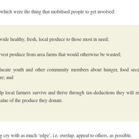
 which were the thing that mobilised people to get involved:
ovide healthy, fresh, local produce to those most in need;
rvest produce from area farms that would otherwise be wasted;
ducate youth and other community members about hunger, food secur
ure; and
lp local farmers survive and thrive through tax-deductions they will re
 value of the produce they donate.
ng cry with as much ‘edge’, i.e. overlap, appeal to others, as possible.