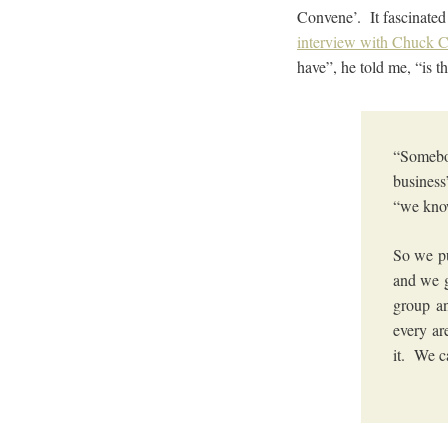
Convene’. It fascinated
interview with Chuck C
have”, he told me, “is
“Somebod
business
“we know
So we pu
and we g
group an
every ar
it. We c