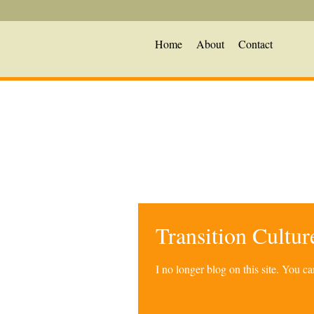
Home
About
Contact
Transition Cultu
I no longer blog on this site. You 