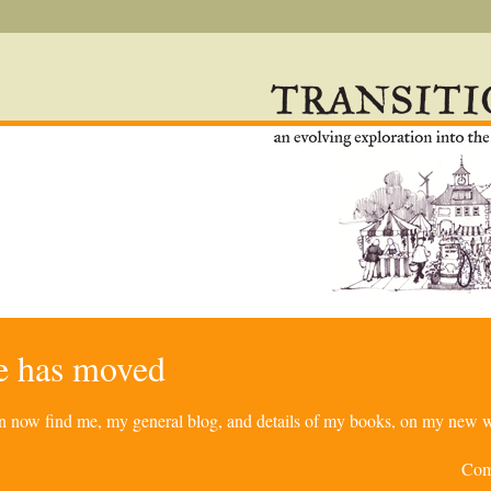
re has moved
can now find me, my general blog, and details of my books, on my new w
Com